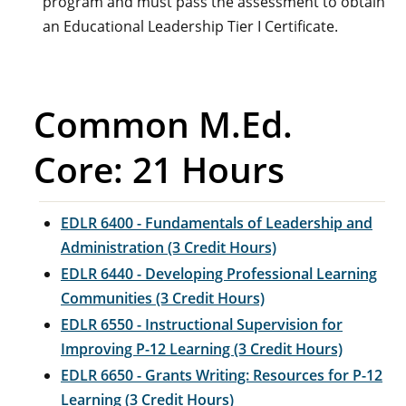
program and must pass the assessment to obtain
an Educational Leadership Tier I Certificate.
Common M.Ed.
Core: 21 Hours
EDLR 6400 - Fundamentals of Leadership and
Administration (3 Credit Hours)
EDLR 6440 - Developing Professional Learning
Communities (3 Credit Hours)
EDLR 6550 - Instructional Supervision for
Improving P-12 Learning (3 Credit Hours)
EDLR 6650 - Grants Writing: Resources for P-12
Learning (3 Credit Hours)