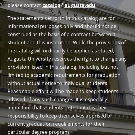
please contact
catalog@augusta.edu
.
The statements set forth in this catalog are for
informational purposes only and should not be
construed as the basis of a contract between a
student and this institution. While the provisions of
the catalog will ordinarily be applied as stated,
Augusta University reserves the right to change any
provision listed in this catalog, including but not
limited to academic requirements for graduation,
without actual notice to individual students.
Reasonable effort will be made to keep students
advised of any such changes. It is especially
important that students note that it is their
responsibility to keep themselves apprised of
current graduation requirements for their
particular degree program.