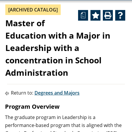
[ARCHIVED CATALOG]
a
Master of
Education with a Major in
Leadership with a
concentration in School
Administration
Return to:
Degrees and Majors
Program Overview
The graduate program in Leadership is a
performance-based program that is aligned with the