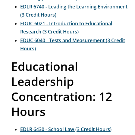
EDLR 6740 - Leading the Learning Environment
(3 Credit Hours)
EDUC 6021 - Introduction to Educational
Research (3 Credit Hours)
EDUC 6040 - Tests and Measurement (3 Credit
Hours)
Educational
Leadership
Concentration: 12
Hours
EDLR 6430 - School Law (3 Credit Hours)