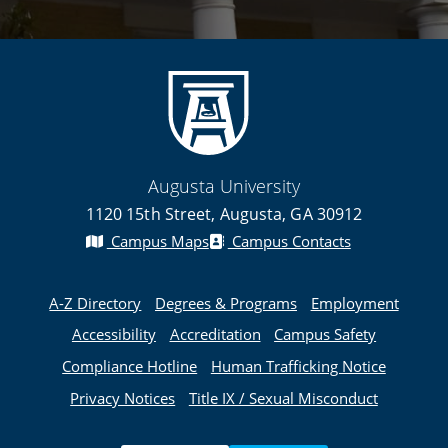
Augusta University
1120 15th Street, Augusta, GA 30912
Campus Maps
Campus Contacts
A-Z Directory
Degrees & Programs
Employment
Accessibility
Accreditation
Campus Safety
Compliance Hotline
Human Trafficking Notice
Privacy Notices
Title IX / Sexual Misconduct