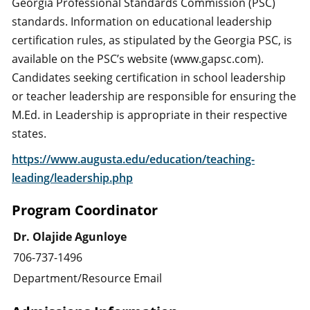
Georgia Professional Standards Commission (PSC)
standards. Information on educational leadership
certification rules, as stipulated by the Georgia PSC, is
available on the PSC’s website (www.gapsc.com).
Candidates seeking certification in school leadership
or teacher leadership are responsible for ensuring the
M.Ed. in Leadership is appropriate in their respective
states.
https://www.augusta.edu/education/teaching-
leading/leadership.php
Program Coordinator
Dr. Olajide Agunloye
706-737-1496
Department/Resource Email