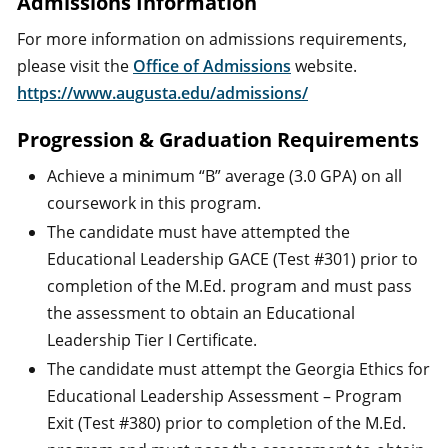
Admissions Information
For more information on admissions requirements,
please visit the
Office of Admissions
website.
https://www.augusta.edu/admissions/
Progression & Graduation Requirements
Achieve a minimum “B” average (3.0 GPA) on all
coursework in this program.
The candidate must have attempted the
Educational Leadership GACE (Test #301) prior to
completion of the M.Ed. program and must pass
the assessment to obtain an Educational
Leadership Tier I Certificate.
The candidate must attempt the Georgia Ethics for
Educational Leadership Assessment – Program
Exit (Test #380) prior to completion of the M.Ed.