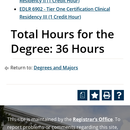
Residency II (1 Credit Hour)
EDLR 6902 - Tier One Certification Clinical
Residency III (1 Credit Hour)
Total Hours for the
Degree: 36 Hours
Return to:
Degrees and Majors
a
This site is maintained by the
Registrar’s Office
. To
report problems or comments regarding this site,