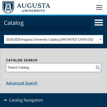
Catalog
2019-2020 Augusta University Catalog [ARCHIVED CATALOG]
CATALOG SEARCH
Advanced Search
Catalog Navigation