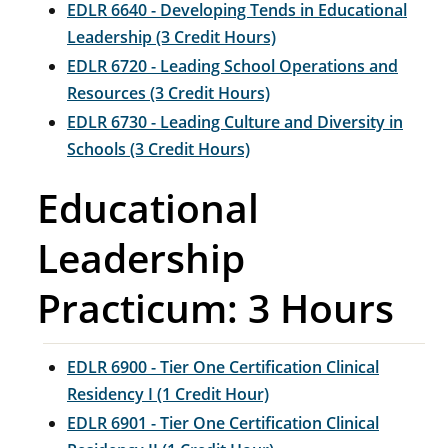
EDLR 6640 - Developing Tends in Educational
Leadership (3 Credit Hours)
EDLR 6720 - Leading School Operations and
Resources (3 Credit Hours)
EDLR 6730 - Leading Culture and Diversity in
Schools (3 Credit Hours)
Educational
Leadership
Practicum: 3 Hours
EDLR 6900 - Tier One Certification Clinical
Residency I (1 Credit Hour)
EDLR 6901 - Tier One Certification Clinical