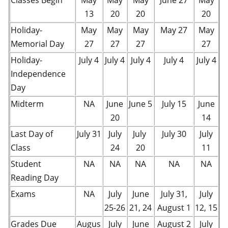
Classes Begin
May
May
May
June 27
May
13
20
20
20
Holiday-
May
May
May
May 27
May
Memorial Day
27
27
27
27
Holiday-
July 4
July 4
July 4
July 4
July 4
Independence
Day
Midterm
NA
June
June 5
July 15
June
20
14
Last Day of
July 31
July
July
July 30
July
Class
24
20
11
Student
NA
NA
NA
NA
NA
Reading Day
Exams
NA
July
June
July 31,
July
25-26
21, 24
August 1
12, 15
Grades Due
Augus
July
June
August 2
July