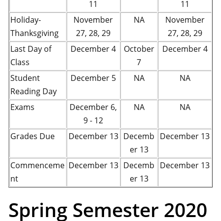
11
11
Holiday-
November
NA
November
Thanksgiving
27, 28, 29
27, 28, 29
Last Day of
December 4
October
December 4
Class
7
Student
December 5
NA
NA
Reading Day
Exams
December 6,
NA
NA
9 - 12
Grades Due
December 13
Decemb
December 13
er 13
Commenceme
December 13
Decemb
December 13
nt
er 13
Spring Semester 2020