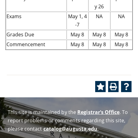
y 26
Exams
May 1, 4
NA
NA
-7
Grades Due
May 8
May 8
May 8
Commencement
May 8
May 8
May 8
This site is maintained by the
Registrar’s Office
. To
report problems or comments regarding this site,
please contact
catalog@augusta.edu
.