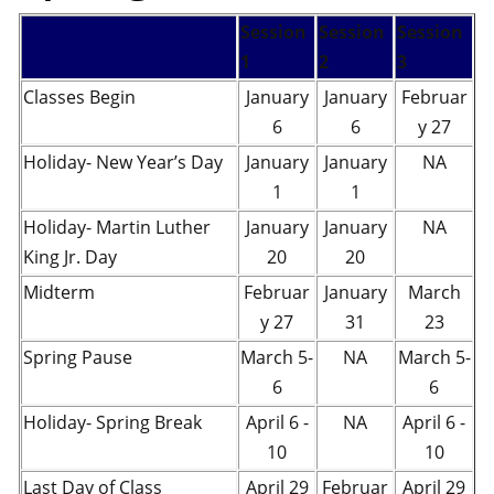
Session
Session
Session
1
2
3
Classes Begin
January
January
Februar
6
6
y 27
Holiday- New Year’s Day
January
January
NA
1
1
Holiday- Martin Luther
January
January
NA
King Jr. Day
20
20
Midterm
Februar
January
March
y 27
31
23
Spring Pause
March 5-
NA
March 5-
6
6
Holiday- Spring Break
April 6 -
NA
April 6 -
10
10
Last Day of Class
April 29
Februar
April 29