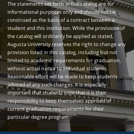
The statements set forth in this catalog are for
informational purposes only and should not be
construed as the basis of a contract between a
student and this institution. While the provisions of
the catalog will ordinarily be applied as stated,
Augusta University reserves the right to change any
provision listed in this catalog, including but not
limited to academic requirements for graduation,
without actual notice to individual students.
Reasonable effort will be made to keep students
advised of any such changes. It is especially
important that students note that it is their
responsibility to keep themselves apprised of
current graduation requirements for their
particular degree program.