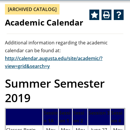
[ARCHIVED CATALOG]
Academic Calendar
Additional information regarding the academic
calendar can be found at:
http://calendar.augusta.edu/site/academic/?
view=grid&search=y
Summer Semester
2019
Sessio
Sessi
Sessi
Session 3
Sessi
n 1A
on 1
on 2
on 4