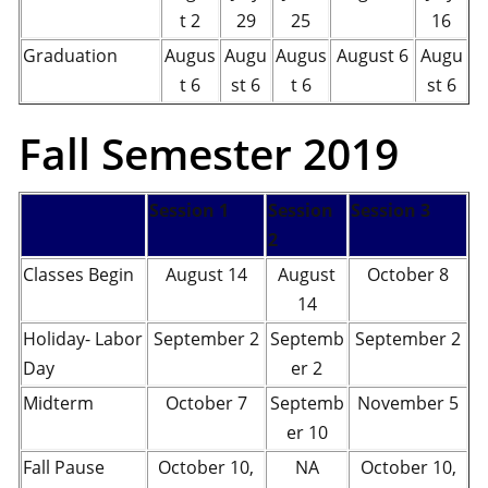
t 2
29
25
16
Graduation
Augus
Augu
Augus
August 6
Augu
t 6
st 6
t 6
st 6
Fall Semester 2019
Session 1
Session
Session 3
2
Classes Begin
August 14
August
October 8
14
Holiday- Labor
September 2
Septemb
September 2
Day
er 2
Midterm
October 7
Septemb
November 5
er 10
Fall Pause
October 10,
NA
October 10,