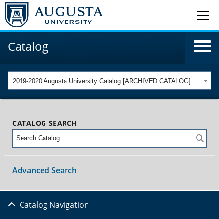
Catalog
2019-2020 Augusta University Catalog [ARCHIVED CATALOG]
CATALOG SEARCH
Advanced Search
Catalog Navigation