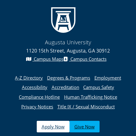
Augusta University
1120 15th Street, Augusta, GA 30912
Campus Maps
Campus Contacts
A-Z Directory
Degrees & Programs
Employment
Accessibility
Accreditation
Campus Safety
Compliance Hotline
Human Trafficking Notice
Privacy Notices
Title IX / Sexual Misconduct
Apply Now
Give Now