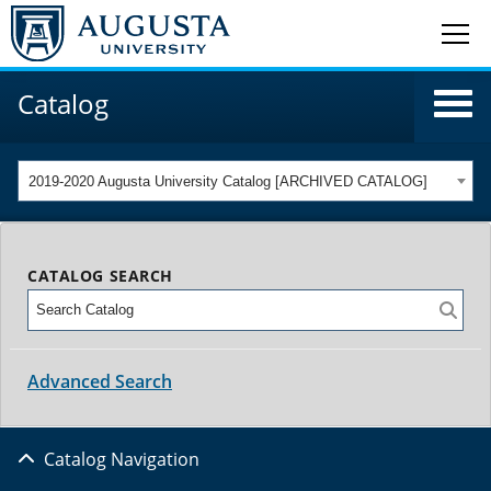
Catalog
2019-2020 Augusta University Catalog [ARCHIVED CATALOG]
CATALOG SEARCH
Advanced Search
Catalog Navigation