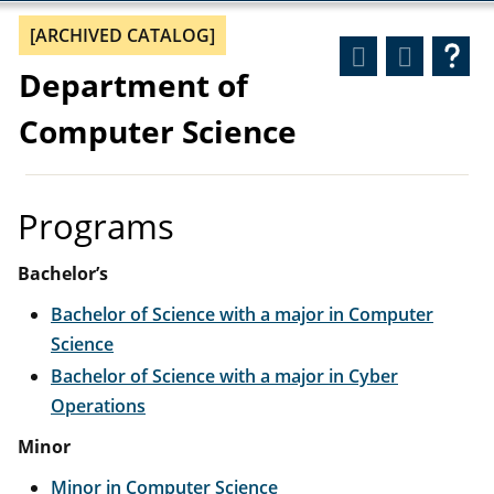
[ARCHIVED CATALOG]
Department of
Computer Science
Programs
Bachelor’s
Bachelor of Science with a major in Computer
Science
Bachelor of Science with a major in Cyber
Operations
Minor
Minor in Computer Science