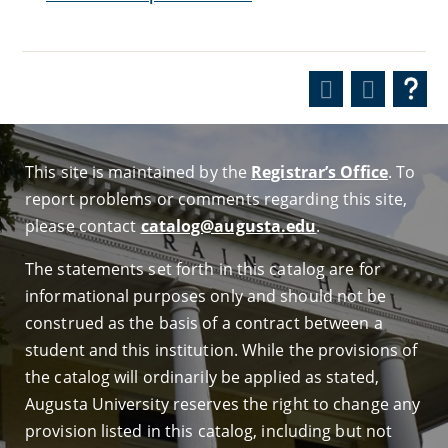
This site is maintained by the
Registrar’s Office
. To
report problems or comments regarding this site,
please contact
catalog@augusta.edu
.
The statements set forth in this catalog are for
informational purposes only and should not be
construed as the basis of a contract between a
student and this institution. While the provisions of
the catalog will ordinarily be applied as stated,
Augusta University reserves the right to change any
provision listed in this catalog, including but not