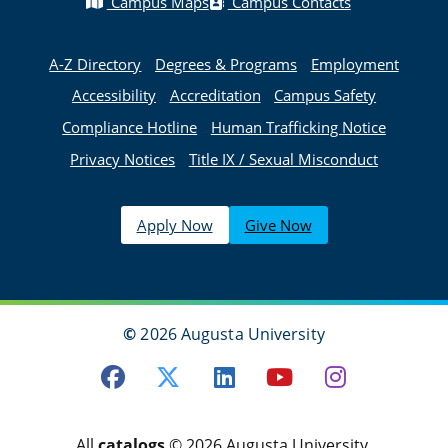
Campus Maps
Campus Contacts
A-Z Directory
Degrees & Programs
Employment
Accessibility
Accreditation
Campus Safety
Compliance Hotline
Human Trafficking Notice
Privacy Notices
Title IX / Sexual Misconduct
Apply Now
Give Now
©
2026 Augusta University
Facebook
Twitter
LinkedIn
Youtube
Instagra
All
catalogs
© 2026 Augusta University.