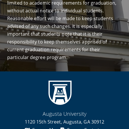
limited to academic requirements for graduation,
without actual notice to individual students.
Reasonable effort will be made to keep students
advised of any such changes. It is especially
important that students note that it is their
responsibility to keep themselves apprised of
current graduation requirements for their
particular degree program.
Augusta University
1120 15th Street, Augusta, GA 30912