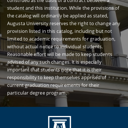
construed as the basis of a contract between a
student and this institution. While the provisions of
the catalog will ordinarily be applied as stated,
Augusta University reserves the right to change any
provision listed in this catalog, including but not
limited to academic requirements for graduation,
without actual notice to individual students.
Reasonable effort will be made to keep students
advised of any such changes. It is especially
important that students note that it is their
responsibility to keep themselves apprised of
current graduation requirements for their
particular degree program.