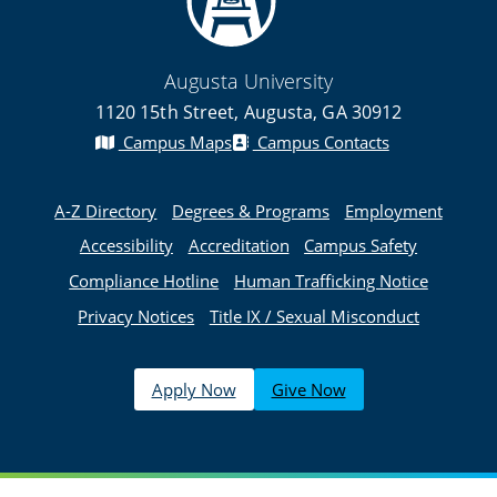
Augusta University
1120 15th Street, Augusta, GA 30912
Campus Maps
Campus Contacts
A-Z Directory
Degrees & Programs
Employment
Accessibility
Accreditation
Campus Safety
Compliance Hotline
Human Trafficking Notice
Privacy Notices
Title IX / Sexual Misconduct
Apply Now
Give Now