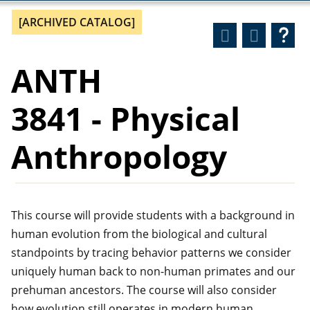
[ARCHIVED CATALOG]
ANTH
3841 - Physical
Anthropology
This course will provide students with a background in
human evolution from the biological and cultural
standpoints by tracing behavior patterns we consider
uniquely human back to non-human primates and our
prehuman ancestors. The course will also consider
how evolution still operates in modern human