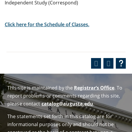
Independent Study (Correspond)
Click here for the Schedule of Classes.
This site is maintained by the
Registrar’s Office
. To
report problems or comments regarding this site,
please contact
catalog@augusta.edu
.
The statements set forth in this catalog are for
informational purposes only and should not be