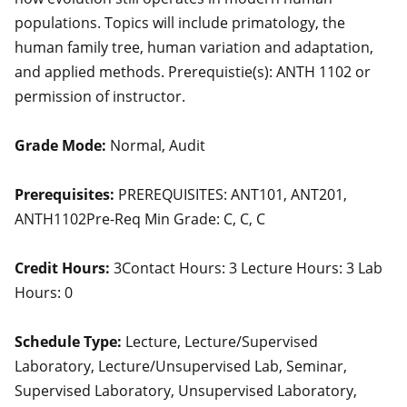
populations. Topics will include primatology, the
human family tree, human variation and adaptation,
and applied methods. Prerequistie(s): ANTH 1102 or
permission of instructor.
Grade Mode:
Normal, Audit
Prerequisites:
PREREQUISITES: ANT101, ANT201,
ANTH1102Pre-Req Min Grade: C, C, C
Credit Hours:
3Contact Hours: 3 Lecture Hours: 3 Lab
Hours: 0
Schedule Type:
Lecture, Lecture/Supervised
Laboratory, Lecture/Unsupervised Lab, Seminar,
Supervised Laboratory, Unsupervised Laboratory,