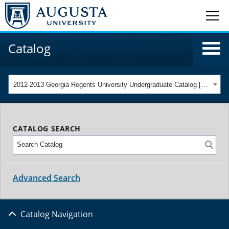
Catalog
2012-2013 Georgia Regents University Undergraduate Catalog [ARCHIVED CATALOG]
CATALOG SEARCH
Advanced Search
Catalog Navigation