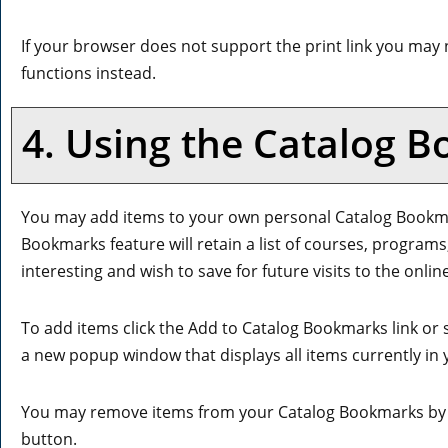
If your browser does not support the print link you may 
functions instead.
4. Using the
Catalog B
You may add items to your own personal
Catalog Bookm
Bookmarks
feature will retain a list of courses, progra
interesting and wish to save for future visits to the onli
To add items click the
Add to
Catalog Bookmarks
link or
a new popup window that displays all items currently in
You may remove items from your
Catalog Bookmarks
by 
button.