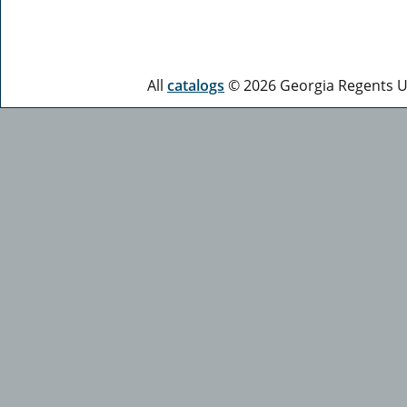
All
catalogs
© 2026 Georgia Regents Un