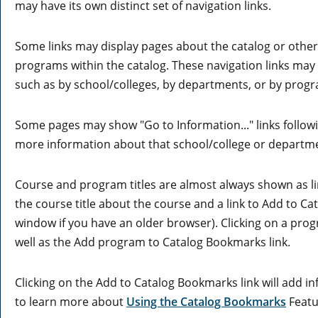
may have its own distinct set of navigation links.
Some links may display pages about the catalog or other 
programs within the catalog. These navigation links may
such as by school/colleges, by departments, or by progr
Some pages may show "
Go to Information...
" links follo
more information about that school/college or departm
Course and program titles are almost always shown as link
the course title about the course and a link to
Add to
Ca
window if you have an older browser). Clicking on a progr
well as the
Add program to
Catalog Bookmarks
link.
Clicking on the
Add to
Catalog Bookmarks
link will add 
to learn more about
Using the
Catalog Bookmarks
Featu