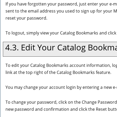
If you have forgotten your password, just enter your e-m
sent to the email address you used to sign up for your
M
reset your password.
To logout, simply view your
Catalog Bookmarks
and click
4.3. Edit Your
Catalog Bookm
To edit your
Catalog Bookmarks
account information, lo
link at the top right of the
Catalog Bookmarks
feature.
You may change your account login by entering a new e-
To change your password, click on the
Change Password
new password and confirmation and click the
Reset
butt