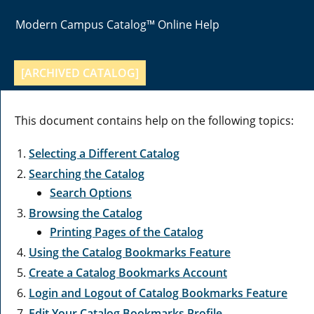
Modern Campus Catalog™ Online Help
[ARCHIVED CATALOG]
This document contains help on the following topics:
Selecting a Different Catalog
Searching the Catalog
Search Options
Browsing the Catalog
Printing Pages of the Catalog
Using the
Catalog Bookmarks
Feature
Create
a Catalog Bookmarks
Account
Login and Logout of
Catalog Bookmarks
Feature
Edit Your
Catalog Bookmarks
Profile