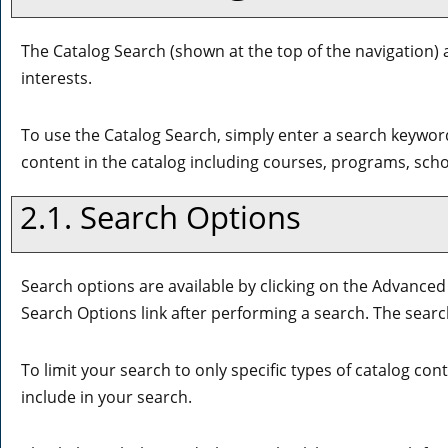
The
Catalog Search
(shown at the top of the navigation) 
interests.
To use the
Catalog Search
, simply enter a search keywor
content in the catalog including courses, programs, sch
2.1. Search Options
Search options are available by clicking on the
Advanced
Search Options
link after performing a search. The sear
To limit your search to only specific types of catalog co
include in your search.