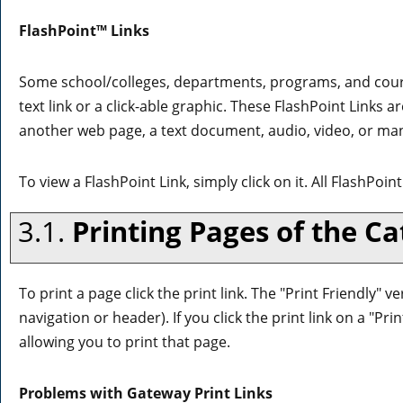
FlashPoint™ Links
Some school/colleges, departments, programs, and cour
text link or a click-able graphic. These FlashPoint Links a
another web page, a text document, audio, video, or man
To view a FlashPoint Link, simply click on it. All FlashPoi
3.1.
Printing Pages of the Ca
To print a page click the print link. The "
Print Friendly
" ve
navigation or header). If you click the print link on a "
Prin
allowing you to print that page.
Problems with Gateway Print Links