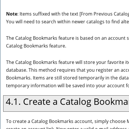
Note
: Items suffixed with the text
[From Previous Catalo
You will need to search within newer catalogs to find alt
The
Catalog Bookmarks
feature is based on an account s
Catalog Bookmarks
feature.
The
Catalog Bookmarks
feature will store your favorite
database. This method requires that you register an acc
Bookmarks
. Items are still stored temporarily in the dat
temporary information will be saved into your account 
4.1. Create
a Catalog Bookma
To create
a Catalog Bookmarks
account, simply choose