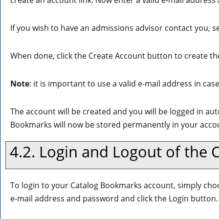
create an account
link. Now enter a valid e-mail address
If you wish to have an admissions advisor contact you, se
When done, click the
Create Account
button to create th
Note
: it is important to use a valid e-mail address in ca
The account will be created and you will be logged in au
Bookmarks
will now be stored permanently in your acco
4.2. Login and Logout of the
To login to your
Catalog Bookmarks
account, simply ch
e-mail address and password and click the
Login
button.