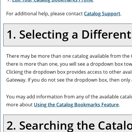
For additional help, please contact
Catalog Support
.
1. Selecting a Differen
There may be more than one catalog available from the G
there is more than one, you will see a dropdown box tow
Clicking the dropdown box provides access to other availab
Gateway. If you do not see the dropdown box, then only a
You may add information from any of the available cata
more about
Using the
Catalog Bookmarks
Feature
.
2. Searching the Catal