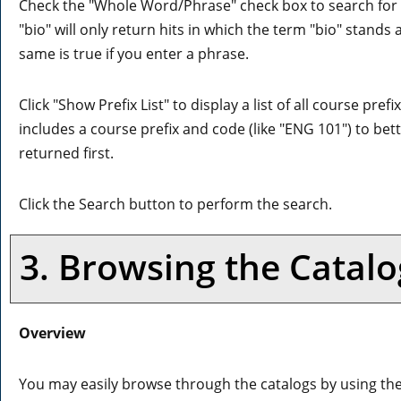
Check the "
Whole Word/Phrase
" check box to search for
"bio" will only return hits in which the term "bio" stands 
same is true if you enter a phrase.
Click "
Show Prefix List
" to display a list of all course pr
includes a course prefix and code (like "ENG 101") to bett
returned first.
Click the
Search
button to perform the search.
3. Browsing the Catalo
Overview
You may easily browse through the catalogs by using the d