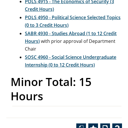
POLS 4915 - The Economics of Security (3
Credit Hours)
POLS 4950 - Political Science Selected Topics
(0 to 3 Credit Hours)
SABR 4930 - Studies Abroad (1 to 12 Credit
Hours)
with prior approval of Department
Chair
SOSC 4960 - Social Science Undergraduate
Internship (0 to 12 Credit Hours)
Minor Total: 15
Hours