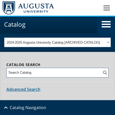
Catalog
2024-2025 Augusta University Catalog [ARCHIVED CATALOG]
CATALOG SEARCH
Advanced Search
Catalog Navigation