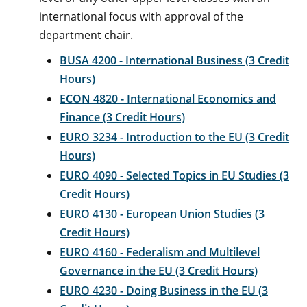
international focus with approval of the
department chair.
BUSA 4200 - International Business (3 Credit
Hours)
ECON 4820 - International Economics and
Finance (3 Credit Hours)
EURO 3234 - Introduction to the EU (3 Credit
Hours)
EURO 4090 - Selected Topics in EU Studies (3
Credit Hours)
EURO 4130 - European Union Studies (3
Credit Hours)
EURO 4160 - Federalism and Multilevel
Governance in the EU (3 Credit Hours)
EURO 4230 - Doing Business in the EU (3