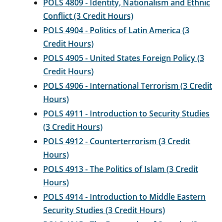
POLS 4809 - Identity, Nationalism and Ethnic
Conflict (3 Credit Hours)
POLS 4904 - Politics of Latin America (3
Credit Hours)
POLS 4905 - United States Foreign Policy (3
Credit Hours)
POLS 4906 - International Terrorism (3 Credit
Hours)
POLS 4911 - Introduction to Security Studies
(3 Credit Hours)
POLS 4912 - Counterterrorism (3 Credit
Hours)
POLS 4913 - The Politics of Islam (3 Credit
Hours)
POLS 4914 - Introduction to Middle Eastern
Security Studies (3 Credit Hours)