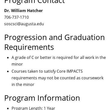
Program Contact
Dr. William Hatcher
706-737-1710
soscsci@augusta.edu
Progression and Graduation
Requirements
A grade of C or better is required for all work in the
minor
Courses taken to satisfy Core IMPACTS
requirements may not be counted as coursework
in the minor
Program Information
Program Length: 1 Year