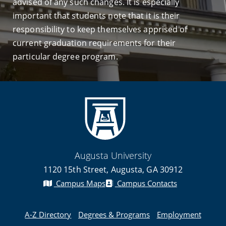
advised of any such changes. It is especially
important that students note that it is their
responsibility to keep themselves apprised of
current graduation requirements for their
particular degree program.
Augusta University
1120 15th Street, Augusta, GA 30912
Campus Maps
Campus Contacts
A-Z Directory
Degrees & Programs
Employment