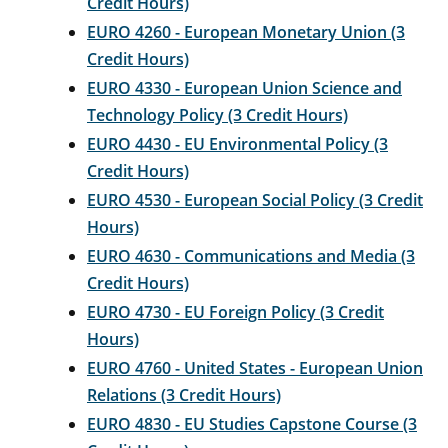
Credit Hours)
EURO 4260 - European Monetary Union (3
Credit Hours)
EURO 4330 - European Union Science and
Technology Policy (3 Credit Hours)
EURO 4430 - EU Environmental Policy (3
Credit Hours)
EURO 4530 - European Social Policy (3 Credit
Hours)
EURO 4630 - Communications and Media (3
Credit Hours)
EURO 4730 - EU Foreign Policy (3 Credit
Hours)
EURO 4760 - United States - European Union
Relations (3 Credit Hours)
EURO 4830 - EU Studies Capstone Course (3