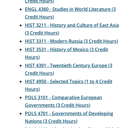
Credit Hours)
ENGL 4360 - Studies in World Literature (3
Credit Hours)
HIST 3211 - History and Culture of East Asia
(3 Credit Hours)
HIST 3311 - Modern Russia (3 Credit Hours)
HIST 3531 - History of Mexico (3 Credit
Hours)
HIST 4391 - Twentieth Century Europe (3
Credit Hours)
HIST 4950 - Selected Topics (1 to 4 Credit
Hours)
POLS 3101 - Comparative European
Governments (3 Credit Hours)
POLS 4701 - Governments of Developing
Nations (3 Credit Hours)