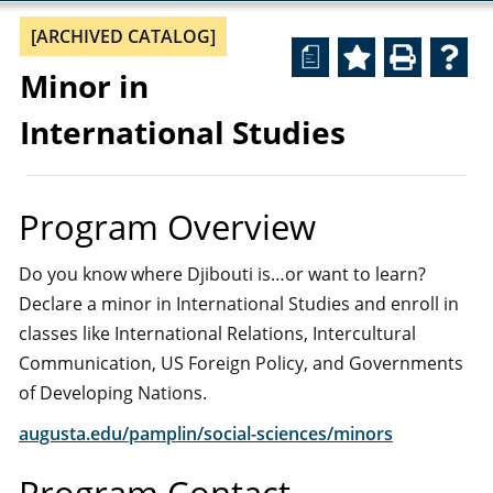
[ARCHIVED CATALOG]
a
Minor in
International Studies
Program Overview
Do you know where Djibouti is…or want to learn?
Declare a minor in International Studies and enroll in
classes like International Relations, Intercultural
Communication, US Foreign Policy, and Governments
of Developing Nations.
augusta.edu/pamplin/social-sciences/minors