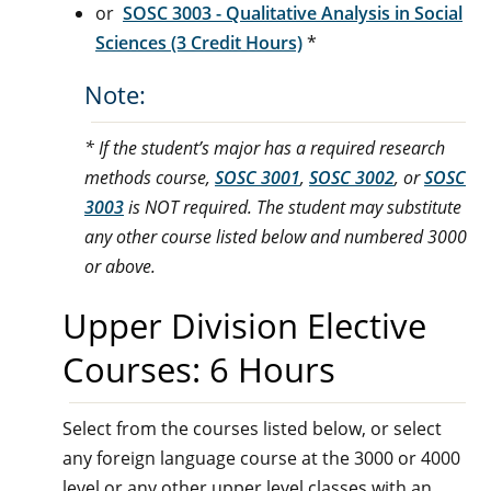
or
SOSC 3003 - Qualitative Analysis in Social
Sciences (3 Credit Hours)
*
Note:
* If the student’s major has a required research
methods course,
SOSC 3001
,
SOSC 3002
, or
SOSC
3003
is NOT required. The student may substitute
any other course listed below and numbered 3000
or above.
Upper Division Elective
Courses: 6 Hours
Select from the courses listed below, or select
any foreign language course at the 3000 or 4000
level or any other upper level classes with an