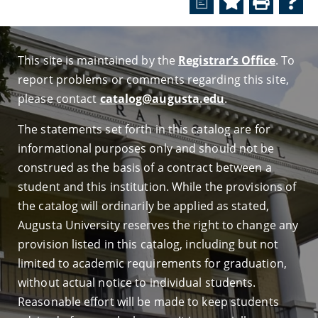
a
This site is maintained by the
Registrar’s Office
. To
report problems or comments regarding this site,
please contact
catalog@augusta.edu
.
The statements set forth in this catalog are for
informational purposes only and should not be
construed as the basis of a contract between a
student and this institution. While the provisions of
the catalog will ordinarily be applied as stated,
Augusta University reserves the right to change any
provision listed in this catalog, including but not
limited to academic requirements for graduation,
without actual notice to individual students.
Reasonable effort will be made to keep students