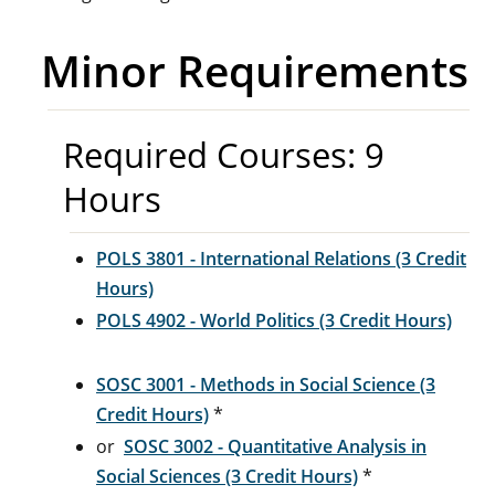
Minor Requirements
Required Courses: 9
Hours
POLS 3801 - International Relations (3 Credit
Hours)
POLS 4902 - World Politics (3 Credit Hours)
SOSC 3001 - Methods in Social Science (3
Credit Hours)
*
or
SOSC 3002 - Quantitative Analysis in
Social Sciences (3 Credit Hours)
*