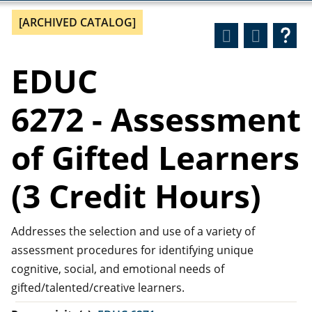
[ARCHIVED CATALOG]
EDUC
6272 - Assessment
of Gifted Learners
(3 Credit Hours)
Addresses the selection and use of a variety of
assessment procedures for identifying unique
cognitive, social, and emotional needs of
gifted/talented/creative learners.