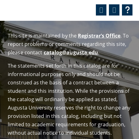
This site is maintained by the
Registrar’s Office
. To
report problems or comments regarding this site,
please contact
catalog@augusta.edu
.
The statements set forth in this catalog are for
informational purposes only and should not be
construed as the basis of a contract between a
student and this institution. While the provisions of
the catalog will ordinarily be applied as stated,
Augusta University reserves the right to change any
provision listed in this catalog, including but not
limited to academic requirements for graduation,
without actual notice to individual students.