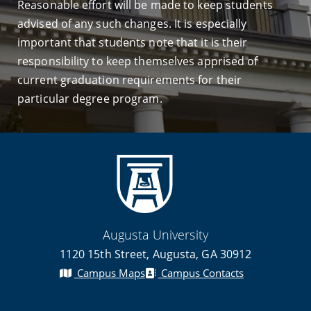
Reasonable effort will be made to keep students
advised of any such changes. It is especially
important that students note that it is their
responsibility to keep themselves apprised of
current graduation requirements for their
particular degree program.
Augusta University
1120 15th Street, Augusta, GA 30912
Campus Maps
Campus Contacts