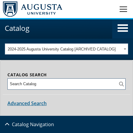
Catalog
2024-2025 Augusta University Catalog [ARCHIVED CATALOG]
CATALOG SEARCH
Advanced Search
Catalog Navigation