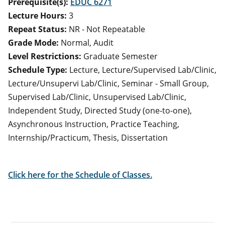
Prerequisite(s):
EDUC 6271
Lecture Hours:
3
Repeat Status:
NR - Not Repeatable
Grade Mode:
Normal, Audit
Level Restrictions:
Graduate Semester
Schedule Type:
Lecture, Lecture/Supervised Lab/Clinic,
Lecture/Unsupervi Lab/Clinic, Seminar - Small Group,
Supervised Lab/Clinic, Unsupervised Lab/Clinic,
Independent Study, Directed Study (one-to-one),
Asynchronous Instruction, Practice Teaching,
Internship/Practicum, Thesis, Dissertation
Click here for the Schedule of Classes.