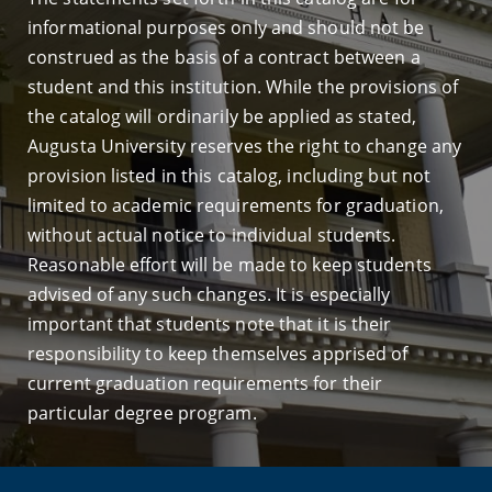
informational purposes only and should not be
construed as the basis of a contract between a
student and this institution. While the provisions of
the catalog will ordinarily be applied as stated,
Augusta University reserves the right to change any
provision listed in this catalog, including but not
limited to academic requirements for graduation,
without actual notice to individual students.
Reasonable effort will be made to keep students
advised of any such changes. It is especially
important that students note that it is their
responsibility to keep themselves apprised of
current graduation requirements for their
particular degree program.