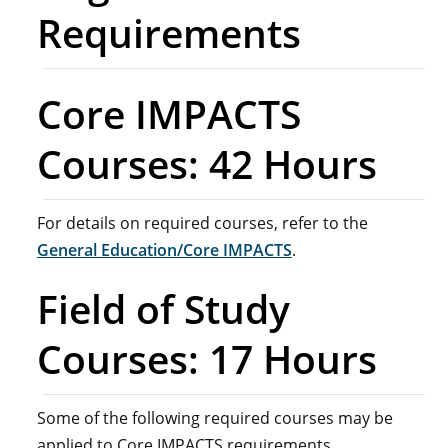
Requirements
Core IMPACTS
Courses: 42 Hours
For details on required courses, refer to the
General Education/Core IMPACTS
.
Field of Study
Courses: 17 Hours
Some of the following required courses may be
applied to Core IMPACTS requirements.