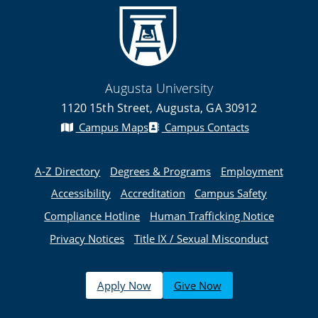
Augusta University
1120 15th Street, Augusta, GA 30912
Campus Maps
Campus Contacts
A-Z Directory
Degrees & Programs
Employment
Accessibility
Accreditation
Campus Safety
Compliance Hotline
Human Trafficking Notice
Privacy Notices
Title IX / Sexual Misconduct
Apply Now
Give Now