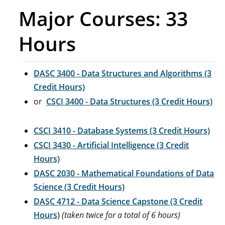
Major Courses: 33
Hours
DASC 3400 - Data Structures and Algorithms (3
Credit Hours)
or
CSCI 3400 - Data Structures (3 Credit Hours)
CSCI 3410 - Database Systems (3 Credit Hours)
CSCI 3430 - Artificial Intelligence (3 Credit
Hours)
DASC 2030 - Mathematical Foundations of Data
Science (3 Credit Hours)
DASC 4712 - Data Science Capstone (3 Credit
Hours)
(taken twice for a total of 6 hours)