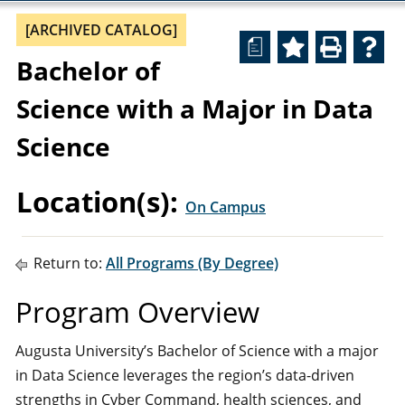
[ARCHIVED CATALOG]
a
Bachelor of
Science with a Major in Data
Science
Location(s):
On Campus
Return to:
All Programs (By Degree)
Program Overview
Augusta University’s Bachelor of Science with a major
in Data Science leverages the region’s data-driven
strengths in Cyber Command, health sciences, and