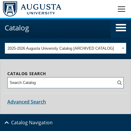
Catalog
2025-2026 Augusta University Catalog [ARCHIVED CATALOG]
CATALOG SEARCH
Advanced Search
Catalog Navigation