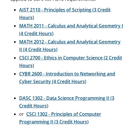
AIST 2110 - Principles of Scripting (3 Credit
Hours)
MATH 2011 - Calculus and Analytical Geometry I
(4 Credit Hours)
MATH 2012 - Calculus and Analytical Geometry
II (4 Credit Hours)
CSCI 2700 - Ethics in Computer Science (2 Credit
Hours)
CYBR 2600 - Introduction to Networking and
Cyber Security (4 Credit Hours)
DASC 1302 - Data Science Programming II (3
Credit Hours)
or
CSCI 1302 - Principles of Computer
Programming II (3 Credit Hours)