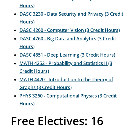
Hours)
DASC 3230 - Data Security and Privacy (3 Credit
Hours)
DASC 4260 - Computer Vision (3 Credit Hours)
DASC 4760 - Big Data and Analytics (3 Credit
Hours)
DASC 4851 - Deep Learning (3 Credit Hours)
MATH 4252 - Probability and Statistics II (3
Credit Hours)
MATH 4420 - Introduction to the Theory of
Graphs (3 Credit Hours)
PHYS 3260 - Computational Physics (3 Credit
Hours)
Free Electives: 16