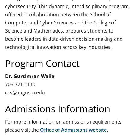
cybersecurity. This dynamic, interdisciplinary program,
offered in collaboration between the School of
Computer and Cyber Sciences and the College of
Science and Mathematics, prepares students to
become leaders in data-driven decision-making and
technological innovation across key industries.
Program Contact
Dr. Gursimran Walia
706-721-1110
ccs@augusta.edu
Admissions Information
For more information on admissions requirements,
please visit the
Office of Admissions website
.