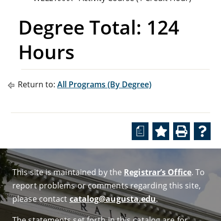
Degree Total: 124
Hours
Return to:
All Programs (By Degree)
a
This site is maintained by the
Registrar’s Office
. To
report problems or comments regarding this site,
please contact
catalog@augusta.edu
.
The statements set forth in this catalog are for