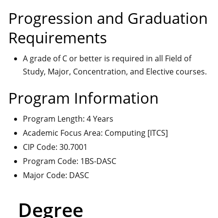
Progression and Graduation
Requirements
A grade of C or better is required in all Field of
Study, Major, Concentration, and Elective courses.
Program Information
Program Length: 4 Years
Academic Focus Area: Computing [ITCS]
CIP Code: 30.7001
Program Code: 1BS-DASC
Major Code: DASC
Degree