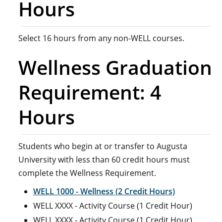
Hours
Select 16 hours from any non-WELL courses.
Wellness Graduation
Requirement: 4
Hours
Students who begin at or transfer to Augusta
University with less than 60 credit hours must
complete the Wellness Requirement.
WELL 1000 - Wellness (2 Credit Hours)
WELL XXXX - Activity Course (1 Credit Hour)
WELL XXXX - Activity Course (1 Credit Hour)