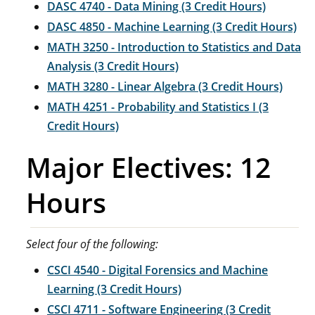
DASC 4740 - Data Mining (3 Credit Hours)
DASC 4850 - Machine Learning (3 Credit Hours)
MATH 3250 - Introduction to Statistics and Data
Analysis (3 Credit Hours)
MATH 3280 - Linear Algebra (3 Credit Hours)
MATH 4251 - Probability and Statistics I (3
Credit Hours)
Major Electives: 12
Hours
Select four of the following:
CSCI 4540 - Digital Forensics and Machine
Learning (3 Credit Hours)
CSCI 4711 - Software Engineering (3 Credit