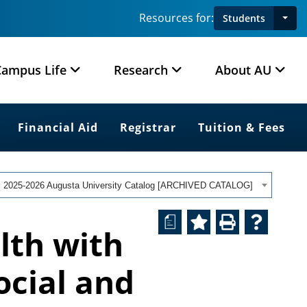
Resources for:
Students
Campus Life
Research
About AU
Financial Aid
Registrar
Tuition & Fees
2025-2026 Augusta University Catalog [ARCHIVED CATALOG]
a
lth with
ocial and