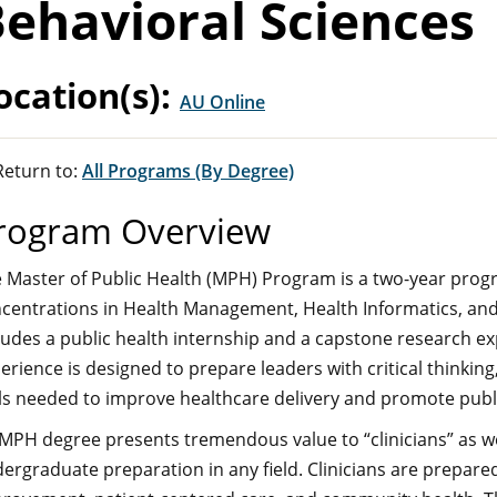
ehavioral Sciences
ocation(s):
AU Online
eturn to:
All Programs (By Degree)
rogram Overview
 Master of Public Health (MPH) Program is a two-year progr
centrations in Health Management, Health Informatics, and
ludes a public health internship and a capstone research e
erience is designed to prepare leaders with critical think
lls needed to improve healthcare delivery and promote publi
MPH degree presents tremendous value to “clinicians” as well
ergraduate preparation in any field. Clinicians are prepare