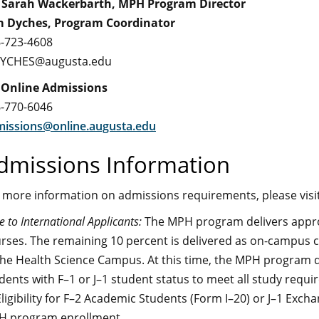
 Sarah Wackerbarth, MPH Program Director
m Dyches, Program Coordinator
-723-4608
DYCHES@augusta.edu
 Online Admissions
-770-6046
issions@online.augusta.edu
dmissions Information
 more information on admissions requirements, please visi
e to International Applicants:
The MPH program delivers approx
rses. The remaining 10 percent is delivered as on-campus c
the Health Science Campus. At this time, the MPH program d
dents with F–1 or J–1 student status to meet all study requir
Eligibility for F–2 Academic Students (Form I–20) or J–1 Exc
 program enrollment.