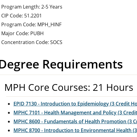
Program Length: 2-5 Years
CIP Code: 51.2201
Program Code: MPH_HINF
Major Code: PUBH
Concentration Code: SOCS
Degree Requirements
MPH Core Courses: 21 Hours
EPID 7130 - Introduction to Epidemiology (3 Credit H
MPHC 7101 - Health Management and Policy (3 Credi
MPHC 8600 - Fundamentals of Health Promotion (3 C
MPHC 8700 - Introduction to Environmental Health (3