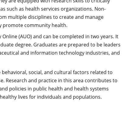
 are equipped with research skills to critically
eas such as health services organizations. Non-
from multiple disciplines to create and manage
eby promote community health.
 Online (AUO) and can be completed in two years. It
raduate degree. Graduates are prepared to be leaders
aceutical and information technology industries, and
behavioral, social, and cultural factors related to
rse. Research and practice in this area contributes to
nd policies in public health and health systems
althy lives for individuals and populations.