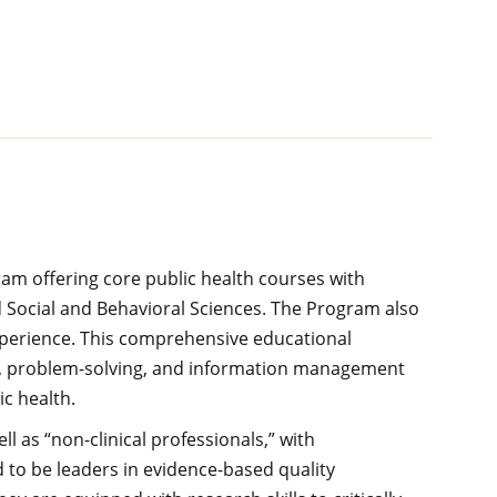
am offering core public health courses with
 Social and Behavioral Sciences. The Program also
xperience. This comprehensive educational
ing, problem-solving, and information management
c health.
 as “non-clinical professionals,” with
d to be leaders in evidence-based quality