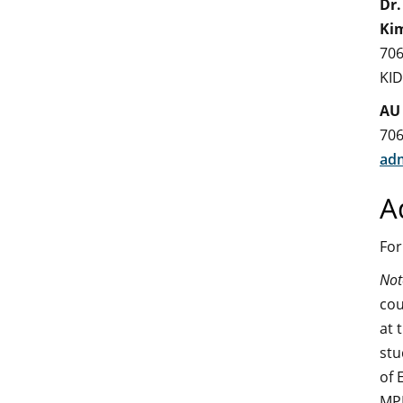
Dr.
Ki
706
KI
AU
706
adm
A
For
Not
cou
at 
stu
of 
MPH