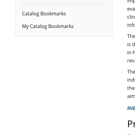
imp
eva
Catalog Bookmarks
cli
inf
My Catalog Bookmarks
The
is 
in 
res
The
ind
the
aim
aug
P