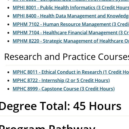
MPHI 8001 - Public Health Informatics (3 Credit Hours
MPHI 8400 - Health Data Management and Knowledge 
MPHM 7102 - Human Resource Management (3 Credi
MPHM 7104 - Healthcare Financial Management (3 Cr
MPHM 8220 - Strategic Management of Healthcare Org
Research and Practice Course
MPHC 8011 - Ethical Conduct in Research (1 Credit Ho
MPHC 8722 - Internship (2 or 5 Credit Hours)
MPHC 8999 - Capstone Course (3 Credit Hours)
Degree Total: 45 Hours
Program Pathway