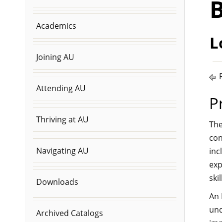
B
Academics
L
Joining AU
R
Attending AU
P
Thriving at AU
The
con
Navigating AU
inc
exp
ski
Downloads
An 
und
Archived Catalogs