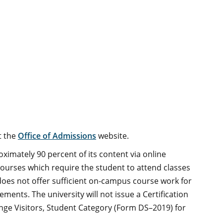
t the
Office of Admissions
website.
imately 90 percent of its content via online
ourses which require the student to attend classes
oes not offer sufficient on-campus course work for
ements. The university will not issue a Certification
hange Visitors, Student Category (Form DS–2019) for