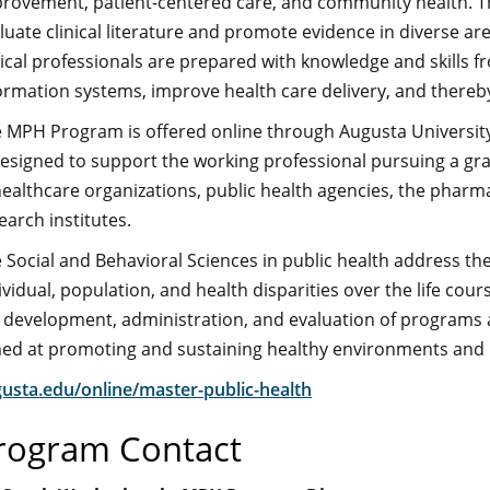
rovement, patient-centered care, and community health. They
luate clinical literature and promote evidence in diverse ar
nical professionals are prepared with knowledge and skills 
ormation systems, improve health care delivery, and ther
 MPH Program is offered online through Augusta University
designed to support the working professional pursuing a g
healthcare organizations, public health agencies, the pharm
earch institutes.
 Social and Behavioral Sciences in public health address the 
ividual, population, and health disparities over the life cou
 development, administration, and evaluation of programs a
ed at promoting and sustaining healthy environments and he
usta.edu/online/master-public-health
rogram Contact