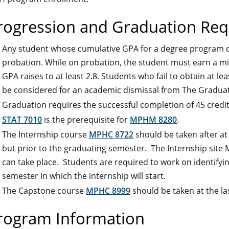
rogression and Graduation Re
Any student whose cumulative GPA for a degree program d
probation. While on probation, the student must earn a m
GPA raises to at least 2.8. Students who fail to obtain at l
be considered for an academic dismissal from The Graduat
Graduation requires the successful completion of 45 credi
STAT 7010
is the prerequisite for
MPHM 8280
.
The Internship course
MPHC 8722
should be taken after at
but prior to the graduating semester. The Internship site
can take place. Students are required to work on identifyin
semester in which the internship will start.
The Capstone course
MPHC 8999
should be taken at the la
rogram Information