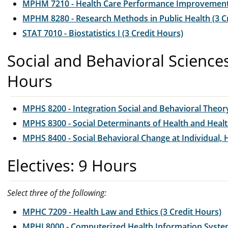
MPHM 7210 - Health Care Performance Improvement 
MPHM 8280 - Research Methods in Public Health (3 C
STAT 7010 - Biostatistics I (3 Credit Hours)
Social and Behavioral Science
Hours
MPHS 8200 - Integration Social and Behavioral Theory
MPHS 8300 - Social Determinants of Health and Health
MPHS 8400 - Social Behavioral Change at Individual,
Electives: 9 Hours
Select three of the following:
MPHC 7209 - Health Law and Ethics (3 Credit Hours)
MPHI 8000 - Computerized Health Information System