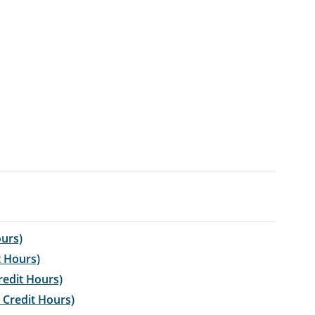
ours)
t Hours)
redit Hours)
 Credit Hours)