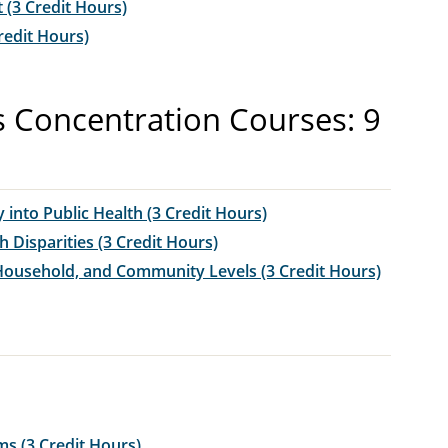
(3 Credit Hours)
redit Hours)
s Concentration Courses: 9
 into Public Health (3 Credit Hours)
 Disparities (3 Credit Hours)
 Household, and Community Levels (3 Credit Hours)
s (3 Credit Hours)