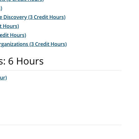
)
Discovery (3 Credit Hours)
t Hours)
edit Hours)
anizations (3 Credit Hours)
s: 6 Hours
ur)