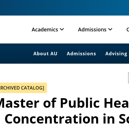
Academics
Admissions
About AU
Admissions
Advising
ARCHIVED CATALOG]
aster of Public Hea
 Concentration in S