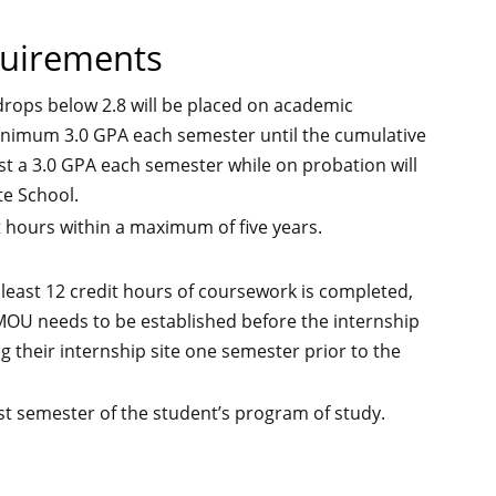
quirements
rops below 2.8 will be placed on academic
inimum 3.0 GPA each semester until the cumulative
east a 3.0 GPA each semester while on probation will
e School.
t hours within a maximum of five years.
 least 12 credit hours of coursework is completed,
 MOU needs to be established before the internship
g their internship site one semester prior to the
st semester of the student’s program of study.