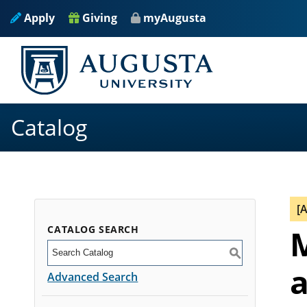
Apply
Giving
myAugusta
Catalog
[
CATALOG SEARCH
M
S
a
Advanced Search