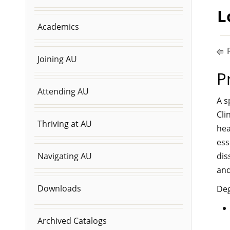
L
Academics
R
Joining AU
P
Attending AU
A s
Cli
Thriving at AU
hea
ess
dis
Navigating AU
and
Downloads
Deg
Archived Catalogs