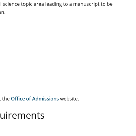
al science topic area leading to a manuscript to be
on.
t the
Office of Admissions
website.
quirements