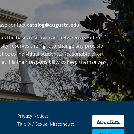
ease contact
catalog@augusta.edu
.
 as the basis of a contract between a student
ersity reserves the right to change any provision
otice to individual students. Reasonable effort
at it is their responsibility to keep themselves
Privacy Notices
Apply Now
Title IX / Sexual Misconduct