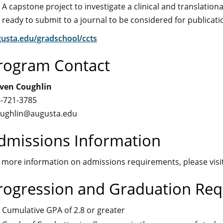
A capstone project to investigate a clinical and translation
ready to submit to a journal to be considered for publicati
usta.edu/gradschool/ccts
rogram Contact
ven Coughlin
-721-3785
ughlin@augusta.edu
dmissions Information
 more information on admissions requirements, please visi
rogression and Graduation Re
Cumulative GPA of 2.8 or greater