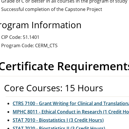
Grade of C or better in all courses in the program of study
Successful completion of the Capstone Project
rogram Information
CIP Code: 51.1401
Program Code: CERM_CTS
Certificate Requirement
Core Courses: 15 Hours
CTRS 7100 - Grant Writing for Clinical and Translation
MPHC 8011 - Ethical Conduct in Research (1 Credit Ho
STAT 7010 - Biostatistics I (3 Credit Hours)
STAT 7020 - Biostatistics II (3 Credit Hours)