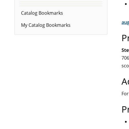
Catalog Bookmarks
aug
My Catalog Bookmarks
P
Ste
706
sco
A
For
P