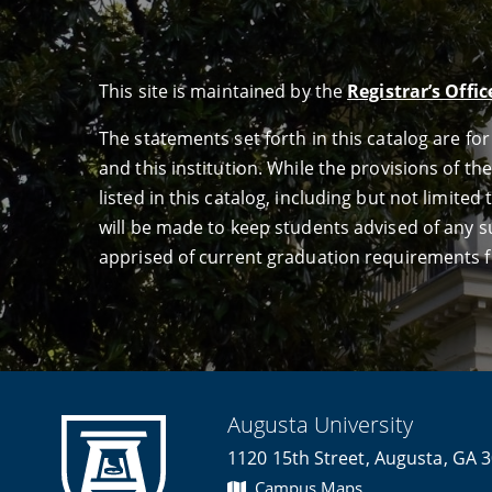
This site is maintained by the
Registrar’s Offic
The statements set forth in this catalog are f
and this institution. While the provisions of th
listed in this catalog, including but not limit
will be made to keep students advised of any su
apprised of current graduation requirements f
Augusta University
1120 15th Street, Augusta, GA 
Campus Maps