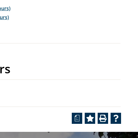
ours)
ours)
rs
a