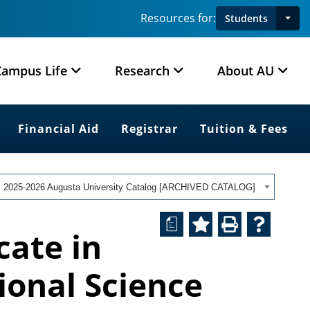
Resources for:
Students
Campus Life
Research
About AU
Financial Aid
Registrar
Tuition & Fees
2025-2026 Augusta University Catalog [ARCHIVED CATALOG]
a
cate in
tional Science