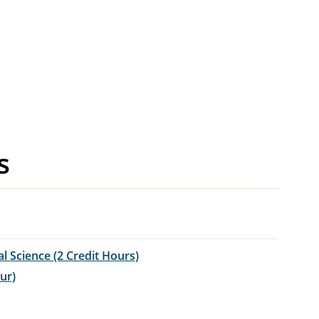
s
al Science (2 Credit Hours)
ur)