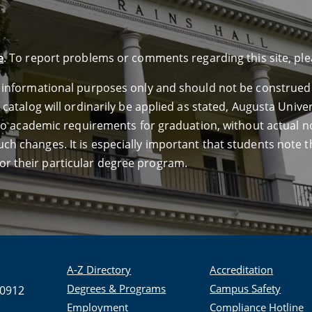
e
. To report problems or comments regarding this site, pl
or informational purposes only and should not be construed
e catalog will ordinarily be applied as stated, Augusta Univ
ed to academic requirements for graduation, without actual n
ch changes. It is especially important that students note th
or their particular degree program.
A-Z Directory
Accreditation
Degrees & Programs
Campus Safety
30912
Employment
Compliance Hotline