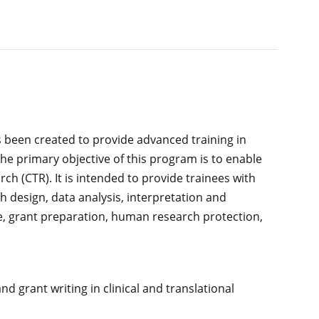
s been created to provide advanced training in
The primary objective of this program is to enable
rch (CTR). It is intended to provide trainees with
ch design, data analysis, interpretation and
ture, grant preparation, human research protection,
and grant writing in clinical and translational