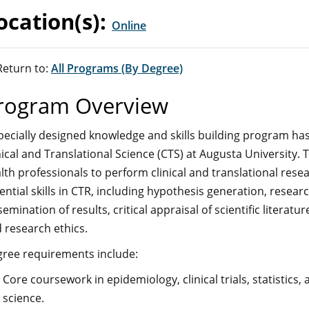
ocation(s):
Online
eturn to:
All Programs (By Degree)
rogram Overview
pecially designed knowledge and skills building program ha
nical and Translational Science (CTS) at Augusta University. 
lth professionals to perform clinical and translational resea
ential skills in CTR, including hypothesis generation, resear
semination of results, critical appraisal of scientific litera
 research ethics.
ree requirements include:
Core coursework in epidemiology, clinical trials, statistics, 
science.