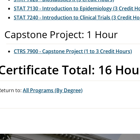
STAT 7130 - Introduction to Epidemiology (3 Credit H
STAT 7240 - Introduction to Clinical Trials (3 Credit H
Capstone Project: 1 Hour
CTRS 7900 - Capstone Project (1 to 3 Credit Hours)
Certificate Total: 16 Hou
eturn to:
All Programs (By Degree)