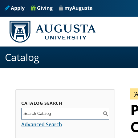
Apply
Giving
myAugusta
Catalog
[
CATALOG SEARCH
P
S
C
Advanced Search