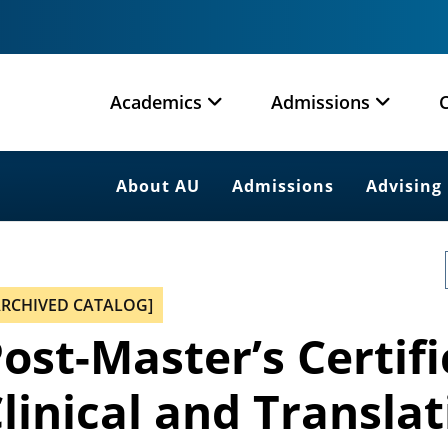
Academics
Admissions
About AU
Admissions
Advising
ARCHIVED CATALOG]
ost-Master’s Certifi
linical and Transla