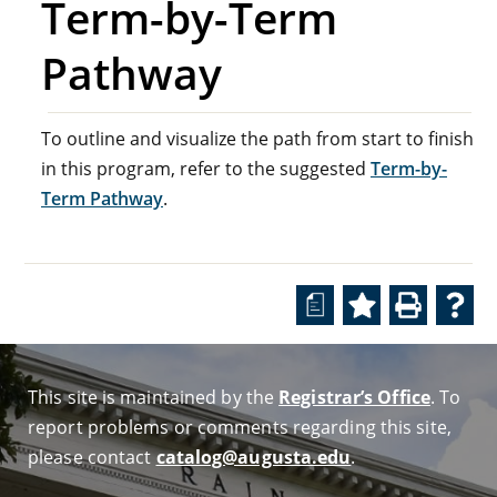
Term-by-Term
Pathway
To outline and visualize the path from start to finish
in this program, refer to the suggested
Term-by-
Term Pathway
.
a
This site is maintained by the
Registrar’s Office
. To
report problems or comments regarding this site,
please contact
catalog@augusta.edu
.