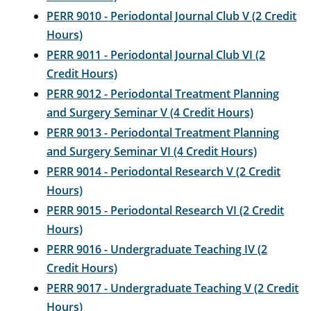
PERR 9010 - Periodontal Journal Club V (2 Credit
Hours)
PERR 9011 - Periodontal Journal Club VI (2
Credit Hours)
PERR 9012 - Periodontal Treatment Planning
and Surgery Seminar V (4 Credit Hours)
PERR 9013 - Periodontal Treatment Planning
and Surgery Seminar VI (4 Credit Hours)
PERR 9014 - Periodontal Research V (2 Credit
Hours)
PERR 9015 - Periodontal Research VI (2 Credit
Hours)
PERR 9016 - Undergraduate Teaching IV (2
Credit Hours)
PERR 9017 - Undergraduate Teaching V (2 Credit
Hours)