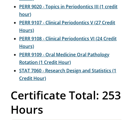
PERR 9020 - Topics in Periodontics III (1 credit
hour)
PERR 9107 - Clinical Periodontics V (27 Credit
Hours)
PERR 9108 - Clinical Periodontics VI (24 Credit
Hours)
PERR 9109 - Oral Medicine Oral Pathology
Rotation (1 Credit Hour)
STAT 7060 - Research Design and Statistics (1
Credit Hour)
Certificate Total: 253
Hours