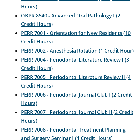
Hours)
OBPR 8540 - Advanced Oral Pathology I (2
Credit Hours)
PERR 7001 - Orientation for New Residents (10
Credit Hours)
PERR 7002 - Anesthesia Rotation (1 Credit Hour)
PERR 7004 - Periodontal Literature Review I (3
Credit Hours)
PERR 7005 - Periodontal Literature Review II (4
Credit Hours)
PERR 7006 - Periodontal Journal Club I (2 Credit
Hours)
PERR 7007 - Periodontal Journal Club II (2 Credit
Hours)
PERR 7008 - Periodontal Treatment Planning
and Surgery Seminar I (4 Credit Hours)