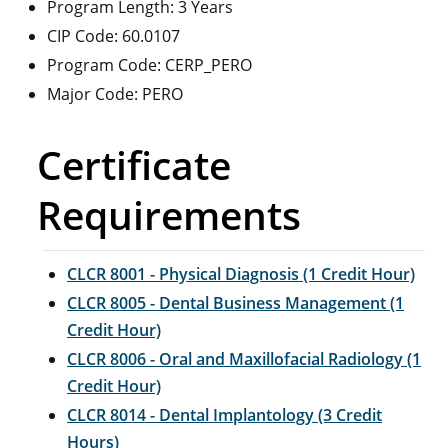
Program Length: 3 Years
CIP Code: 60.0107
Program Code: CERP_PERO
Major Code: PERO
Certificate
Requirements
CLCR 8001 - Physical Diagnosis (1 Credit Hour)
CLCR 8005 - Dental Business Management (1
Credit Hour)
CLCR 8006 - Oral and Maxillofacial Radiology (1
Credit Hour)
CLCR 8014 - Dental Implantology (3 Credit
Hours)