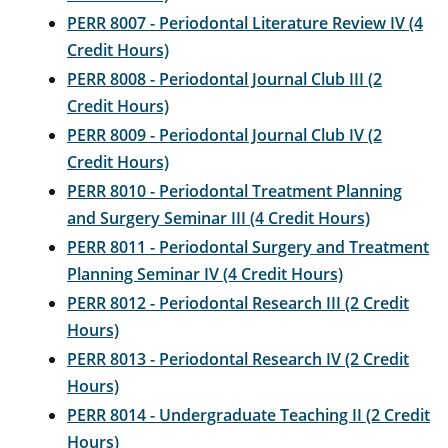
PERR 8007 - Periodontal Literature Review IV (4
Credit Hours)
PERR 8008 - Periodontal Journal Club III (2
Credit Hours)
PERR 8009 - Periodontal Journal Club IV (2
Credit Hours)
PERR 8010 - Periodontal Treatment Planning
and Surgery Seminar III (4 Credit Hours)
PERR 8011 - Periodontal Surgery and Treatment
Planning Seminar IV (4 Credit Hours)
PERR 8012 - Periodontal Research III (2 Credit
Hours)
PERR 8013 - Periodontal Research IV (2 Credit
Hours)
PERR 8014 - Undergraduate Teaching II (2 Credit
Hours)