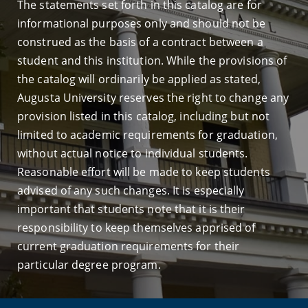
The statements set forth in this catalog are for
informational purposes only and should not be
construed as the basis of a contract between a
student and this institution. While the provisions of
the catalog will ordinarily be applied as stated,
Augusta University reserves the right to change any
provision listed in this catalog, including but not
limited to academic requirements for graduation,
without actual notice to individual students.
Reasonable effort will be made to keep students
advised of any such changes. It is especially
important that students note that it is their
responsibility to keep themselves apprised of
current graduation requirements for their
particular degree program.