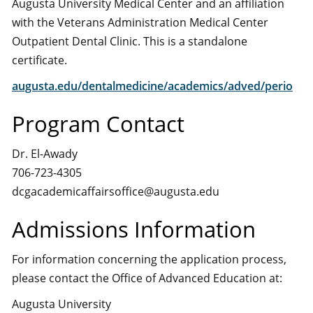
Augusta University Medical Center and an affiliation
with the Veterans Administration Medical Center
Outpatient Dental Clinic. This is a standalone
certificate.
augusta.edu/dentalmedicine/academics/adved/perio
Program Contact
Dr. El-Awady
706-723-4305
dcgacademicaffairsoffice@augusta.edu
Admissions Information
For information concerning the application process,
please contact the Office of Advanced Education at:
Augusta University