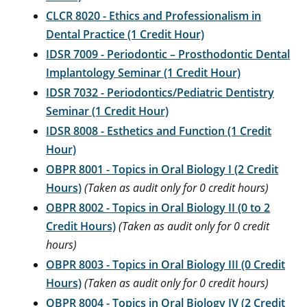
CLCR 8020 - Ethics and Professionalism in
Dental Practice (1 Credit Hour)
IDSR 7009 - Periodontic – Prosthodontic Dental
Implantology Seminar (1 Credit Hour)
IDSR 7032 - Periodontics/Pediatric Dentistry
Seminar (1 Credit Hour)
IDSR 8008 - Esthetics and Function (1 Credit
Hour)
OBPR 8001 - Topics in Oral Biology I (2 Credit
Hours)
(Taken as audit only for 0 credit hours)
OBPR 8002 - Topics in Oral Biology II (0 to 2
Credit Hours)
(Taken as audit only for 0 credit
hours)
OBPR 8003 - Topics in Oral Biology III (0 Credit
Hours)
(Taken as audit only for 0 credit hours)
OBPR 8004 - Topics in Oral Biology IV (2 Credit