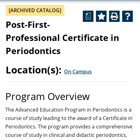
[ARCHIVED CATALOG]
a
Post-First-
Professional Certificate in
Periodontics
Location(s):
On Campus
Program Overview
The Advanced Education Program in Periodontics is a
course of study leading to the award of a Certificate in
Periodontics. The program provides a comprehensive
course of study in clinical and didactic periodontics,