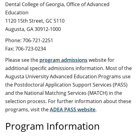
Dental College of Georgia, Office of Advanced
Education
1120 15th Street, GC 5110
Augusta, GA 30912-1000
Phone: 706-721-2251
Fax: 706-723-0234
Please see the
program admissions
website for
additional specific admissions information. Most of the
Augusta University Advanced Education Programs use
the Postdoctoral Application Support Services (PASS)
and the National Matching Services (MATCH) in the
selection process. For further information about these
programs, visit the
ADEA PASS website
.
Program Information