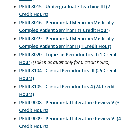
PERR 8015 - Undergraduate Teaching III (2
Credit Hours)
PERR 8016 - Periodontal Medicine/Medically
Complex Patient Seminar I (1 Credit Hour)
PERR 8019 - Periodontal Medicine/Medically
Complex Patient Seminar II (1 Credit Hour)
PERR 8020 - Topics in Periodontics II (1 Credit
Hour)
(Taken as audit only for 0 credit hours)
PERR 8104 - Clinical Periodontics III (25 Credit
Hours)
PERR 8105 - Clinical Periodontics 4 (24 Credit
Hours)
PERR 9008 - Periodontal Literature Review V (3
Credit Hours)
PERR 9009 - Periodontal Literature Review VI (4
Credit Hours)