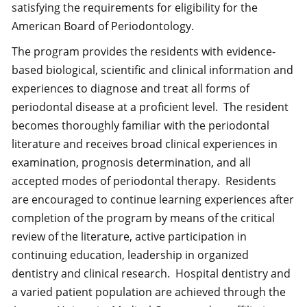
satisfying the requirements for eligibility for the
American Board of Periodontology.
The program provides the residents with evidence-
based biological, scientific and clinical information and
experiences to diagnose and treat all forms of
periodontal disease at a proficient level. The resident
becomes thoroughly familiar with the periodontal
literature and receives broad clinical experiences in
examination, prognosis determination, and all
accepted modes of periodontal therapy. Residents
are encouraged to continue learning experiences after
completion of the program by means of the critical
review of the literature, active participation in
continuing education, leadership in organized
dentistry and clinical research. Hospital dentistry and
a varied patient population are achieved through the