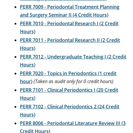
PERR 7009 - Periodontal Treatment Planning
and Surgery Seminar II (4 Credit Hours)
PERR 7010 - Periodontal Research I (2 Credit
Hours)
PERR 7011 - Periodontal Research II (2 Credit
Hours)
PERR 7012 - Undergraduate Teaching I (2 Credit
Hours)
PERR 7020 - Topics in Periodontics (1 credit
hour)
(Taken as audit only for 0 credit hours)
PERR 7101 - Clinical Periodontics I (20 Credit
Hours)
PERR 7102 - Clinical Periodontics 2 (24 Credit
Hours)
PERR 8006 - Periodontal Literature Review III (3
Credit Hours)