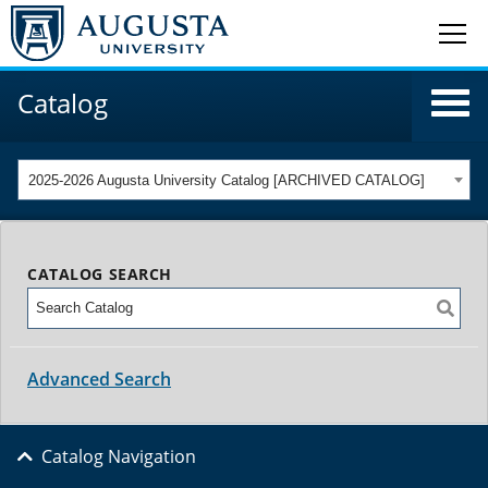
Catalog
2025-2026 Augusta University Catalog [ARCHIVED CATALOG]
CATALOG SEARCH
Advanced Search
Catalog Navigation