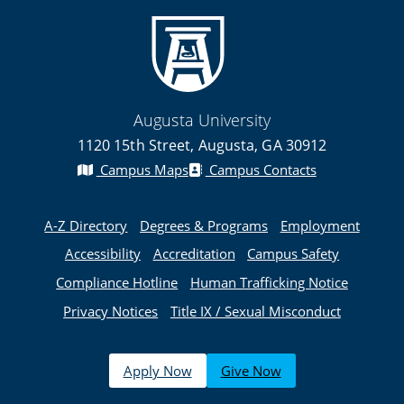
Augusta University
1120 15th Street, Augusta, GA 30912
Campus Maps
Campus Contacts
A-Z Directory
Degrees & Programs
Employment
Accessibility
Accreditation
Campus Safety
Compliance Hotline
Human Trafficking Notice
Privacy Notices
Title IX / Sexual Misconduct
Apply Now
Give Now