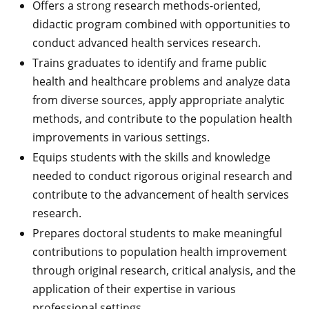
Offers a strong research methods-oriented,
didactic program combined with opportunities to
conduct advanced health services research.
Trains graduates to identify and frame public
health and healthcare problems and analyze data
from diverse sources, apply appropriate analytic
methods, and contribute to the population health
improvements in various settings.
Equips students with the skills and knowledge
needed to conduct rigorous original research and
contribute to the advancement of health services
research.
Prepares doctoral students to make meaningful
contributions to population health improvement
through original research, critical analysis, and the
application of their expertise in various
professional settings.