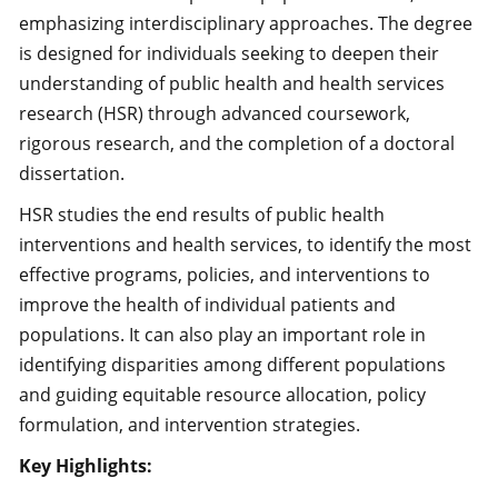
emphasizing interdisciplinary approaches. The degree
is designed for individuals seeking to deepen their
understanding of public health and health services
research (HSR) through advanced coursework,
rigorous research, and the completion of a doctoral
dissertation.
HSR studies the end results of public health
interventions and health services, to identify the most
effective programs, policies, and interventions to
improve the health of individual patients and
populations. It can also play an important role in
identifying disparities among different populations
and guiding equitable resource allocation, policy
formulation, and intervention strategies.
Key Highlights: