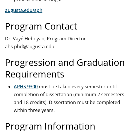
augusta.edu/sph
Program Contact
Dr. Vayé Heboyan, Program Director
ahs.phd@augusta.edu
Progression and Graduation
Requirements
APHS 9300
must be taken every semester until
completion of dissertation (minimum 2 semesters
and 18 credits). Dissertation must be completed
within three years.
Program Information