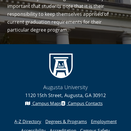
important that students note that it is their
responsibility to keep themselves apprised of
current graduation requirements for their
particular degree program.
Augusta University
1120 15th Street, Augusta, GA 30912
Campus Maps
Campus Contacts
A-Z Directory
Degrees & Programs
Employment
Accessibility
Accreditation
Campus Safety