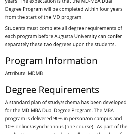
years. The expectation is that the MD-MBA Dual
Degree Program will be completed within four years
from the start of the MD program.
Students must complete all degree requirements of
each program before Augusta University can confer
separately these two degrees upon the students.
Program Information
Attribute: MDMB
Degree Requirements
A standard plan of study/schema has been developed
for the MD-MBA Dual Degree Program. The MBA
program is delivered 90% in person/on campus and
10% online/asynchronous (one course). As part of the