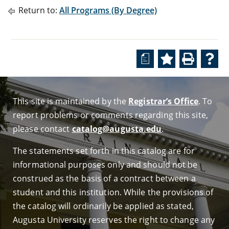
Return to:
All Programs (By Degree)
a
This site is maintained by the
Registrar’s Office
. To
report problems or comments regarding this site,
please contact
catalog@augusta.edu
.
The statements set forth in this catalog are for
informational purposes only and should not be
construed as the basis of a contract between a
student and this institution. While the provisions of
the catalog will ordinarily be applied as stated,
Augusta University reserves the right to change any