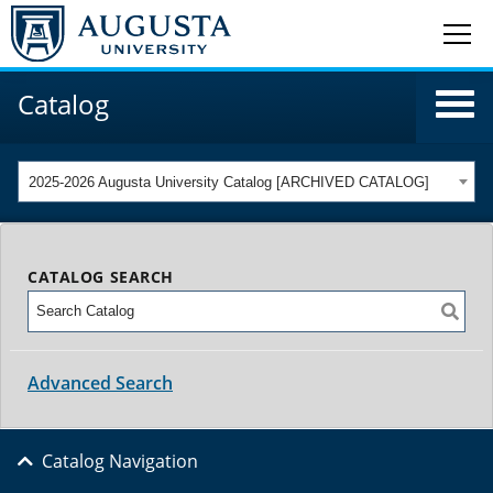
Catalog
2025-2026 Augusta University Catalog [ARCHIVED CATALOG]
CATALOG SEARCH
Advanced Search
Catalog Navigation