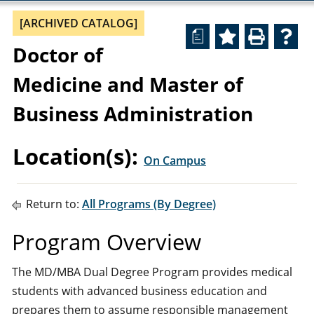
[ARCHIVED CATALOG]
a
Doctor of
Medicine and Master of
Business Administration
Location(s):
On Campus
Return to:
All Programs (By Degree)
Program Overview
The MD/MBA Dual Degree Program provides medical
students with advanced business education and
prepares them to assume responsible management