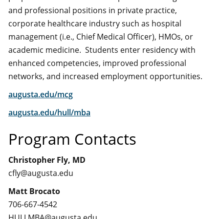
and professional positions in private practice,
corporate healthcare industry such as hospital
management (i.e., Chief Medical Officer), HMOs, or
academic medicine. Students enter residency with
enhanced competencies, improved professional
networks, and increased employment opportunities.
augusta.edu/mcg
augusta.edu/hull/mba
Program Contacts
Christopher Fly, MD
cfly@augusta.edu
Matt Brocato
706-667-4542
HULLMBA@augusta.edu