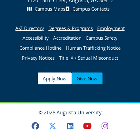
1120 15th Street, Augusta, GA 30912
Campus Maps
Campus Contacts
A-Z Directory
Degrees & Programs
Employment
Accessibility
Accreditation
Campus Safety
Compliance Hotline
Human Trafficking Notice
Privacy Notices
Title IX / Sexual Misconduct
Apply Now
Give Now
©
2026 Augusta University
Facebook
Twitter
LinkedIn
Youtube
Instagra