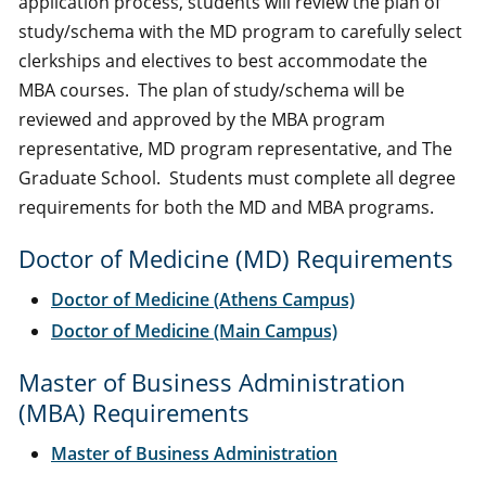
application process, students will review the plan of
study/schema with the MD program to carefully select
clerkships and electives to best accommodate the
MBA courses. The plan of study/schema will be
reviewed and approved by the MBA program
representative, MD program representative, and The
Graduate School. Students must complete all degree
requirements for both the MD and MBA programs.
Doctor of Medicine (MD) Requirements
Doctor of Medicine (Athens Campus)
Doctor of Medicine (Main Campus)
Master of Business Administration
(MBA) Requirements
Master of Business Administration