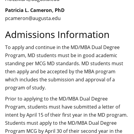
Patricia L. Cameron, PhD
pcameron@augusta.edu
Admissions Information
To apply and continue in the MD/MBA Dual Degree
Program, MD students must be in good academic
standing per MCG MD standards. MD students must
then apply and be accepted by the MBA program
which includes the submission and approval of a
program of study.
Prior to applying to the MD/MBA Dual Degree
Program, students must have submitted a letter of
intent by April 15 of their first year in the MD program.
Students must apply to the MD/MBA Dual Degree
Program MCG by April 30 of their second year in the