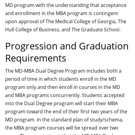
MD program with the understanding that acceptance
and enrollment in the MBA program is contingent
upon approval of The Medical College of Georgia, The
Hull College of Business, and The Graduate School.
Progression and Graduation
Requirements
The MD-MBA Dual Degree Program includes both a
period of time in which students enroll in the MD
program only and then enroll in courses in the MD
and MBA programs concurrently. Students accepted
into the Dual Degree program will start their MBA
program toward the end of their first two years of the
MD program. In the standard plan of study/schema,
the MBA program courses will be spread over two