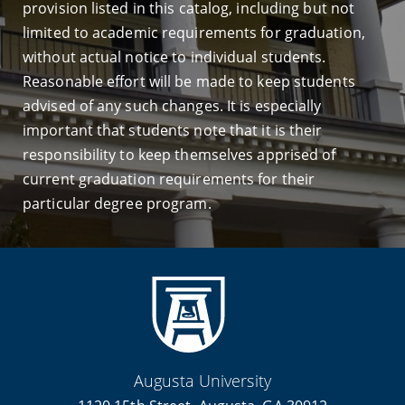
provision listed in this catalog, including but not
limited to academic requirements for graduation,
without actual notice to individual students.
Reasonable effort will be made to keep students
advised of any such changes. It is especially
important that students note that it is their
responsibility to keep themselves apprised of
current graduation requirements for their
particular degree program.
Augusta University