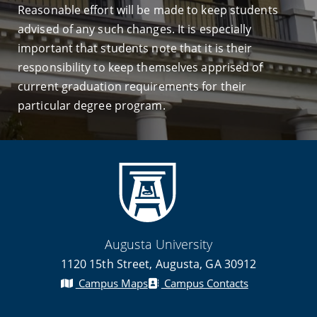
Reasonable effort will be made to keep students
advised of any such changes. It is especially
important that students note that it is their
responsibility to keep themselves apprised of
current graduation requirements for their
particular degree program.
Augusta University
1120 15th Street, Augusta, GA 30912
Campus Maps
Campus Contacts