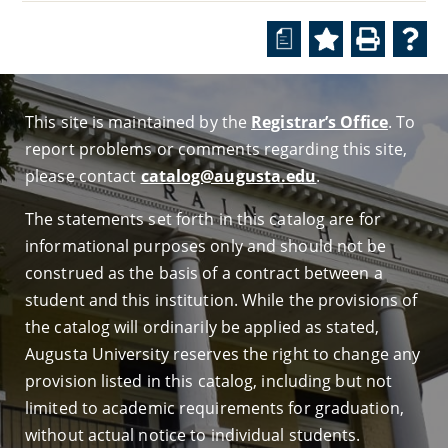
a
This site is maintained by the
Registrar’s Office
. To
report problems or comments regarding this site,
please contact
catalog@augusta.edu
.
The statements set forth in this catalog are for
informational purposes only and should not be
construed as the basis of a contract between a
student and this institution. While the provisions of
the catalog will ordinarily be applied as stated,
Augusta University reserves the right to change any
provision listed in this catalog, including but not
limited to academic requirements for graduation,
without actual notice to individual students.