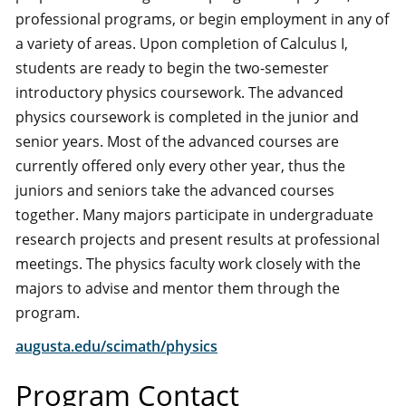
professional programs, or begin employment in any of
a variety of areas. Upon completion of Calculus I,
students are ready to begin the two-semester
introductory physics coursework. The advanced
physics coursework is completed in the junior and
senior years. Most of the advanced courses are
currently offered only every other year, thus the
juniors and seniors take the advanced courses
together. Many majors participate in undergraduate
research projects and present results at professional
meetings. The physics faculty work closely with the
majors to advise and mentor them through the
program.
augusta.edu/scimath/physics
Program Contact