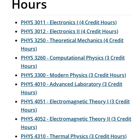
Hours
PHYS 3011 - Electronics I (4 Credit Hours)
PHYS 3012 - Electronics II (4 Credit Hours)
PHYS 3250 - Theoretical Mechanics (4 Credit
Hours)
PHYS 3260 - Computational Physics (3 Credit
Hours)
PHYS 3300 - Modern Physics (3 Credit Hours)
PHYS 4010 - Advanced Laboratory (3 Credit
Hours)
PHYS 4051 - Electromagnetic Theory I (3 Credit
Hours)
PHYS 4052 - Electromagnetic Theory II (3 Credit
Hours)
PHYS 4310 - Thermal Physics (3 Credit Hours)