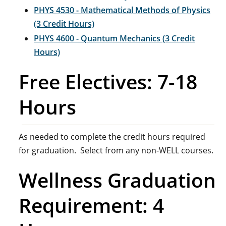
PHYS 4530 - Mathematical Methods of Physics
(3 Credit Hours)
PHYS 4600 - Quantum Mechanics (3 Credit
Hours)
Free Electives: 7-18
Hours
As needed to complete the credit hours required
for graduation. Select from any non-WELL courses.
Wellness Graduation
Requirement: 4