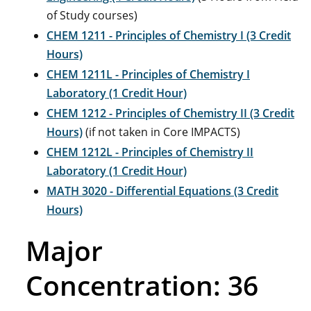
of Study courses)
CHEM 1211 - Principles of Chemistry I (3 Credit
Hours)
CHEM 1211L - Principles of Chemistry I
Laboratory (1 Credit Hour)
CHEM 1212 - Principles of Chemistry II (3 Credit
Hours)
(if not taken in Core IMPACTS)
CHEM 1212L - Principles of Chemistry II
Laboratory (1 Credit Hour)
MATH 3020 - Differential Equations (3 Credit
Hours)
Major
Concentration: 36