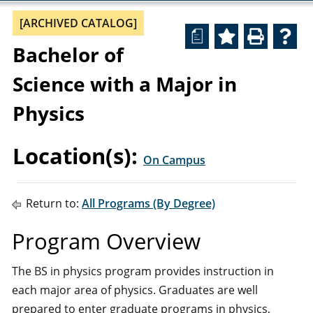
[ARCHIVED CATALOG]
a
Bachelor of
Science with a Major in
Physics
Location(s):
On Campus
Return to:
All Programs (By Degree)
Program Overview
The BS in physics program provides instruction in
each major area of physics. Graduates are well
prepared to enter graduate programs in physics,