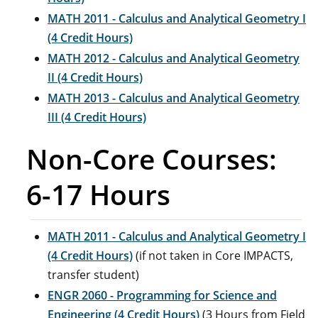
MATH 2011 - Calculus and Analytical Geometry I
(4 Credit Hours)
MATH 2012 - Calculus and Analytical Geometry
II (4 Credit Hours)
MATH 2013 - Calculus and Analytical Geometry
III (4 Credit Hours)
Non-Core Courses:
6-17 Hours
MATH 2011 - Calculus and Analytical Geometry I
(4 Credit Hours)
(if not taken in Core IMPACTS,
transfer student)
ENGR 2060 - Programming for Science and
Engineering (4 Credit Hours)
(3 Hours from Field