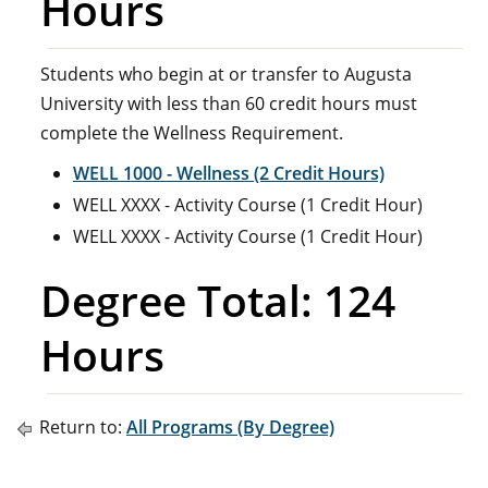
Hours
Students who begin at or transfer to Augusta
University with less than 60 credit hours must
complete the Wellness Requirement.
WELL 1000 - Wellness (2 Credit Hours)
WELL XXXX - Activity Course (1 Credit Hour)
WELL XXXX - Activity Course (1 Credit Hour)
Degree Total: 124
Hours
Return to:
All Programs (By Degree)