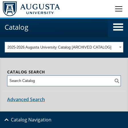
Catalog
2025-2026 Augusta University Catalog [ARCHIVED CATALOG]
CATALOG SEARCH
Advanced Search
Catalog Navigation