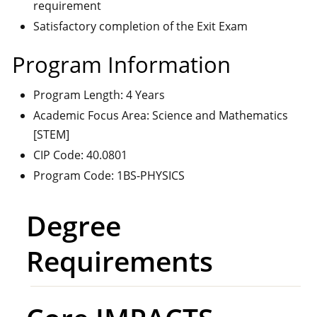
requirement
Satisfactory completion of the Exit Exam
Program Information
Program Length: 4 Years
Academic Focus Area: Science and Mathematics
[STEM]
CIP Code: 40.0801
Program Code: 1BS-PHYSICS
Degree
Requirements