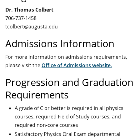
Dr. Thomas Colbert
706-737-1458
tcolbert@augusta.edu
Admissions Information
For more information on admissions requirements,
please visit the
Office of Admissions website.
Progression and Graduation
Requirements
A grade of C or better is required in all physics
courses, required Field of Study courses, and
required non-core courses
Satisfactory Physics Oral Exam departmental