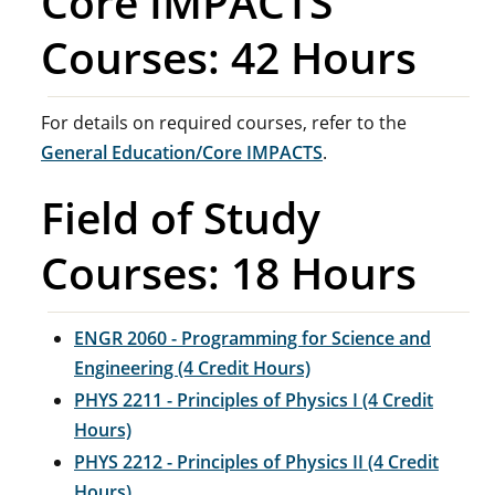
Core IMPACTS
Courses: 42 Hours
For details on required courses, refer to the
General Education/Core IMPACTS
.
Field of Study
Courses: 18 Hours
ENGR 2060 - Programming for Science and
Engineering (4 Credit Hours)
PHYS 2211 - Principles of Physics I (4 Credit
Hours)
PHYS 2212 - Principles of Physics II (4 Credit
Hours)