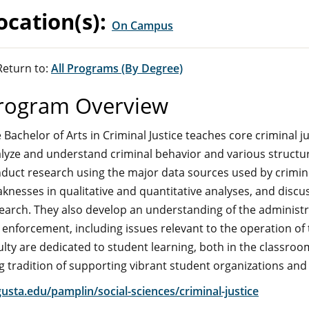
ocation(s):
On Campus
eturn to:
All Programs (By Degree)
rogram Overview
 Bachelor of Arts in Criminal Justice teaches core criminal 
lyze and understand criminal behavior and various structur
duct research using the major data sources used by crimino
knesses in qualitative and quantitative analyses, and discuss
earch. They also develop an understanding of the administra
 enforcement, including issues relevant to the operation of
ulty are dedicated to student learning, both in the class
g tradition of supporting vibrant student organizations an
usta.edu/pamplin/social-sciences/criminal-justice