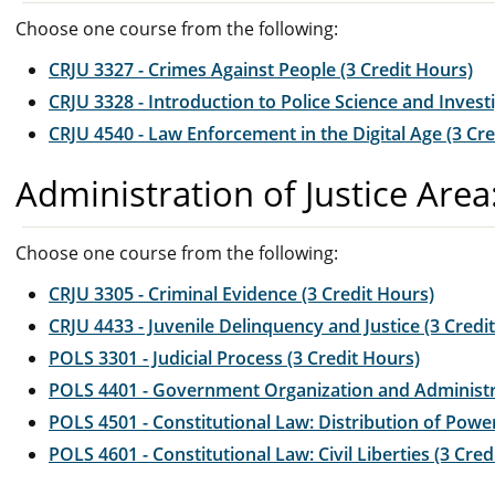
Choose one course from the following:
CRJU 3327 - Crimes Against People (3 Credit Hours)
CRJU 3328 - Introduction to Police Science and Invest
CRJU 4540 - Law Enforcement in the Digital Age (3 Cre
Administration of Justice Area
Choose one course from the following:
CRJU 3305 - Criminal Evidence (3 Credit Hours)
CRJU 4433 - Juvenile Delinquency and Justice (3 Credi
POLS 3301 - Judicial Process (3 Credit Hours)
POLS 4401 - Government Organization and Administra
POLS 4501 - Constitutional Law: Distribution of Power
POLS 4601 - Constitutional Law: Civil Liberties (3 Cred