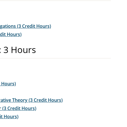
igations (3 Credit Hours)
dit Hours)
: 3 Hours
t Hours)
tive Theory (3 Credit Hours)
 (3 Credit Hours)
it Hours)