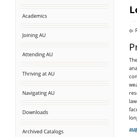
L
Academics
R
Joining AU
P
Attending AU
The
ana
Thriving at AU
con
wea
res
Navigating AU
law
fac
Downloads
lon
aug
Archived Catalogs