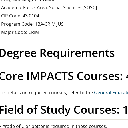
Academic Focus Area: Social Sciences [SOSC]
CIP Code: 43.0104
Program Code: 1BA-CRIM JUS
Major Code: CRIM
Degree Requirements
Core IMPACTS Courses: 
For details on required courses, refer to the
General Educat
Field of Study Courses: 
A grade of C or better is required in these courses.