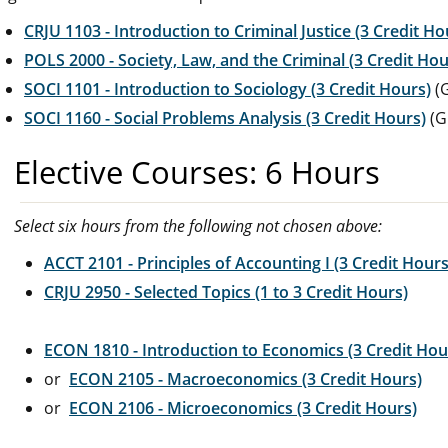
CRJU 1103 - Introduction to Criminal Justice (3 Credit Ho
POLS 2000 - Society, Law, and the Criminal (3 Credit Hou
SOCI 1101 - Introduction to Sociology (3 Credit Hours)
(G
SOCI 1160 - Social Problems Analysis (3 Credit Hours)
(G
Elective Courses: 6 Hours
Select six hours from the following not chosen above:
ACCT 2101 - Principles of Accounting I (3 Credit Hours
CRJU 2950 - Selected Topics (1 to 3 Credit Hours)
ECON 1810 - Introduction to Economics (3 Credit Hou
or
ECON 2105 - Macroeconomics (3 Credit Hours)
or
ECON 2106 - Microeconomics (3 Credit Hours)