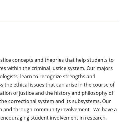
justice concepts and theories that help students to
es within the criminal justice system. Our majors
logists, learn to recognize strengths and
 the ethical issues that can arise in the course of
tion of justice and the history and philosophy of
 the correctional system and its subsystems. Our
room and through community involvement. We have a
d encouraging student involvement in research.