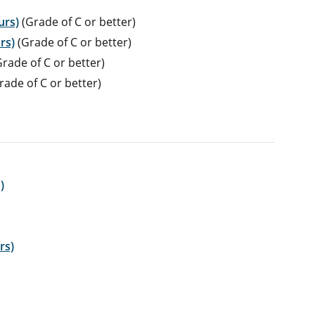
urs)
(Grade of C or better)
rs)
(Grade of C or better)
rade of C or better)
rade of C or better)
)
rs)