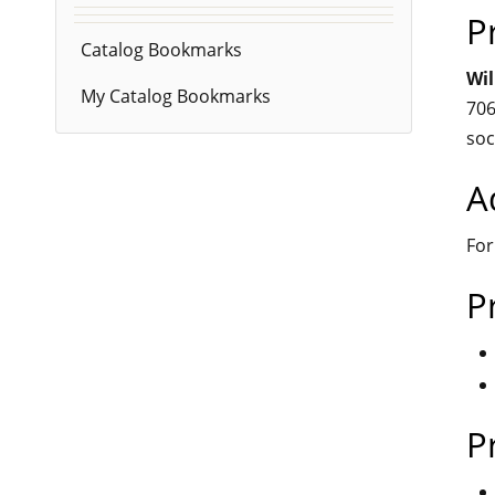
P
Catalog Bookmarks
Wil
My Catalog Bookmarks
706
soc
A
For
P
P