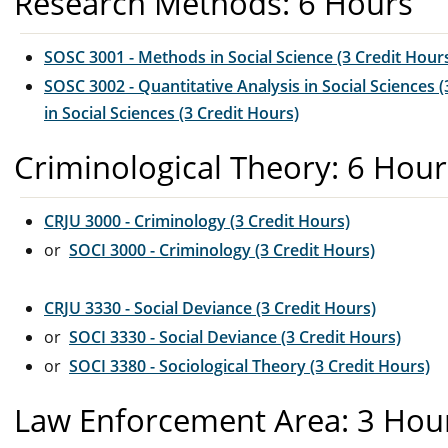
Research Methods: 6 Hours
SOSC 3001 - Methods in Social Science (3 Credit Hour
SOSC 3002 - Quantitative Analysis in Social Sciences (
in Social Sciences (3 Credit Hours)
Criminological Theory: 6 Hour
CRJU 3000 - Criminology (3 Credit Hours)
or
SOCI 3000 - Criminology (3 Credit Hours)
CRJU 3330 - Social Deviance (3 Credit Hours)
or
SOCI 3330 - Social Deviance (3 Credit Hours)
or
SOCI 3380 - Sociological Theory (3 Credit Hours)
Law Enforcement Area: 3 Hou