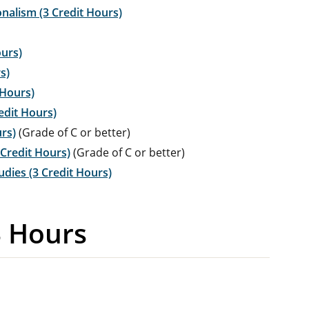
nalism (3 Credit Hours)
ours)
s)
 Hours)
edit Hours)
urs)
(Grade of C or better)
 Credit Hours)
(Grade of C or better)
dies (3 Credit Hours)
3 Hours