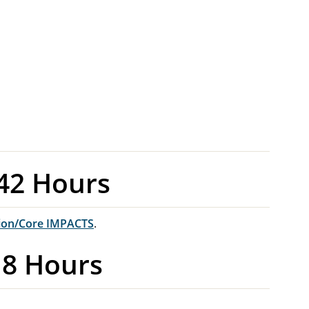
42 Hours
ion/Core IMPACTS
.
18 Hours