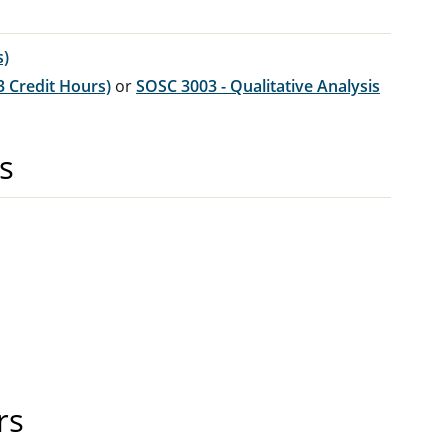
s)
3 Credit Hours)
or
SOSC 3003 - Qualitative Analysis
s
rs