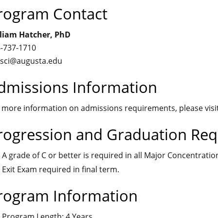
rogram Contact
liam Hatcher, PhD
-737-1710
sci@augusta.edu
dmissions Information
 more information on admissions requirements, please visi
rogression and Graduation Re
A grade of C or better is required in all Major Concentratio
Exit Exam required in final term.
rogram Information
Program Length: 4 Years