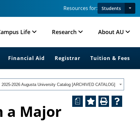
Resources for:
Students
Campus Life
Research
About AU
Financial Aid
Registrar
Tuition & Fees
2025-2026 Augusta University Catalog [ARCHIVED CATALOG]
a
h a Major