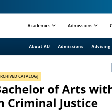
Academics
Admissions
About AU
Admissions
Advising
ARCHIVED CATALOG]
achelor of Arts wit
n Criminal Justice