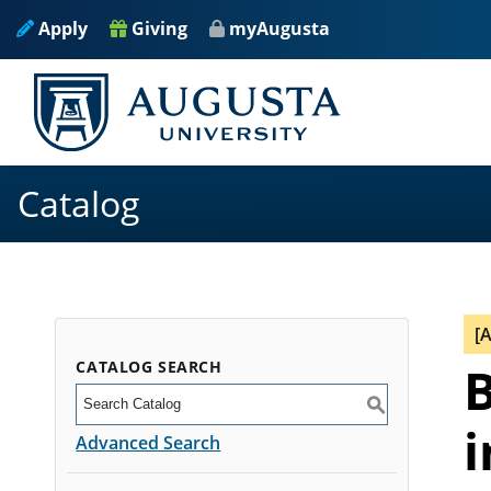
Apply
Giving
myAugusta
Catalog
[
CATALOG SEARCH
B
S
i
Advanced Search