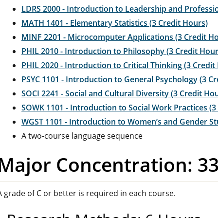
LDRS 2000 - Introduction to Leadership and Professio
MATH 1401 - Elementary Statistics (3 Credit Hours)
MINF 2201 - Microcomputer Applications (3 Credit H
PHIL 2010 - Introduction to Philosophy (3 Credit Hour
PHIL 2020 - Introduction to Critical Thinking (3 Credit
PSYC 1101 - Introduction to General Psychology (3 Cr
SOCI 2241 - Social and Cultural Diversity (3 Credit Ho
SOWK 1101 - Introduction to Social Work Practices (3
WGST 1101 - Introduction to Women’s and Gender Stu
A two-course language sequence
Major Concentration: 3
A grade of C or better is required in each course.