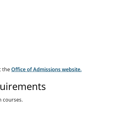
t the
Office of Admissions website.
quirements
n courses.