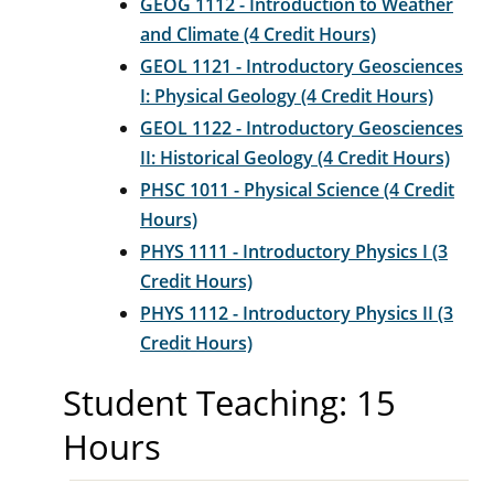
GEOG 1112 - Introduction to Weather
and Climate (4 Credit Hours)
GEOL 1121 - Introductory Geosciences
I: Physical Geology (4 Credit Hours)
GEOL 1122 - Introductory Geosciences
II: Historical Geology (4 Credit Hours)
PHSC 1011 - Physical Science (4 Credit
Hours)
PHYS 1111 - Introductory Physics I (3
Credit Hours)
PHYS 1112 - Introductory Physics II (3
Credit Hours)
Student Teaching: 15
Hours