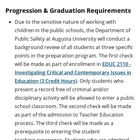
Progression & Graduation Requirements
Due to the sensitive nature of working with
children in the public schools, the Department of
Public Safety at Augusta University will conduct a
background review of all students at three specific
points in the preparation program. The first check
will be made as part of enrollment in
EDUC 2110 -
Investigating Critical and Contemporary Issues in
Education (3 Credit Hours)
. Only students who
present a record free of criminal and/or
disciplinary activity will be allowed to enter a public
school classroom. The second check will be made
as part of the admission to Teacher Education
process. The third check will be made as a
prerequisite to entering the student