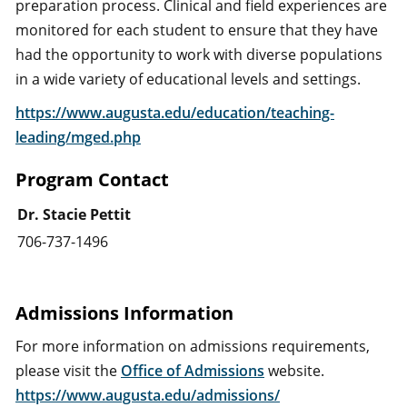
preparation process. Clinical and field experiences are
monitored for each student to ensure that they have
had the opportunity to work with diverse populations
in a wide variety of educational levels and settings.
https://www.augusta.edu/education/teaching-
leading/mged.php
Program Contact
Dr. Stacie Pettit
706-737-1496
Admissions Information
For more information on admissions requirements,
please visit the
Office of Admissions
website.
https://www.augusta.edu/admissions/