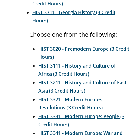
Credit Hours)
HIST 3711 - Georgia History (3 Credit
Hours)
Choose one from the following:
HIST 3020 - Premodern Europe (3 Credit
Hours)
HIST 3111 - History and Culture of
Africa (3 Credit Hours)
HIST 3211 - History and Culture of East
Asia (3 Credit Hours)
HIST 3321 - Modern Europe:
Revolutions (3 Credit Hours)
HIST 3331 - Modern Europe: People (3
Credit Hours)
HIST 3341 - Modern Europe: War and