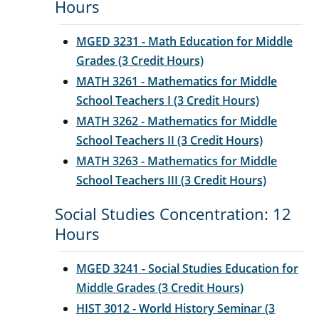
Hours
MGED 3231 - Math Education for Middle
Grades (3 Credit Hours)
MATH 3261 - Mathematics for Middle
School Teachers I (3 Credit Hours)
MATH 3262 - Mathematics for Middle
School Teachers II (3 Credit Hours)
MATH 3263 - Mathematics for Middle
School Teachers III (3 Credit Hours)
Social Studies Concentration: 12
Hours
MGED 3241 - Social Studies Education for
Middle Grades (3 Credit Hours)
HIST 3012 - World History Seminar (3