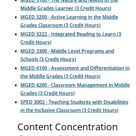
MGED 3100 - The Nature and Needs of the
Middle Grades Learner (3 Credit Hours)
MGED 3200 - Active Learning in the Middle
Grades Classroom (3 Credit Hours)
MGED 3222 - Integrated Reading to Learn (3
Credit Hours)
MGED 3300 - Middle Level Programs and
Schools (3 Credit Hours)
MGED 4100 - Assessment and Differentiation in
the Middle Grades (3 Credit Hours)
MGED 4200 - Classroom Management in Middle
Grades (3 Credit Hours)
SPED 3002 - Teaching Students with Disabilities
in the Inclusive Classroom (3 Credit Hours)
Content Concentration