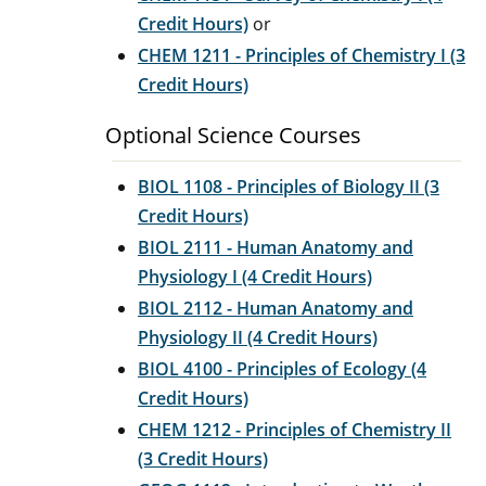
Credit Hours)
or
CHEM 1211 - Principles of Chemistry I (3
Credit Hours)
Optional Science Courses
BIOL 1108 - Principles of Biology II (3
Credit Hours)
BIOL 2111 - Human Anatomy and
Physiology I (4 Credit Hours)
BIOL 2112 - Human Anatomy and
Physiology II (4 Credit Hours)
BIOL 4100 - Principles of Ecology (4
Credit Hours)
CHEM 1212 - Principles of Chemistry II
(3 Credit Hours)