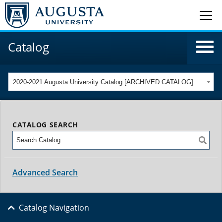
Catalog
2020-2021 Augusta University Catalog [ARCHIVED CATALOG]
CATALOG SEARCH
Advanced Search
Catalog Navigation