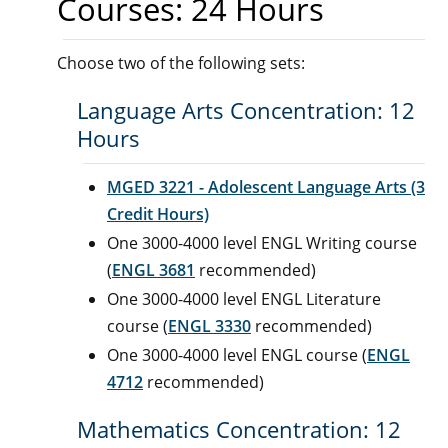
Courses: 24 Hours
Choose two of the following sets:
Language Arts Concentration: 12
Hours
MGED 3221 - Adolescent Language Arts (3
Credit Hours)
One 3000-4000 level ENGL Writing course
(
ENGL 3681
recommended)
One 3000-4000 level ENGL Literature
course (
ENGL 3330
recommended)
One 3000-4000 level ENGL course (
ENGL
4712
recommended)
Mathematics Concentration: 12