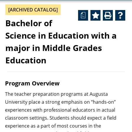
[ARCHIVED CATALOG]
a
Bachelor of
Science in Education with a
major in Middle Grades
Education
Program Overview
The teacher preparation programs at Augusta
University place a strong emphasis on “hands-on”
experiences with professional educators in actual
classroom settings. Students should expect a field
experience as a part of most courses in the