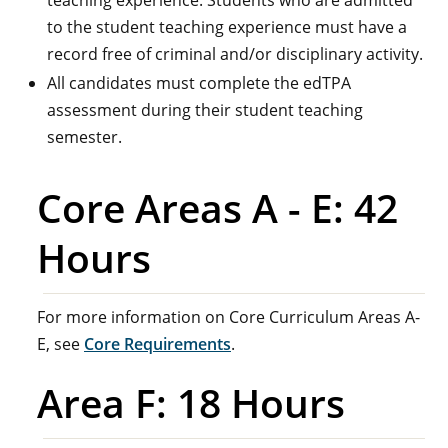
teaching experience. Students who are admitted
to the student teaching experience must have a
record free of criminal and/or disciplinary activity.
All candidates must complete the edTPA
assessment during their student teaching
semester.
Core Areas A - E: 42
Hours
For more information on Core Curriculum Areas A-
E, see
Core Requirements
.
Area F: 18 Hours