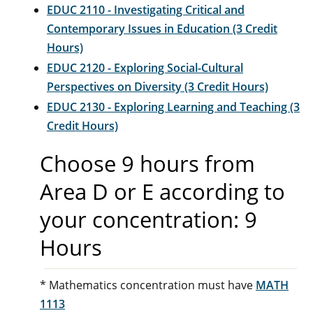
EDUC 2110 - Investigating Critical and
Contemporary Issues in Education (3 Credit
Hours)
EDUC 2120 - Exploring Social-Cultural
Perspectives on Diversity (3 Credit Hours)
EDUC 2130 - Exploring Learning and Teaching (3
Credit Hours)
Choose 9 hours from
Area D or E according to
your concentration: 9
Hours
* Mathematics concentration must have
MATH
1113