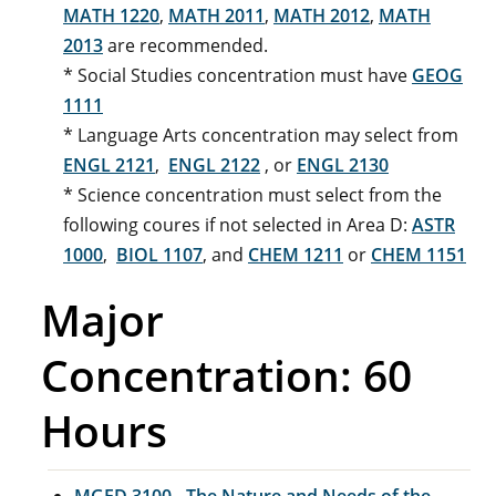
MATH 1220
,
MATH 2011
,
MATH 2012
,
MATH
2013
are recommended.
* Social Studies concentration must have
GEOG
1111
* Language Arts concentration may select from
ENGL 2121
,
ENGL 2122
, or
ENGL 2130
* Science concentration must select from the
following coures if not selected in Area D:
ASTR
1000
,
BIOL 1107
, and
CHEM 1211
or
CHEM 1151
Major
Concentration: 60
Hours