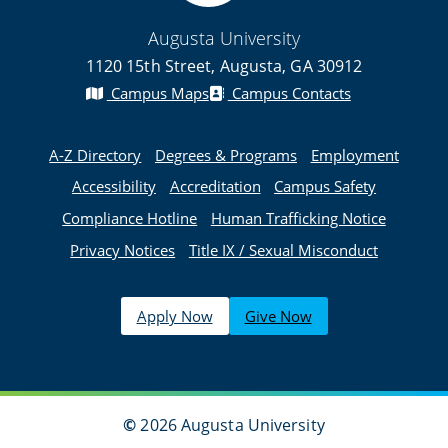
Augusta University
1120 15th Street, Augusta, GA 30912
Campus Maps
Campus Contacts
A-Z Directory
Degrees & Programs
Employment
Accessibility
Accreditation
Campus Safety
Compliance Hotline
Human Trafficking Notice
Privacy Notices
Title IX / Sexual Misconduct
Apply Now
Give Now
©
2026 Augusta University