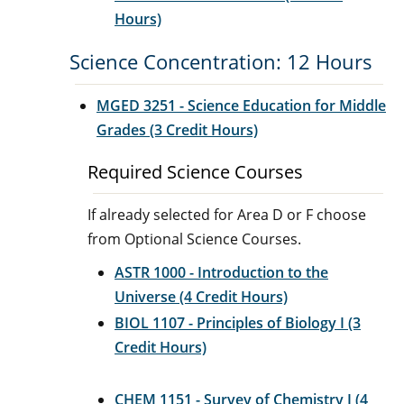
Hours)
Science Concentration: 12 Hours
MGED 3251 - Science Education for Middle
Grades (3 Credit Hours)
Required Science Courses
If already selected for Area D or F choose
from Optional Science Courses.
ASTR 1000 - Introduction to the
Universe (4 Credit Hours)
BIOL 1107 - Principles of Biology I (3
Credit Hours)
CHEM 1151 - Survey of Chemistry I (4