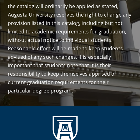
the catalog will ordinarily be applied as stated,
Augusta University reserves the right to change any
provision listed in this catalog, including but not
limited to academic requirements for graduation,
without actual notice to individual students.
Reasonable effort will be made to keep students
advised of any such changes. It is especially
important that students note that it is their
responsibility to keep themselves apprised of
current graduation requirements for their
particular degree program.