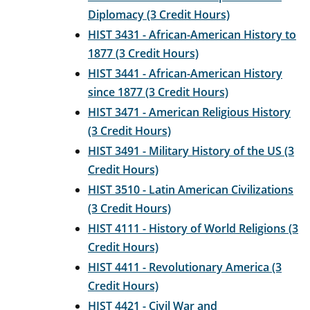
Diplomacy (3 Credit Hours)
HIST 3431 - African-American History to
1877 (3 Credit Hours)
HIST 3441 - African-American History
since 1877 (3 Credit Hours)
HIST 3471 - American Religious History
(3 Credit Hours)
HIST 3491 - Military History of the US (3
Credit Hours)
HIST 3510 - Latin American Civilizations
(3 Credit Hours)
HIST 4111 - History of World Religions (3
Credit Hours)
HIST 4411 - Revolutionary America (3
Credit Hours)
HIST 4421 - Civil War and