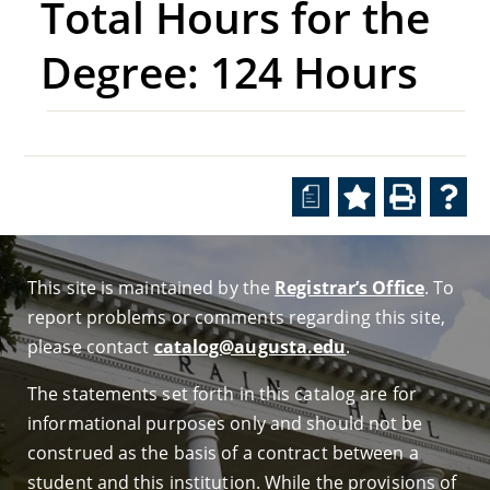
Total Hours for the
Degree: 124 Hours
a
This site is maintained by the
Registrar’s Office
. To
report problems or comments regarding this site,
please contact
catalog@augusta.edu
.
The statements set forth in this catalog are for
informational purposes only and should not be
construed as the basis of a contract between a
student and this institution. While the provisions of