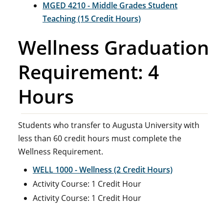
MGED 4210 - Middle Grades Student
Teaching (15 Credit Hours)
Wellness Graduation
Requirement: 4
Hours
Students who transfer to Augusta University with
less than 60 credit hours must complete the
Wellness Requirement.
WELL 1000 - Wellness (2 Credit Hours)
Activity Course: 1 Credit Hour
Activity Course: 1 Credit Hour