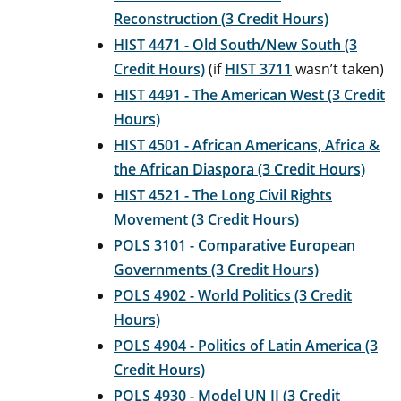
Reconstruction (3 Credit Hours)
HIST 4471 - Old South/New South (3
Credit Hours)
(if
HIST 3711
wasn’t taken)
HIST 4491 - The American West (3 Credit
Hours)
HIST 4501 - African Americans, Africa &
the African Diaspora (3 Credit Hours)
HIST 4521 - The Long Civil Rights
Movement (3 Credit Hours)
POLS 3101 - Comparative European
Governments (3 Credit Hours)
POLS 4902 - World Politics (3 Credit
Hours)
POLS 4904 - Politics of Latin America (3
Credit Hours)
POLS 4930 - Model UN II (3 Credit