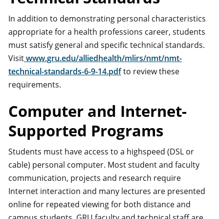
In addition to demonstrating personal characteristics
appropriate for a health professions career, students
must satisfy general and specific technical standards.
Visit
www.gru.edu/alliedhealth/mlirs/nmt/nmt-
technical-standards-6-9-14.pdf
to review these
requirements.
Computer and Internet-
Supported Programs
Students must have access to a highspeed (DSL or
cable) personal computer. Most student and faculty
communication, projects and research require
Internet interaction and many lectures are presented
online for repeated viewing for both distance and
campus students. GRU faculty and technical staff are