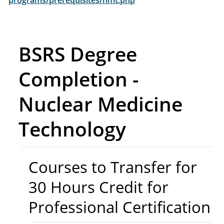
programs/prerequisites/nmt.php
BSRS Degree
Completion -
Nuclear Medicine
Technology
Courses to Transfer for
30 Hours Credit for
Professional Certification