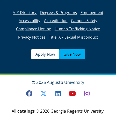
A-Z Directory
Degrees & Programs
Employment
Accessibility
Accreditation
Campus Safety
Compliance Hotline
Human Trafficking Notice
Privacy Notices
Title IX / Sexual Misconduct
Apply Now
Give Now
©
2026 Augusta University
Facebook
Twitter
LinkedIn
Youtube
Instagra
All
catalogs
© 2026 Georgia Regents University.