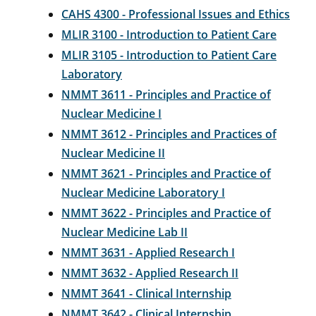
CAHS 4300 - Professional Issues and Ethics
MLIR 3100 - Introduction to Patient Care
MLIR 3105 - Introduction to Patient Care
Laboratory
NMMT 3611 - Principles and Practice of
Nuclear Medicine I
NMMT 3612 - Principles and Practices of
Nuclear Medicine II
NMMT 3621 - Principles and Practice of
Nuclear Medicine Laboratory I
NMMT 3622 - Principles and Practice of
Nuclear Medicine Lab II
NMMT 3631 - Applied Research I
NMMT 3632 - Applied Research II
NMMT 3641 - Clinical Internship
NMMT 3642 - Clinical Internship