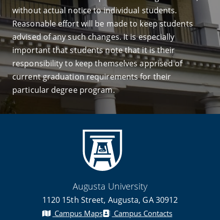
without actual notice to individual students.
Reasonable effort will be made to keep students
advised of any such changes. It is especially
important that students note that it is their
responsibility to keep themselves apprised of
current graduation requirements for their
particular degree program.
Augusta University
1120 15th Street, Augusta, GA 30912
Campus Maps
Campus Contacts