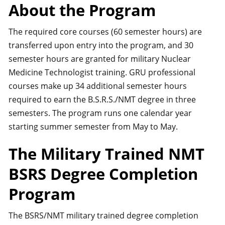
About the Program
The required core courses (60 semester hours) are
transferred upon entry into the program, and 30
semester hours are granted for military Nuclear
Medicine Technologist training. GRU professional
courses make up 34 additional semester hours
required to earn the B.S.R.S./NMT degree in three
semesters. The program runs one calendar year
starting summer semester from May to May.
The Military Trained NMT
BSRS Degree Completion
Program
The BSRS/NMT military trained degree completion