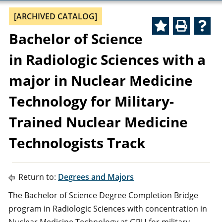
[ARCHIVED CATALOG]
Bachelor of Science
in Radiologic Sciences with a
major in Nuclear Medicine
Technology for Military-
Trained Nuclear Medicine
Technologists Track
Return to:
Degrees and Majors
The Bachelor of Science Degree Completion Bridge
program in Radiologic Sciences with concentration in