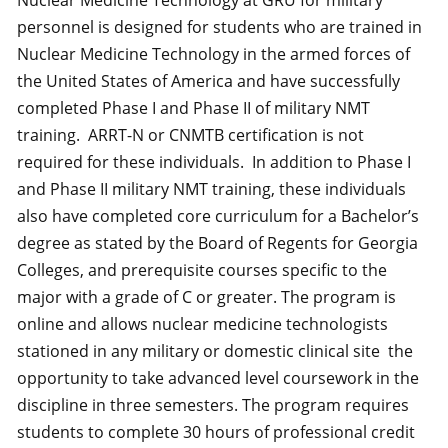
Nuclear Medicine Technology at GRU for military
personnel is designed for students who are trained in
Nuclear Medicine Technology in the armed forces of
the United States of America and have successfully
completed Phase I and Phase II of military NMT
training. ARRT-N or CNMTB certification is not
required for these individuals. In addition to Phase I
and Phase II military NMT training, these individuals
also have completed core curriculum for a Bachelor’s
degree as stated by the Board of Regents for Georgia
Colleges, and prerequisite courses specific to the
major with a grade of C or greater. The program is
online and allows nuclear medicine technologists
stationed in any military or domestic clinical site the
opportunity to take advanced level coursework in the
discipline in three semesters. The program requires
students to complete 30 hours of professional credit