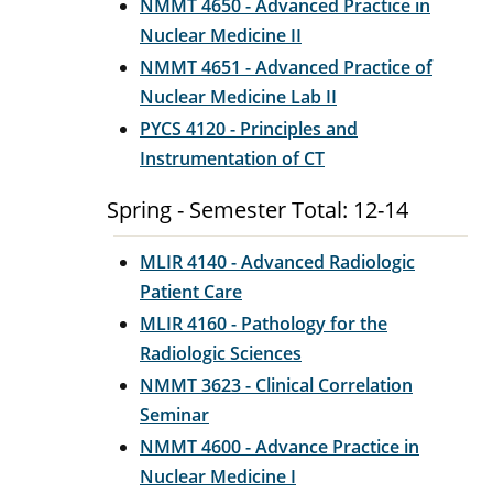
NMMT 4650 - Advanced Practice in
Nuclear Medicine II
NMMT 4651 - Advanced Practice of
Nuclear Medicine Lab II
PYCS 4120 - Principles and
Instrumentation of CT
Spring - Semester Total: 12-14
MLIR 4140 - Advanced Radiologic
Patient Care
MLIR 4160 - Pathology for the
Radiologic Sciences
NMMT 3623 - Clinical Correlation
Seminar
NMMT 4600 - Advance Practice in
Nuclear Medicine I