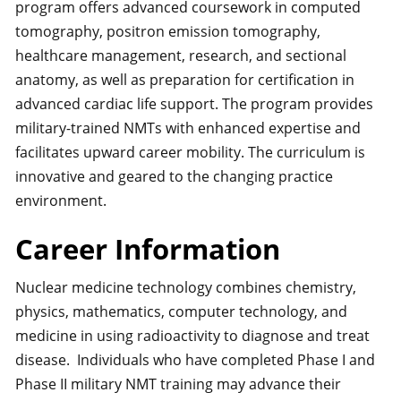
program offers advanced coursework in computed
tomography, positron emission tomography,
healthcare management, research, and sectional
anatomy, as well as preparation for certification in
advanced cardiac life support. The program provides
military-trained NMTs with enhanced expertise and
facilitates upward career mobility. The curriculum is
innovative and geared to the changing practice
environment.
Career Information
Nuclear medicine technology combines chemistry,
physics, mathematics, computer technology, and
medicine in using radioactivity to diagnose and treat
disease. Individuals who have completed Phase I and
Phase II military NMT training may advance their