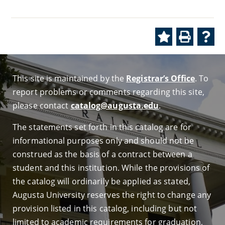
This site is maintained by the
Registrar’s Office
. To
report problems or comments regarding this site,
please contact
catalog@augusta.edu
.
The statements set forth in this catalog are for
informational purposes only and should not be
construed as the basis of a contract between a
student and this institution. While the provisions of
the catalog will ordinarily be applied as stated,
Augusta University reserves the right to change any
provision listed in this catalog, including but not
limited to academic requirements for graduation,