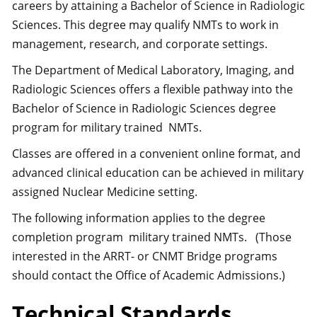
careers by attaining a Bachelor of Science in Radiologic
Sciences. This degree may qualify NMTs to work in
management, research, and corporate settings.
The Department of Medical Laboratory, Imaging, and
Radiologic Sciences offers a flexible pathway into the
Bachelor of Science in Radiologic Sciences degree
program for military trained NMTs.
Classes are offered in a convenient online format, and
advanced clinical education can be achieved in military
assigned Nuclear Medicine setting.
The following information applies to the degree
completion program military trained NMTs. (Those
interested in the ARRT- or CNMT Bridge programs
should contact the Office of Academic Admissions.)
Technical Standards