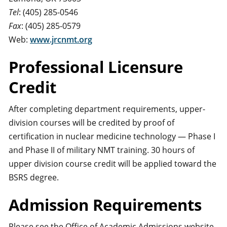
Tel
: (405) 285-0546
Fax
: (405) 285-0579
Web:
www.jrcnmt.org
Professional Licensure
Credit
After completing department requirements, upper-
division courses will be credited by proof of
certification in nuclear medicine technology — Phase I
and Phase II of military NMT training. 30 hours of
upper division course credit will be applied toward the
BSRS degree.
Admission Requirements
Please see the Office of Academic Admissions website