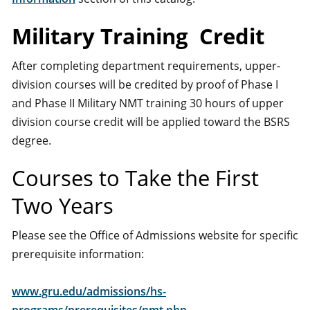
Military Training Credit
After completing department requirements, upper-
division courses will be credited by proof of Phase I
and Phase II Military NMT training 30 hours of upper
division course credit will be applied toward the BSRS
degree.
Courses to Take the First
Two Years
Please see the Office of Admissions website for specific
prerequisite information:
www.gru.edu/admissions/hs-