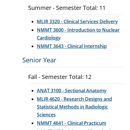
Summer - Semester Total: 11
MLIR 3320 - Clinical Services Delivery
NMMT 3600 - Introduction to Nuclear
Cardiology
NMMT 3643 - Clinical Internship
Senior Year
Fall - Semester Total: 12
ANAT 3100 - Sectional Anatomy
MLIR 4620 - Research Designs and
Statistical Methods in Radiologic
Sciences
NMMT 4641 - Clinical Practicum