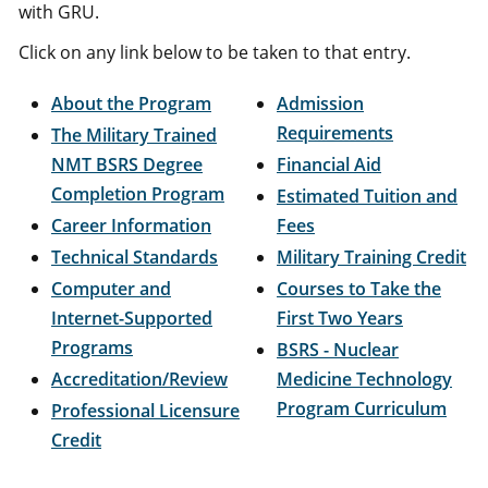
with GRU.
Click on any link below to be taken to that entry.
About the Program
Admission
Requirements
The Military Trained
NMT BSRS Degree
Financial Aid
Completion Program
Estimated Tuition and
Career Information
Fees
Technical Standards
Military Training Credit
Computer and
Courses to Take the
Internet-Supported
First Two Years
Programs
BSRS - Nuclear
Accreditation/Review
Medicine Technology
Program Curriculum
Professional Licensure
Credit