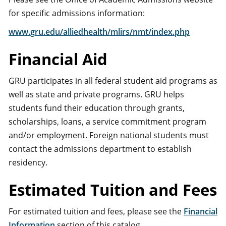
for specific admissions information:
www.gru.edu/alliedhealth/mlirs/nmt/index.php
Financial Aid
GRU participates in all federal student aid programs as
well as state and private programs. GRU helps
students fund their education through grants,
scholarships, loans, a service commitment program
and/or employment. Foreign national students must
contact the admissions department to establish
residency.
Estimated Tuition and Fees
For estimated tuition and fees, please see the
Financial
Information
section of this catalog.