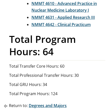
NMMT 4610 - Advanced Practice in
Nuclear Medicine Laboratory I
NMMT 4631 - Applied Research III
NMMT 4642 - Clinical Practicum
Total Program
Hours: 64
Total Transfer Core Hours: 60
Total Professional Transfer Hours: 30
Total GRU Hours: 34
Total Program Hours: 124
Return to:
Degrees and Majors