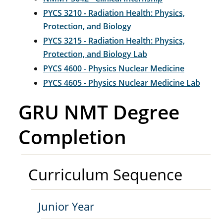
PYCS 3210 - Radiation Health: Physics,
Protection, and Biology
PYCS 3215 - Radiation Health: Physics,
Protection, and Biology Lab
PYCS 4600 - Physics Nuclear Medicine
PYCS 4605 - Physics Nuclear Medicine Lab
GRU NMT Degree
Completion
Curriculum Sequence
Junior Year