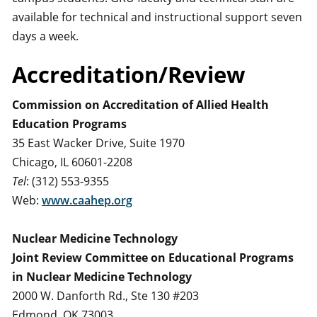
available for technical and instructional support seven
days a week.
Accreditation/Review
Commission on Accreditation of Allied Health
Education Programs
35 East Wacker Drive, Suite 1970
Chicago, IL 60601-2208
Tel
: (312) 553-9355
Web:
www.caahep.org
Nuclear Medicine Technology
Joint Review Committee on Educational Programs
in Nuclear Medicine Technology
2000 W. Danforth Rd., Ste 130 #203
Edmond, OK 73003