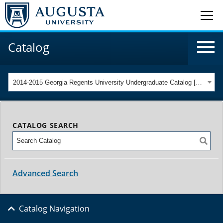
Catalog
2014-2015 Georgia Regents University Undergraduate Catalog [ARCHIVED CATALOG]
CATALOG SEARCH
Advanced Search
Catalog Navigation