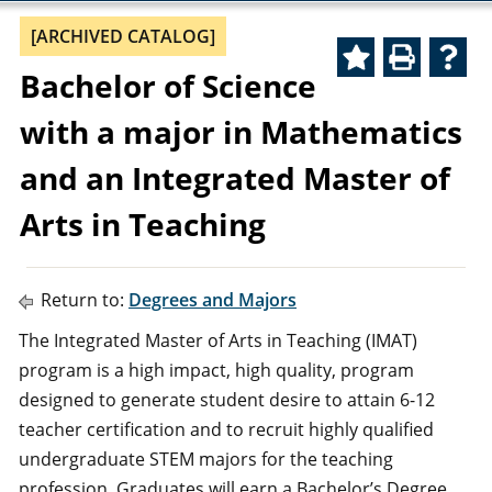
[ARCHIVED CATALOG]
Bachelor of Science
with a major in Mathematics
and an Integrated Master of
Arts in Teaching
Return to:
Degrees and Majors
The Integrated Master of Arts in Teaching (IMAT)
program is a high impact, high quality, program
designed to generate student desire to attain 6-12
teacher certification and to recruit highly qualified
undergraduate STEM majors for the teaching
profession. Graduates will earn a Bachelor’s Degree