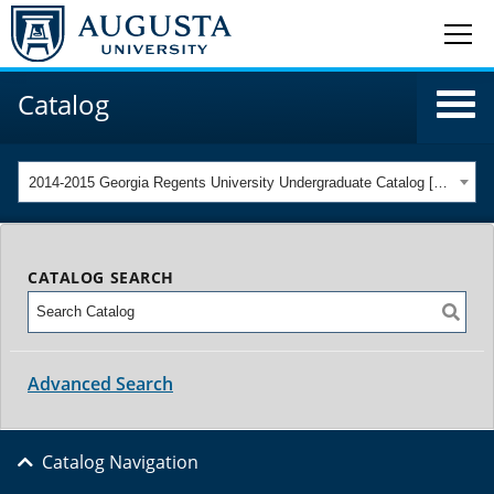
Catalog
2014-2015 Georgia Regents University Undergraduate Catalog [ARCHIVED CATALOG]
CATALOG SEARCH
Advanced Search
Catalog Navigation