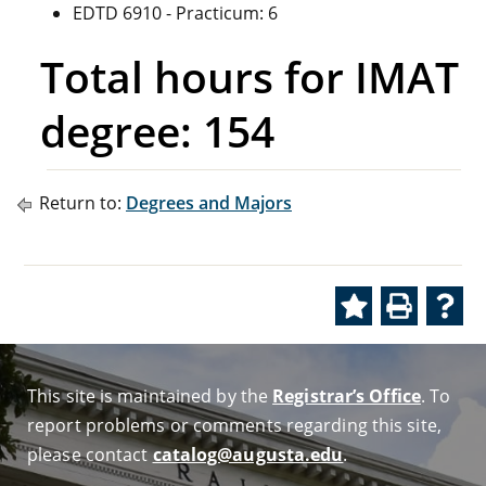
EDTD 6910 - Practicum: 6
Total hours for IMAT
degree: 154
Return to:
Degrees and Majors
This site is maintained by the
Registrar’s Office
. To
report problems or comments regarding this site,
please contact
catalog@augusta.edu
.