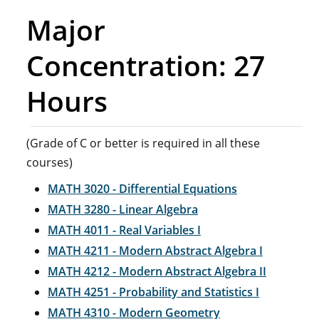
Major
Concentration: 27
Hours
(Grade of C or better is required in all these
courses)
MATH 3020 - Differential Equations
MATH 3280 - Linear Algebra
MATH 4011 - Real Variables I
MATH 4211 - Modern Abstract Algebra I
MATH 4212 - Modern Abstract Algebra II
MATH 4251 - Probability and Statistics I
MATH 4310 - Modern Geometry