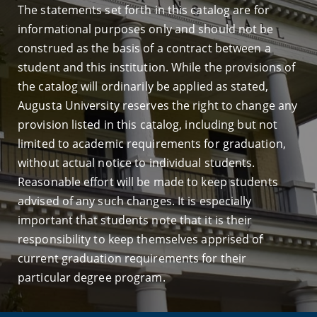
The statements set forth in this catalog are for
informational purposes only and should not be
construed as the basis of a contract between a
student and this institution. While the provisions of
the catalog will ordinarily be applied as stated,
Augusta University reserves the right to change any
provision listed in this catalog, including but not
limited to academic requirements for graduation,
without actual notice to individual students.
Reasonable effort will be made to keep students
advised of any such changes. It is especially
important that students note that it is their
responsibility to keep themselves apprised of
current graduation requirements for their
particular degree program.