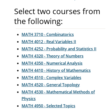
Select two courses from
the following:
MATH 3710 - Combinatorics
MATH 4012 - Real Variables II
MATH 4252 - Probability and Statistics II
MATH 4320 - Theory of Numbers
MATH 4350 - Numerical Analysis
MATH 4410 - History of Mathematics
MATH 4510 - Complex Variables
MATH 4520 - General Topology
MATH 4530 - Mathematical Methods of
Physics
MATH 4950 - Selected Topics