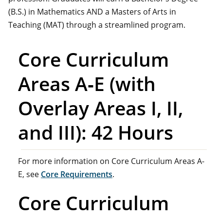
(B.S.) in Mathematics AND a Masters of Arts in
Teaching (MAT) through a streamlined program.
Core Curriculum
Areas A‑E (with
Overlay Areas I, II,
and III): 42 Hours
For more information on Core Curriculum Areas A-
E, see
Core Requirements
.
Core Curriculum