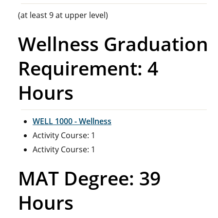
(at least 9 at upper level)
Wellness Graduation
Requirement: 4
Hours
WELL 1000 - Wellness
Activity Course: 1
Activity Course: 1
MAT Degree: 39
Hours