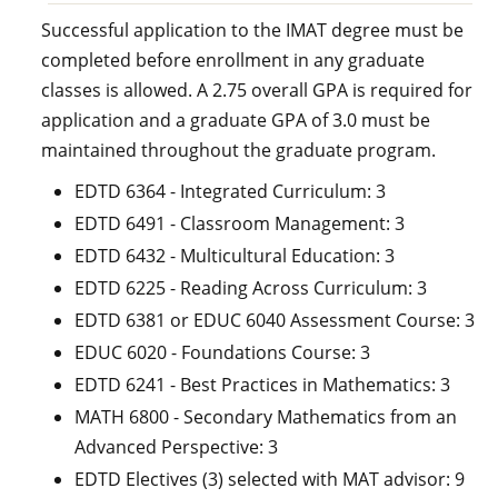
Successful application to the IMAT degree must be
completed before enrollment in any graduate
classes is allowed. A 2.75 overall GPA is required for
application and a graduate GPA of 3.0 must be
maintained throughout the graduate program.
EDTD 6364 - Integrated Curriculum: 3
EDTD 6491 - Classroom Management: 3
EDTD 6432 - Multicultural Education: 3
EDTD 6225 - Reading Across Curriculum: 3
EDTD 6381 or EDUC 6040 Assessment Course: 3
EDUC 6020 - Foundations Course: 3
EDTD 6241 - Best Practices in Mathematics: 3
MATH 6800 - Secondary Mathematics from an
Advanced Perspective: 3
EDTD Electives (3) selected with MAT advisor: 9