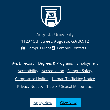
Augusta University
1120 15th Street, Augusta, GA 30912
Campus Maps
Campus Contacts
A-Z Directory
Degrees & Programs
Employment
Accessibility
Accreditation
Campus Safety
Compliance Hotline
Human Trafficking Notice
Privacy Notices
Title IX / Sexual Misconduct
Apply Now
Give Now