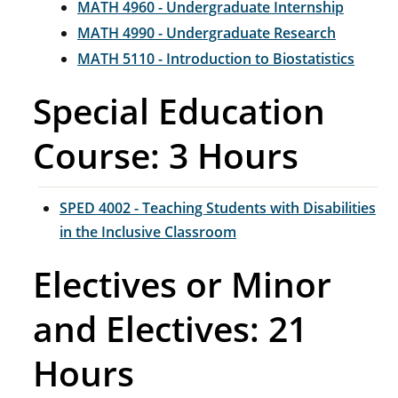
MATH 4960 - Undergraduate Internship
MATH 4990 - Undergraduate Research
MATH 5110 - Introduction to Biostatistics
Special Education
Course: 3 Hours
SPED 4002 - Teaching Students with Disabilities
in the Inclusive Classroom
Electives or Minor
and Electives: 21
Hours