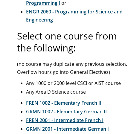
Programming I
or
ENGR 2060 - Programming for Science and
Engineering
Select one course from
the following:
(no course may duplicate any previous selection.
Overflow hours go into General Electives)
Any 1000 or 2000 level CSCI or AIST course
Any Area D Science course
FREN 1002 - Elementary French II
GRMN 1002 - Elementary German II
FREN 2001 - Intermediate French I
GRMN 2001 - Intermediate German I