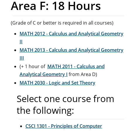
Area F: 18 Hours
(Grade of C or better is required in all courses)
MATH 2012 - Calculus and Analytical Geometry
II
MATH 2013 - Calculus and Analytical Geometry
III
(+ 1 hour of
MATH 2011 - Calculus and
Analytical Geometry I
from Area D)
MATH 2030 - Logic and Set Theory
Select one course from
the following:
CSCI 1301 - Principles of Computer