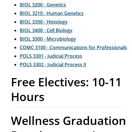
BIOL 3200 - Genetics
BIOL 3210 - Human Genetics
BIOL 3350 - Histology
BIOL 3400 - Cell Biology
BIOL 3500 - Microbiology
COMC 3100 - Communications for Professionals
POLS 3301 - Judicial Process
POLS 3302 - Judicial Process II
Free Electives: 10-11
Hours
Wellness Graduation