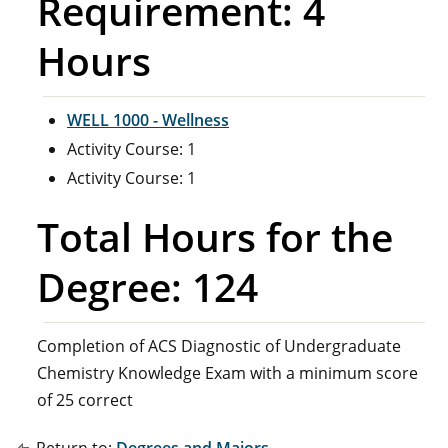
Requirement: 4
Hours
WELL 1000 - Wellness
Activity Course: 1
Activity Course: 1
Total Hours for the
Degree: 124
Completion of ACS Diagnostic of Undergraduate
Chemistry Knowledge Exam with a minimum score
of 25 correct