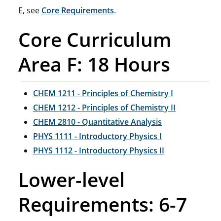
E, see
Core Requirements
.
Core Curriculum
Area F: 18 Hours
CHEM 1211 - Principles of Chemistry I
CHEM 1212 - Principles of Chemistry II
CHEM 2810 - Quantitative Analysis
PHYS 1111 - Introductory Physics I
PHYS 1112 - Introductory Physics II
Lower-level
Requirements: 6-7