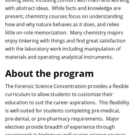
solving skills, including comfort with math and working
with abstract ideas. While facts and knowledge are
present, chemistry courses focus on understanding
how and why nature behaves as it does, and relies
little on rote memorization. Many chemistry majors
enjoy tinkering with things and find great satisfaction
with the laboratory work including manipulation of
materials and operating analytical instruments.
About the program
The Forensic Science Concentration provides a flexible
curriculum to allow students to customize their
education to suit the career aspirations. This flexibility
is well-suited for students completing pre-medical,
pre-dental, or pre-pharmacy requirements. Major
electives provide breadth of experience through