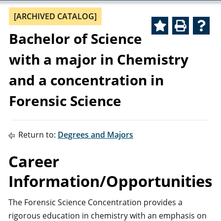
[ARCHIVED CATALOG]
Bachelor of Science
with a major in Chemistry
and a concentration in
Forensic Science
Return to:
Degrees and Majors
Career
Information/Opportunities
The Forensic Science Concentration provides a
rigorous education in chemistry with an emphasis on