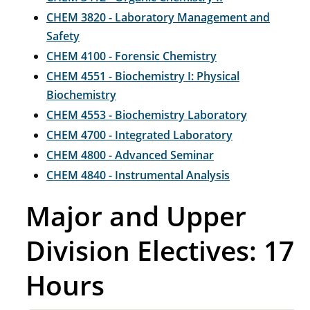
CHEM 3820 - Laboratory Management and
Safety
CHEM 4100 - Forensic Chemistry
CHEM 4551 - Biochemistry I: Physical
Biochemistry
CHEM 4553 - Biochemistry Laboratory
CHEM 4700 - Integrated Laboratory
CHEM 4800 - Advanced Seminar
CHEM 4840 - Instrumental Analysis
Major and Upper
Division Electives: 17
Hours