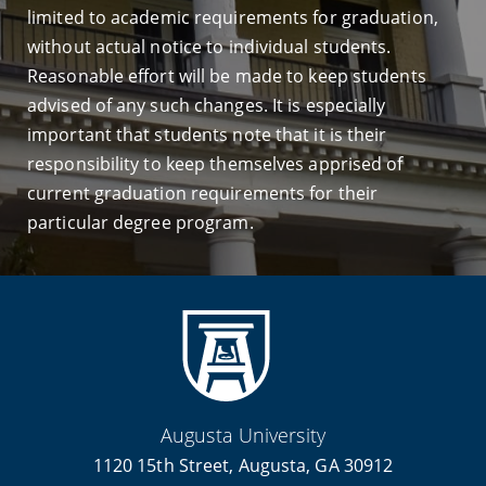
limited to academic requirements for graduation,
without actual notice to individual students.
Reasonable effort will be made to keep students
advised of any such changes. It is especially
important that students note that it is their
responsibility to keep themselves apprised of
current graduation requirements for their
particular degree program.
Augusta University
1120 15th Street, Augusta, GA 30912