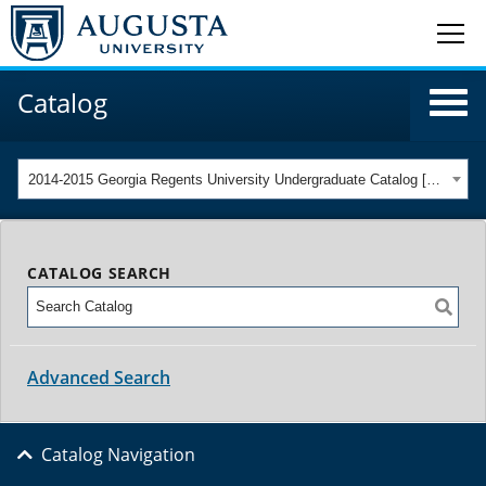
Catalog
2014-2015 Georgia Regents University Undergraduate Catalog [ARCHIVED CATALOG]
CATALOG SEARCH
Advanced Search
Catalog Navigation