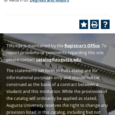
Return to:
Degrees and Majors
This site is maintained by the
Registrar’s Office
. To
report problems or comments regarding this site,
please contact
catalog@augusta.edu
.
The statements set forth in this catalog are for
informational purposes only and should not be
construed as the basis of a contract between a
student and this institution. While the provisions of
the catalog will ordinarily be applied as stated,
Augusta University reserves the right to change any
provision listed in this catalog, including but not