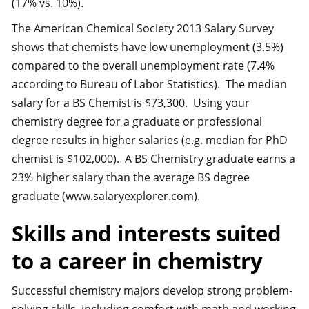
(17% vs. 10%).
The American Chemical Society 2013 Salary Survey
shows that chemists have low unemployment (3.5%)
compared to the overall unemployment rate (7.4%
according to Bureau of Labor Statistics). The median
salary for a BS Chemist is $73,300. Using your
chemistry degree for a graduate or professional
degree results in higher salaries (e.g. median for PhD
chemist is $102,000). A BS Chemistry graduate earns a
23% higher salary than the average BS degree
graduate (www.salaryexplorer.com).
Skills and interests suited
to a career in chemistry
Successful chemistry majors develop strong problem-