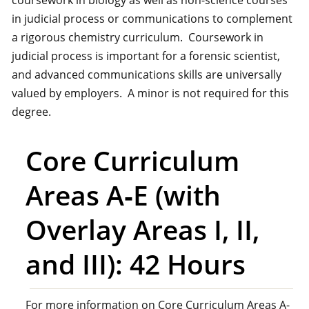
coursework in biology as well as non-science courses
in judicial process or communications to complement
a rigorous chemistry curriculum. Coursework in
judicial process is important for a forensic scientist,
and advanced communications skills are universally
valued by employers. A minor is not required for this
degree.
Core Curriculum
Areas A‑E (with
Overlay Areas I, II,
and III): 42 Hours
For more information on Core Curriculum Areas A-