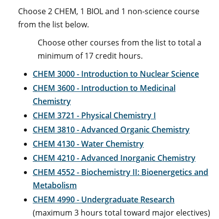
Choose 2 CHEM, 1 BIOL and 1 non-science course
from the list below.
Choose other courses from the list to total a
minimum of 17 credit hours.
CHEM 3000 - Introduction to Nuclear Science
CHEM 3600 - Introduction to Medicinal
Chemistry
CHEM 3721 - Physical Chemistry I
CHEM 3810 - Advanced Organic Chemistry
CHEM 4130 - Water Chemistry
CHEM 4210 - Advanced Inorganic Chemistry
CHEM 4552 - Biochemistry II: Bioenergetics and
Metabolism
CHEM 4990 - Undergraduate Research
(maximum 3 hours total toward major electives)