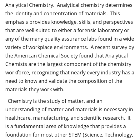
Analytical Chemistry. Analytical chemistry determines
the identity and concentration of materials. This
emphasis provides knowledge, skills, and perspectives
that are well-suited to either a forensic laboratory or
any of the many quality assurance labs found in a wide
variety of workplace environments. A recent survey by
the American Chemical Society found that Analytical
Chemists are the largest component of the chemistry
workforce, recognizing that nearly every industry has a
need to know and validate the composition of the
materials they work with.
Chemistry is the study of matter, and an
understanding of matter and materials is necessary in
healthcare, manufacturing, and scientific research. It
is a fundamental area of knowledge that provides a
foundation for most other STEM (Science, Technology,