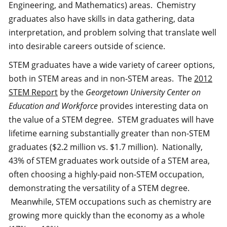
Engineering, and Mathematics) areas. Chemistry
graduates also have skills in data gathering, data
interpretation, and problem solving that translate well
into desirable careers outside of science.
STEM graduates have a wide variety of career options,
both in STEM areas and in non-STEM areas. The
2012
STEM Report
by the
Georgetown University Center on
Education and Workforce
provides interesting data on
the value of a STEM degree. STEM graduates will have
lifetime earning substantially greater than non-STEM
graduates ($2.2 million vs. $1.7 million). Nationally,
43% of STEM graduates work outside of a STEM area,
often choosing a highly-paid non-STEM occupation,
demonstrating the versatility of a STEM degree.
Meanwhile, STEM occupations such as chemistry are
growing more quickly than the economy as a whole