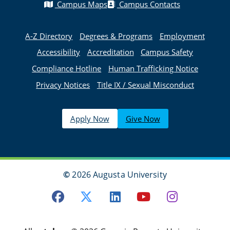
Campus Maps
Campus Contacts
A-Z Directory
Degrees & Programs
Employment
Accessibility
Accreditation
Campus Safety
Compliance Hotline
Human Trafficking Notice
Privacy Notices
Title IX / Sexual Misconduct
Apply Now
Give Now
©
2026 Augusta University
Facebook
Twitter
LinkedIn
Youtube
Instagra