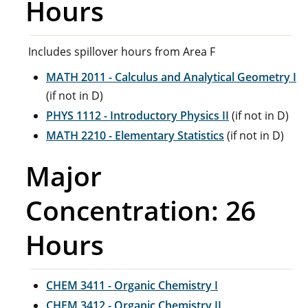
Hours
Includes spillover hours from Area F
MATH 2011 - Calculus and Analytical Geometry I
(if not in D)
PHYS 1112 - Introductory Physics II
(if not in D)
MATH 2210 - Elementary Statistics
(if not in D)
Major
Concentration: 26
Hours
CHEM 3411 - Organic Chemistry I
CHEM 3412 - Organic Chemistry II