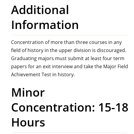
Additional
Information
Concentration of more than three courses in any
field of history in the upper division is discouraged.
Graduating majors must submit at least four term
papers for an exit interview and take the Major Field
Achievement Test in history.
Minor
Concentration: 15-18
Hours