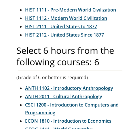
HIST 1111 - Pre-Modern World Civilization
HIST 1112 - Modern World Civilization
HIST 2111 - United States to 1877
HIST 2112 - United States Since 1877
Select 6 hours from the
following courses: 6
(Grade of C or better is required)
ANTH 1102 - Introductory Anthropology
ANTH 2011 - Cultural Anthropology
CSCI 1200 - Introduction to Computers and
Programming
ECON 1810 - Introduction to Economics