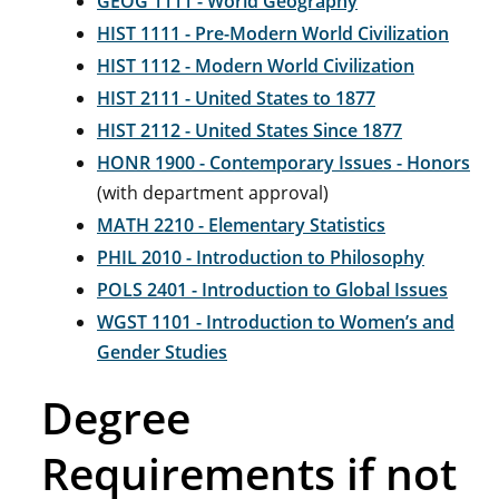
GEOG 1111 - World Geography
HIST 1111 - Pre-Modern World Civilization
HIST 1112 - Modern World Civilization
HIST 2111 - United States to 1877
HIST 2112 - United States Since 1877
HONR 1900 - Contemporary Issues - Honors
(with department approval)
MATH 2210 - Elementary Statistics
PHIL 2010 - Introduction to Philosophy
POLS 2401 - Introduction to Global Issues
WGST 1101 - Introduction to Women’s and
Gender Studies
Degree
Requirements if not