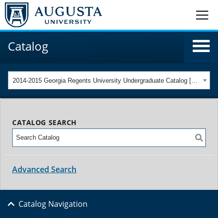
Catalog
2014-2015 Georgia Regents University Undergraduate Catalog [ARCHIVED CATALOG]
CATALOG SEARCH
Advanced Search
Catalog Navigation