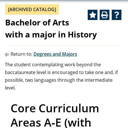
[ARCHIVED CATALOG]
Bachelor of Arts
with a major in History
Return to:
Degrees and Majors
The student contemplating work beyond the
baccalaureate level is encouraged to take one and, if
possible, two languages through the intermediate
level.
Core Curriculum
Areas A‑E (with