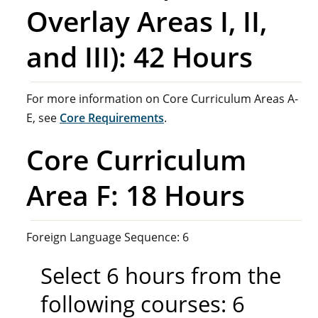
Overlay Areas I, II,
and III): 42 Hours
For more information on Core Curriculum Areas A-
E, see
Core Requirements
.
Core Curriculum
Area F: 18 Hours
Foreign Language Sequence: 6
Select 6 hours from the
following courses: 6