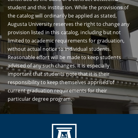
student and this institution. While the provisions of
the catalog will ordinarily be applied as stated,
Augusta University reserves the right to change any
provision listed in this catalog, including but not
limited to academic requirements for graduation,
without actual notice to individual students.
Reasonable effort will be made to keep students
advised of any such changes. It is especially
important that students note that it is their
responsibility to keep themselves apprised of
current graduation requirements for their
particular degree program.