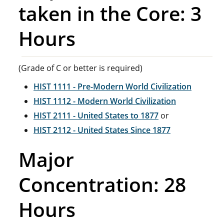
taken in the Core: 3
Hours
(Grade of C or better is required)
HIST 1111 - Pre-Modern World Civilization
HIST 1112 - Modern World Civilization
HIST 2111 - United States to 1877
or
HIST 2112 - United States Since 1877
Major
Concentration: 28
Hours