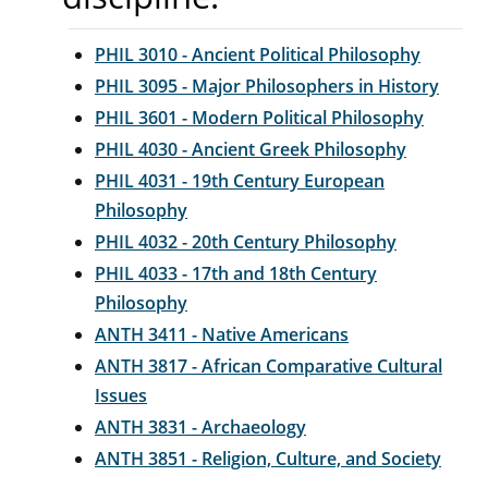
PHIL 3010 - Ancient Political Philosophy
PHIL 3095 - Major Philosophers in History
PHIL 3601 - Modern Political Philosophy
PHIL 4030 - Ancient Greek Philosophy
PHIL 4031 - 19th Century European
Philosophy
PHIL 4032 - 20th Century Philosophy
PHIL 4033 - 17th and 18th Century
Philosophy
ANTH 3411 - Native Americans
ANTH 3817 - African Comparative Cultural
Issues
ANTH 3831 - Archaeology
ANTH 3851 - Religion, Culture, and Society