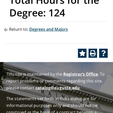
Degree: 124
Return to:
Degrees and Majors
This site is maintained by the
Registrar’s Office
. To
report problems or comments regarding this site,
please contact
catalog@augusta.edu
.
The statements set forth in this catalog are for
informational purposes only and should not be
construed as the basis of a contract between a