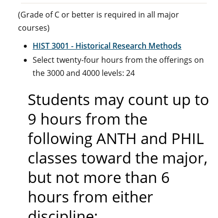
(Grade of C or better is required in all major
courses)
HIST 3001 - Historical Research Methods
Select twenty-four hours from the offerings on
the 3000 and 4000 levels: 24
Students may count up to
9 hours from the
following ANTH and PHIL
classes toward the major,
but not more than 6
hours from either
discipline: