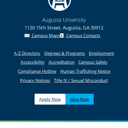
Augusta University
1120 15th Street, Augusta, GA 30912
Campus Maps
Campus Contacts
A-Z Directory
Degrees & Programs
Employment
Accessibility
Accreditation
Campus Safety
Compliance Hotline
Human Trafficking Notice
Privacy Notices
Title IX / Sexual Misconduct
Apply Now
Give Now