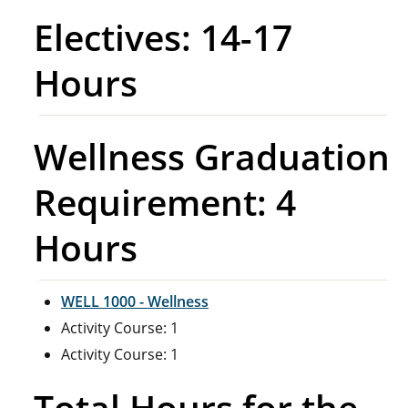
Electives: 14-17
Hours
Wellness Graduation
Requirement: 4
Hours
WELL 1000 - Wellness
Activity Course: 1
Activity Course: 1
Total Hours for the