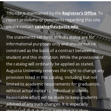
This site is maintained by the
Registrar’s Office
. To
report problems or comments regarding this site,
please contact
catalog@augusta.edu
.
The statements set forth in this catalog are for
informational purposes only and should not be
construed as the basis of a contract between a
student and this institution. While the provisions of
the catalog will ordinarily be applied as stated,
Augusta University reserves the right to change any
provision listed in this catalog, including but not
limited to academic requirements for graduation,
without actual notice to individual students.
Reasonable effort will be made to keep students
advised of any such changes. It is especially
important that students note that it is their