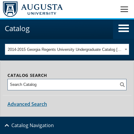
Catalog
2014-2015 Georgia Regents University Undergraduate Catalog [ARCHIVED CATALOG]
CATALOG SEARCH
Advanced Search
Catalog Navigation