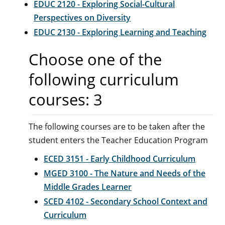
EDUC 2120 - Exploring Social-Cultural
Perspectives on Diversity
EDUC 2130 - Exploring Learning and Teaching
Choose one of the
following curriculum
courses: 3
The following courses are to be taken after the
student enters the Teacher Education Program
ECED 3151 - Early Childhood Curriculum
MGED 3100 - The Nature and Needs of the
Middle Grades Learner
SCED 4102 - Secondary School Context and
Curriculum