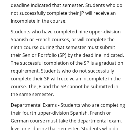
deadline indicated that semester. Students who do
not successfully complete their JP will receive an
Incomplete in the course.
Students who have completed nine upper-division
Spanish or French courses, or will complete the
ninth course during that semester must submit
their Senior Portfolio (SP) by the deadline indicated.
The successful completion of the SP is a graduation
requirement. Students who do not successfully
complete their SP will receive an Incomplete in the
course. The JP and the SP cannot be submitted in
the same semester.
Departmental Exams - Students who are completing
their fourth upper-division Spanish, French or
German course must take the departmental exam,
level one, during that semester. Students who do