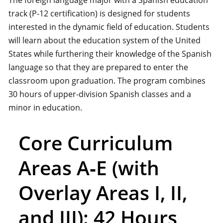
The foreign language major with a Spanish education
track (P-12 certification) is designed for students
interested in the dynamic field of education. Students
will learn about the education system of the United
States while furthering their knowledge of the Spanish
language so that they are prepared to enter the
classroom upon graduation. The program combines
30 hours of upper-division Spanish classes and a
minor in education.
Core Curriculum
Areas A‑E (with
Overlay Areas I, II,
and III): 42 Hours