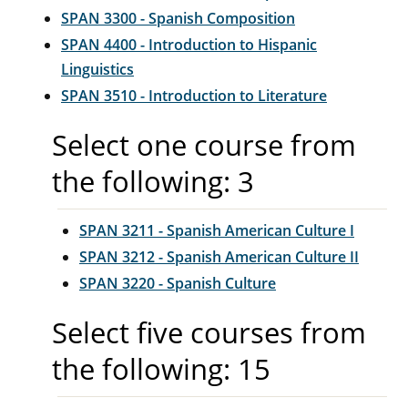
SPAN 3300 - Spanish Composition
SPAN 4400 - Introduction to Hispanic
Linguistics
SPAN 3510 - Introduction to Literature
Select one course from
the following: 3
SPAN 3211 - Spanish American Culture I
SPAN 3212 - Spanish American Culture II
SPAN 3220 - Spanish Culture
Select five courses from
the following: 15