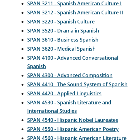
SPAN 3211 - Spanish American Culture I
SPAN 3212 - Spanish American Culture II
SPAN 3220 - Spanish Culture
SPAN 3520 - Drama in Spanish
SPAN 3610 - Business Spanish
SPAN 3620 - Medical Spanish
SPAN 4100 - Advanced Conversational
Spanish
SPAN 4300 - Advanced Composition
SPAN 4410 - The Sound System of Spanish
SPAN 4420 - Applied Linguistics
SPAN 4530 - Spanish Literature and
International Studies
SPAN 4540 - Hispanic Nobel Laureates
SPAN 4550 - Hispanic American Poetry
SPAN 4560 - Hispanic American Literature