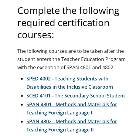
Complete the following
required certification
courses:
The following courses are to be taken after the
student enters the Teacher Education Program
with the exception of SPAN 4801 and 4802
SPED 4002 - Teaching Students with
Disabilities in the Inclusive Classroom
SCED 4101 - The Secondary School Student
SPAN 4801 - Methods and Materials for
Teaching Foreign Language I
SPAN 4802 - Methods and Materials for
Teaching Foreign Language II