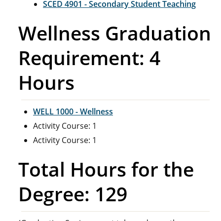
SCED 4901 - Secondary Student Teaching
Wellness Graduation
Requirement: 4
Hours
WELL 1000 - Wellness
Activity Course: 1
Activity Course: 1
Total Hours for the
Degree: 129