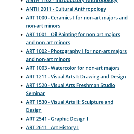
ANTH 1102 - Introductory Anthropology
ANTH 2011 - Cultural Anthropology
ART 1000 - Ceramics I for non-art majors and
non-art minors
ART 1001 - Oil Painting for non-art majors
and non-art minors
ART 1002 - Photography I for non-art majors
and non-art minors
ART 1003 - Watercolor for non-art majors
ART 1211 - Visual Arts I: Drawing and Design
ART 1520 - Visual Arts Freshman Studio
Seminar
ART 1530 - Visual Arts II: Sculpture and
Design
ART 2541 - Graphic Design I
ART 2611 - Art History I