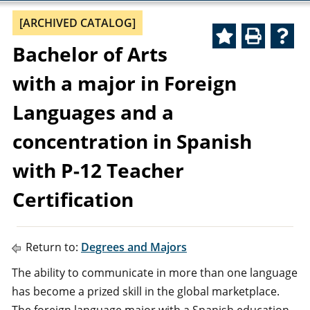
[ARCHIVED CATALOG]
Bachelor of Arts
with a major in Foreign
Languages and a
concentration in Spanish
with P-12 Teacher
Certification
Return to:
Degrees and Majors
The ability to communicate in more than one language
has become a prized skill in the global marketplace.