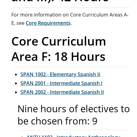
For more information on Core Curriculum Areas A-
E, see
Core Requirements
.
Core Curriculum
Area F: 18 Hours
SPAN 1002 - Elementary Spanish II
SPAN 2001 - Intermediate Spanish I
SPAN 2002 - Intermediate Spanish II
Nine hours of electives to
be chosen from: 9