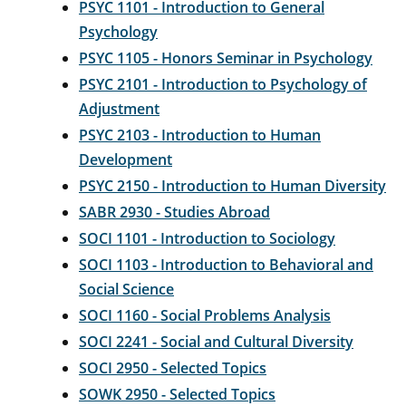
PSYC 1101 - Introduction to General
Psychology
PSYC 1105 - Honors Seminar in Psychology
PSYC 2101 - Introduction to Psychology of
Adjustment
PSYC 2103 - Introduction to Human
Development
PSYC 2150 - Introduction to Human Diversity
SABR 2930 - Studies Abroad
SOCI 1101 - Introduction to Sociology
SOCI 1103 - Introduction to Behavioral and
Social Science
SOCI 1160 - Social Problems Analysis
SOCI 2241 - Social and Cultural Diversity
SOCI 2950 - Selected Topics
SOWK 2950 - Selected Topics