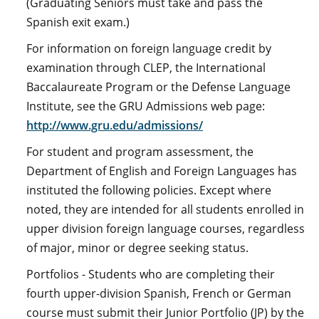
(Graduating Seniors must take and pass the
Spanish exit exam.)
For information on foreign language credit by
examination through CLEP, the International
Baccalaureate Program or the Defense Language
Institute, see the GRU Admissions web page:
http://www.gru.edu/admissions/
For student and program assessment, the
Department of English and Foreign Languages has
instituted the following policies. Except where
noted, they are intended for all students enrolled in
upper division foreign language courses, regardless
of major, minor or degree seeking status.
Portfolios - Students who are completing their
fourth upper-division Spanish, French or German
course must submit their Junior Portfolio (JP) by the