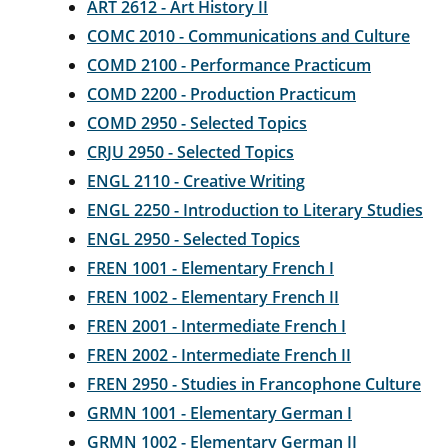
ART 2612 - Art History II
COMC 2010 - Communications and Culture
COMD 2100 - Performance Practicum
COMD 2200 - Production Practicum
COMD 2950 - Selected Topics
CRJU 2950 - Selected Topics
ENGL 2110 - Creative Writing
ENGL 2250 - Introduction to Literary Studies
ENGL 2950 - Selected Topics
FREN 1001 - Elementary French I
FREN 1002 - Elementary French II
FREN 2001 - Intermediate French I
FREN 2002 - Intermediate French II
FREN 2950 - Studies in Francophone Culture
GRMN 1001 - Elementary German I
GRMN 1002 - Elementary German II