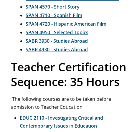
SPAN 4570 - Short Story
SPAN 4710 - Spanish Film
SPAN 4720 - Hispanic American Film
SPAN 4950 - Selected Topics
SABR 3930 - Studies Abroad
SABR 4930 - Studies Abroad
Teacher Certification
Sequence: 35 Hours
The following courses are to be taken before
admission to Teacher Education
EDUC 2110 - Investigating Critical and
Contemporary Issues in Education