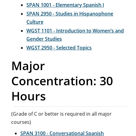
SPAN 1001 - Elementary Spanish I
SPAN 2950 - Studies in Hispanophone
Culture
WGST 1101 - Introduction to Women’s and
Gender Studies
WGST 2950 - Selected Topics
Major
Concentration: 30
Hours
(Grade of C or better is required in all major
courses)
SPAN 3100 - Conversational Spanish