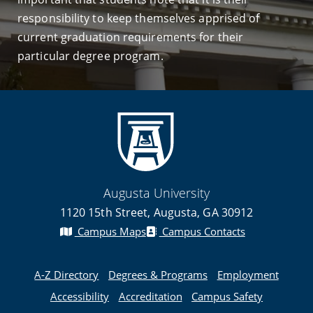
responsibility to keep themselves apprised of
current graduation requirements for their
particular degree program.
Augusta University
1120 15th Street, Augusta, GA 30912
Campus Maps
Campus Contacts
A-Z Directory
Degrees & Programs
Employment
Accessibility
Accreditation
Campus Safety