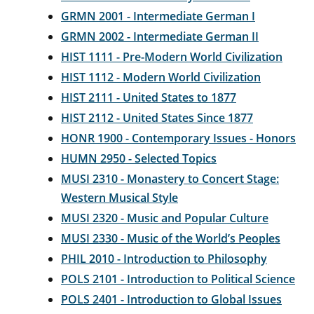
GRMN 2001 - Intermediate German I
GRMN 2002 - Intermediate German II
HIST 1111 - Pre-Modern World Civilization
HIST 1112 - Modern World Civilization
HIST 2111 - United States to 1877
HIST 2112 - United States Since 1877
HONR 1900 - Contemporary Issues - Honors
HUMN 2950 - Selected Topics
MUSI 2310 - Monastery to Concert Stage:
Western Musical Style
MUSI 2320 - Music and Popular Culture
MUSI 2330 - Music of the World’s Peoples
PHIL 2010 - Introduction to Philosophy
POLS 2101 - Introduction to Political Science
POLS 2401 - Introduction to Global Issues