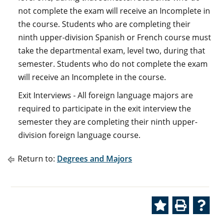
not complete the exam will receive an Incomplete in
the course. Students who are completing their
ninth upper-division Spanish or French course must
take the departmental exam, level two, during that
semester. Students who do not complete the exam
will receive an Incomplete in the course.
Exit Interviews - All foreign language majors are
required to participate in the exit interview the
semester they are completing their ninth upper-
division foreign language course.
Return to:
Degrees and Majors