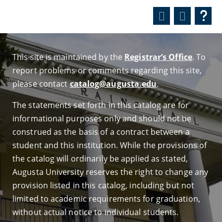
This site is maintained by the
Registrar’s Office
. To
report problems or comments regarding this site,
please contact
catalog@augusta.edu
.
The statements set forth in this catalog are for
informational purposes only and should not be
construed as the basis of a contract between a
student and this institution. While the provisions of
the catalog will ordinarily be applied as stated,
Augusta University reserves the right to change any
provision listed in this catalog, including but not
limited to academic requirements for graduation,
without actual notice to individual students.