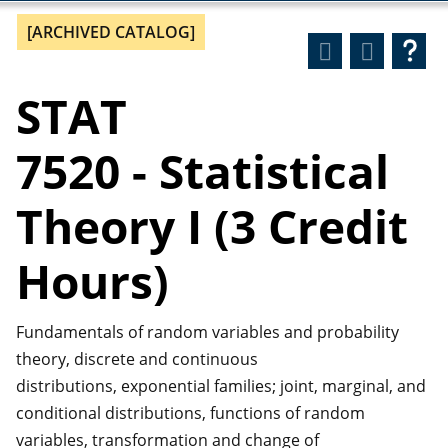
[ARCHIVED CATALOG]
STAT
7520 - Statistical
Theory I (3 Credit
Hours)
Fundamentals of random variables and probability
theory, discrete and continuous
distributions, exponential families; joint, marginal, and
conditional distributions, functions of random
variables, transformation and change of