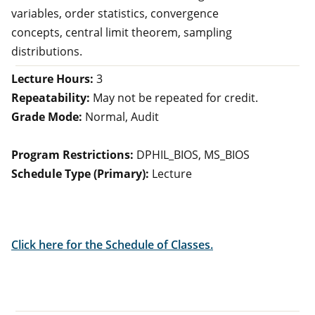
variables, order statistics, convergence
concepts, central limit theorem, sampling
distributions.
Lecture Hours:
3
Repeatability:
May not be repeated for credit.
Grade Mode:
Normal, Audit
Program Restrictions:
DPHIL_BIOS, MS_BIOS
Schedule Type (Primary):
Lecture
Click here for the Schedule of Classes.