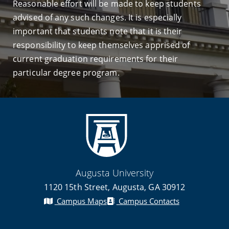
Reasonable effort will be made to keep students
advised of any such changes. It is especially
important that students note that it is their
responsibility to keep themselves apprised of
current graduation requirements for their
particular degree program.
Augusta University
1120 15th Street, Augusta, GA 30912
Campus Maps
Campus Contacts