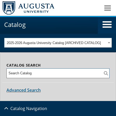
Catalog
2025-2026 Augusta University Catalog [ARCHIVED CATALOG]
CATALOG SEARCH
Advanced Search
Catalog Navigation