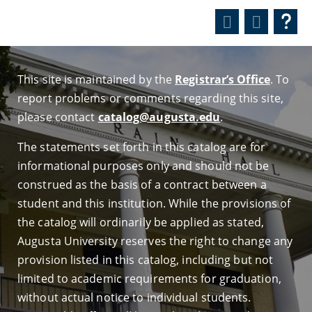
This site is maintained by the
Registrar’s Office
. To
report problems or comments regarding this site,
please contact
catalog@augusta.edu
.
The statements set forth in this catalog are for
informational purposes only and should not be
construed as the basis of a contract between a
student and this institution. While the provisions of
the catalog will ordinarily be applied as stated,
Augusta University reserves the right to change any
provision listed in this catalog, including but not
limited to academic requirements for graduation,
without actual notice to individual students.