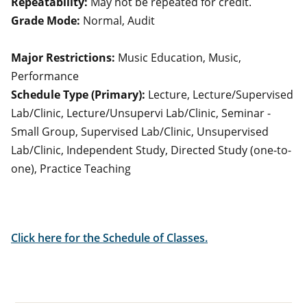
Repeatability:
May not be repeated for credit.
Grade Mode:
Normal, Audit
Major Restrictions:
Music Education, Music,
Performance
Schedule Type (Primary):
Lecture, Lecture/Supervised
Lab/Clinic, Lecture/Unsupervi Lab/Clinic, Seminar -
Small Group, Supervised Lab/Clinic, Unsupervised
Lab/Clinic, Independent Study, Directed Study (one-to-
one), Practice Teaching
Click here for the Schedule of Classes.