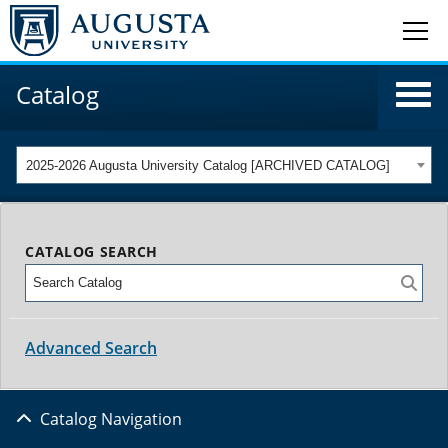
Catalog
2025-2026 Augusta University Catalog [ARCHIVED CATALOG]
CATALOG SEARCH
Advanced Search
Catalog Navigation