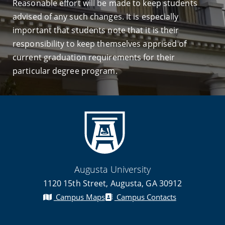
Reasonable effort will be made to keep students
advised of any such changes. It is especially
important that students note that it is their
responsibility to keep themselves apprised of
current graduation requirements for their
particular degree program.
Augusta University
1120 15th Street, Augusta, GA 30912
Campus Maps
Campus Contacts