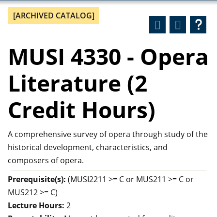
[ARCHIVED CATALOG]
MUSI 4330 - Opera
Literature (2
Credit Hours)
A comprehensive survey of opera through study of the
historical development, characteristics, and
composers of opera.
Prerequisite(s):
(MUSI2211 >= C or MUS211 >= C or
MUS212 >= C)
Lecture Hours:
2