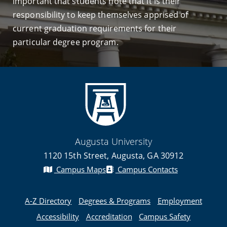
important that students note that it is their
responsibility to keep themselves apprised of
current graduation requirements for their
particular degree program.
Augusta University
1120 15th Street, Augusta, GA 30912
Campus Maps
Campus Contacts
A-Z Directory
Degrees & Programs
Employment
Accessibility
Accreditation
Campus Safety