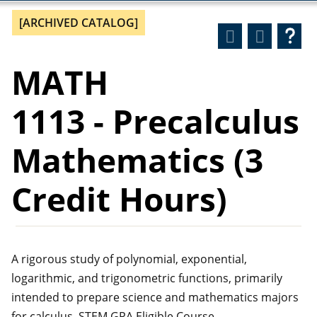
[ARCHIVED CATALOG]
MATH
1113 - Precalculus
Mathematics (3
Credit Hours)
A rigorous study of polynomial, exponential,
logarithmic, and trigonometric functions, primarily
intended to prepare science and mathematics majors
for calculus. STEM GPA Eligible Course