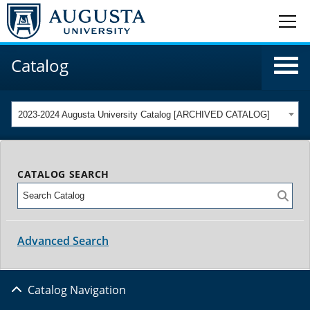
Catalog
2023-2024 Augusta University Catalog [ARCHIVED CATALOG]
CATALOG SEARCH
Advanced Search
Catalog Navigation