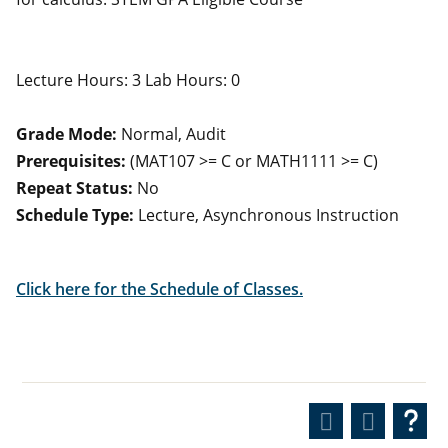
Lecture Hours: 3 Lab Hours: 0
Grade Mode:
Normal, Audit
Prerequisites:
(MAT107 >= C or MATH1111 >= C)
Repeat Status:
No
Schedule Type:
Lecture, Asynchronous Instruction
Click here for the Schedule of Classes.