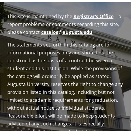
This site is maintained by the
Registrar’s Office
. To
report problems or comments regarding this site,
please contact
catalog@augusta.edu
.
The statements set forth in this catalog are for
informational purposes only and should not be
construed as the basis of a contract between a
student and this institution. While the provisions of
the catalog will ordinarily be applied as stated,
Augusta University reserves the right to change any
provision listed in this catalog, including but not
limited to academic requirements for graduation,
without actual notice to individual students.
Reasonable effort will be made to keep students
advised of any such changes. It is especially