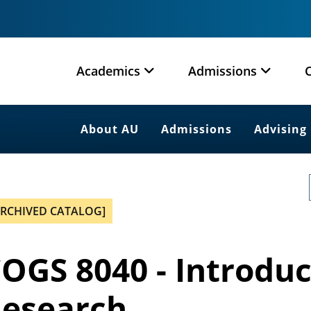
Academics
Admissions
About AU
Admissions
Advising
ARCHIVED CATALOG]
OGS 8040 - Introduc
esearch