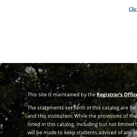
Cli
This site is maintained by the
Registrar’s Offic
The statements set forth in this catalog are f
and this institution. While the provisions of th
listed in this catalog, including but not limit
will be made to keep students advised of any su