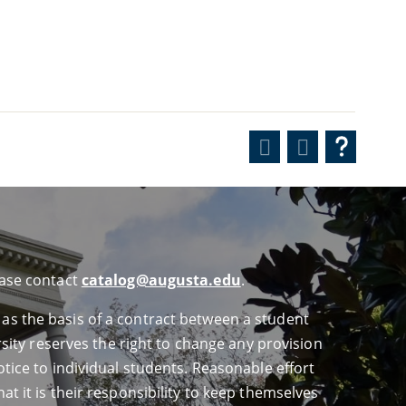
ease contact
catalog@augusta.edu
.
 as the basis of a contract between a student
ersity reserves the right to change any provision
otice to individual students. Reasonable effort
at it is their responsibility to keep themselves