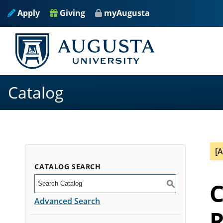
Apply
Giving
myAugusta
Catalog
[
CATALOG SEARCH
C
S
Advanced Search
R