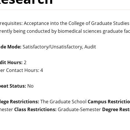
requisites: Acceptance into the College of Graduate Studies
rently being conducted by biomedical sciences graduate fac
ade Mode:
Satisfactory/Unsatisfactory, Audit
dit Hours:
2
er Contact Hours: 4
eat Status:
No
lege Restrictions:
The Graduate School
Campus Restrictio
mester
Class Restrictions:
Graduate-Semester
Degree Restr