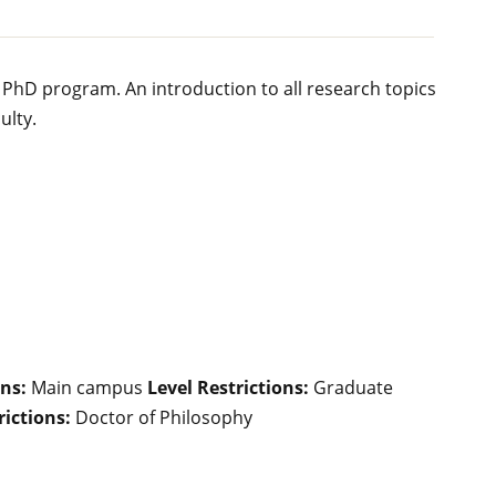
 PhD program. An introduction to all research topics
ulty.
ns:
Main campus
Level Restrictions:
Graduate
ictions:
Doctor of Philosophy