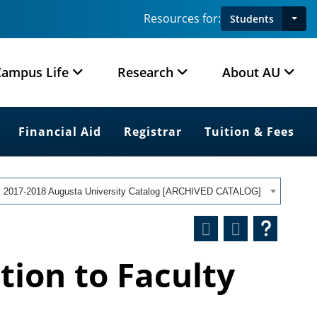
Resources for:
Students
Campus Life
Research
About AU
Financial Aid
Registrar
Tuition & Fees
2017-2018 Augusta University Catalog [ARCHIVED CATALOG]
tion to Faculty