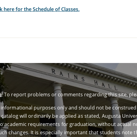
ck here for the Schedule of Classes.
e
. To report problems or comments regarding this site, pl
or informational purposes only and should not be construed
e catalog will ordinarily be applied as stated, Augusta Univ
ed to academic requirements for graduation, without actual n
ch changes. It is especially important that students note th