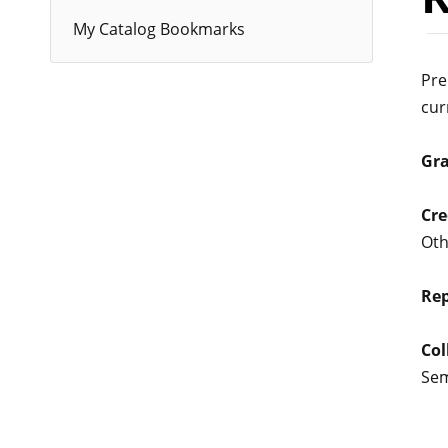
My Catalog Bookmarks
Pre
cur
Gr
Cre
Oth
Rep
Col
Se