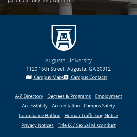
particular degree program.
Augusta University
1120 15th Street, Augusta, GA 30912
Campus Maps
Campus Contacts
A-Z Directory
Degrees & Programs
Employment
Accessibility
Accreditation
Campus Safety
Compliance Hotline
Human Trafficking Notice
Privacy Notices
Title IX / Sexual Misconduct