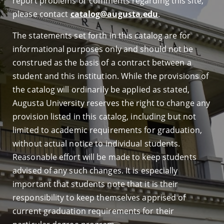
report problems or comments regarding this site,
please contact
catalog@augusta.edu
.
The statements set forth in this catalog are for
informational purposes only and should not be
construed as the basis of a contract between a
student and this institution. While the provisions of
the catalog will ordinarily be applied as stated,
Augusta University reserves the right to change any
provision listed in this catalog, including but not
limited to academic requirements for graduation,
without actual notice to individual students.
Reasonable effort will be made to keep students
advised of any such changes. It is especially
important that students note that it is their
responsibility to keep themselves apprised of
current graduation requirements for their