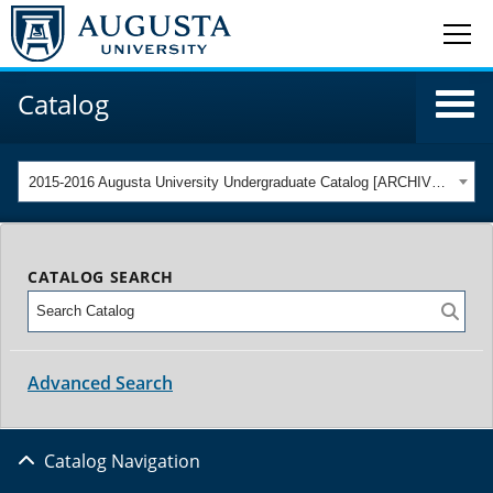
Catalog
2015-2016 Augusta University Undergraduate Catalog [ARCHIVED CATALOG]
CATALOG SEARCH
Advanced Search
Catalog Navigation