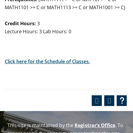
MATH1101 >= C or MATH1113 >= C or MATH1001 >= C)
Credit Hours:
3
Lecture Hours: 3 Lab Hours: 0
Click here for the Schedule of Classes.
This site is maintained by the
Registrar’s Office
. To