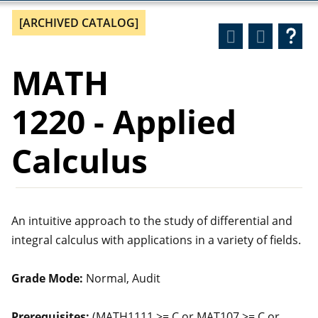
[ARCHIVED CATALOG]
MATH
1220 - Applied
Calculus
An intuitive approach to the study of differential and
integral calculus with applications in a variety of fields.
Grade Mode:
Normal, Audit
Prerequisites:
(MATH1111 >= C or MAT107 >= C or