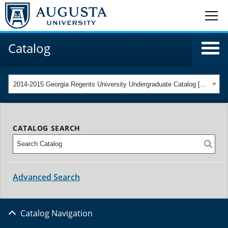
Catalog
2014-2015 Georgia Regents University Undergraduate Catalog [ARCHIVED CATALOG]
CATALOG SEARCH
Advanced Search
Catalog Navigation