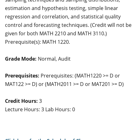
estimation and hypothesis testing, simple linear
regression and correlation, and statistical quality
control and forecasting techniques. (Credit will not be
given for both MATH 2210 and MATH 3110.)
Prerequisite(s): MATH 1220.
Grade Mode:
Normal, Audit
Prerequisites:
Prerequisites: (MATH1220 >= D or
MAT122 >= D) or (MATH2011 >= D or MAT201 >= D)
Credit Hours:
3
Lecture Hours: 3 Lab Hours: 0