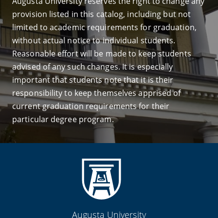
Augusta University reserves the right to change any
provision listed in this catalog, including but not
limited to academic requirements for graduation,
without actual notice to individual students.
Reasonable effort will be made to keep students
advised of any such changes. It is especially
important that students note that it is their
responsibility to keep themselves apprised of
current graduation requirements for their
particular degree program.
Augusta University