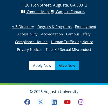
1120 15th Street, Augusta, GA 30912
Campus Maps
Campus Contacts
A-Z Directory
Degrees & Programs
Employment
Accessibility
Accreditation
Campus Safety
Compliance Hotline
Human Trafficking Notice
Privacy Notices
Title IX / Sexual Misconduct
Apply Now
Give Now
©
2026 Augusta University
Facebook
Twitter
LinkedIn
Youtube
Instagra