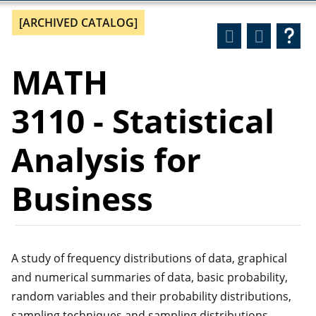
[ARCHIVED CATALOG]
MATH
3110 - Statistical
Analysis for
Business
A study of frequency distributions of data, graphical
and numerical summaries of data, basic probability,
random variables and their probability distributions,
sampling techniques and sampling distributions,