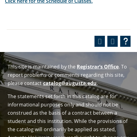
Click here for the Schedule of Classes.
This site is maintained by the
Registrar’s Office
. To
report problems or comments regarding this site,
please contact
catalog@augusta.edu
.
The statements set forth in this catalog are for
informational purposes only and should not be
construed as the basis of a contract between a
student and this institution. While the provisions of
the catalog will ordinarily be applied as stated,