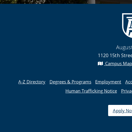
August
1120 15th Stre
Campus Map
A-Z Directory
Degrees & Programs
Employment
Acc
Human Trafficking Notice
Priva
Apply N