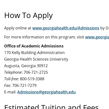
How To Apply
Apply online at
www.georgiahealth.edu/Admissions
by D
For more information on this program, visit
www.georgia
Office of Academic Admissions
170 Kelly Building-Administration
Georgia Health Sciences University
Augusta, Georgia 30912
Telephone
: 706-721-2725
Toll-free
: 800-519-3388
Fax
: 706-721-7279
E-mail:
Admissions@georgiahealth.edu
Estimated Tuition and Fees