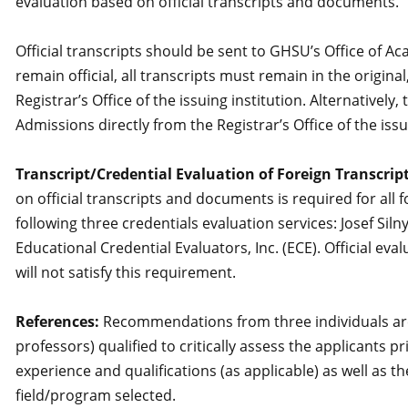
evaluation based on official transcripts and documents.
Official transcripts should be sent to GHSU’s Office of A
remain official, all transcripts must remain in the orig
Registrar’s Office of the issuing institution. Alternativel
Admissions directly from the Registrar’s Office of the issu
Transcript/Credential Evaluation of Foreign Transcript
on official transcripts and documents is required for al
following three credentials evaluation services: Josef Siln
Educational Credential Evaluators, Inc. (ECE). Official ev
will not satisfy this requirement.
References:
Recommendations from three individuals are 
professors) qualified to critically assess the applicants p
experience and qualifications (as applicable) as well as t
field/program selected.