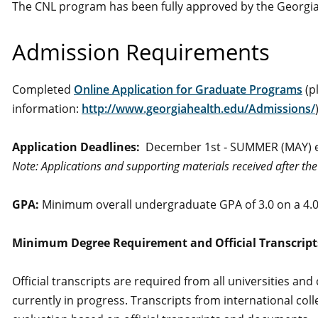
The CNL program has been fully approved by the Georgia
Admission Requirements
Completed
Online Application for Graduate Programs
(p
information:
http://www.georgiahealth.edu/Admissions/
Application Deadlines:
December 1st ‐ SUMMER (MAY) 
Note: Applications and supporting materials received after th
GPA:
Minimum overall undergraduate GPA of 3.0 on a 4.0
Minimum Degree Requirement and Official Transcript
Official transcripts are required from all universities an
currently in progress. Transcripts from international col