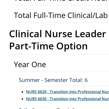
Total Full-Time Clinical/La
Clinical Nurse Leade
Part-Time Option
Year One
Summer - Semester Total: 6
NURS 6620 - Transition into Professional Nur
NURS 6630 - Transition into Professional Nurs