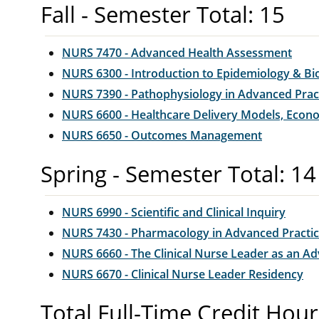
Fall - Semester Total: 15
NURS 7470 - Advanced Health Assessment
NURS 6300 - Introduction to Epidemiology & Bio
NURS 7390 - Pathophysiology in Advanced Prac
NURS 6600 - Healthcare Delivery Models, Econo
NURS 6650 - Outcomes Management
Spring - Semester Total: 14
NURS 6990 - Scientific and Clinical Inquiry
NURS 7430 - Pharmacology in Advanced Practi
NURS 6660 - The Clinical Nurse Leader as an A
NURS 6670 - Clinical Nurse Leader Residency
Total Full-Time Credit Hour