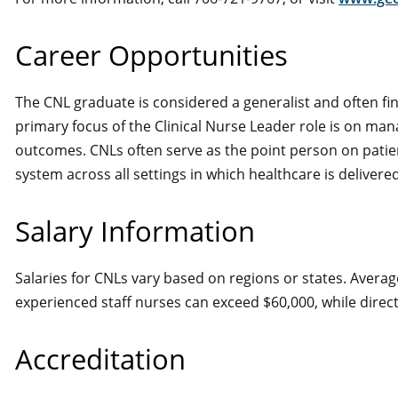
Career Opportunities
The CNL graduate is considered a generalist and often fin
primary focus of the Clinical Nurse Leader role is on man
outcomes. CNLs often serve as the point person on patien
system across all settings in which healthcare is delivered
Salary Information
Salaries for CNLs vary based on regions or states. Average
experienced staff nurses can exceed $60,000, while direct
Accreditation