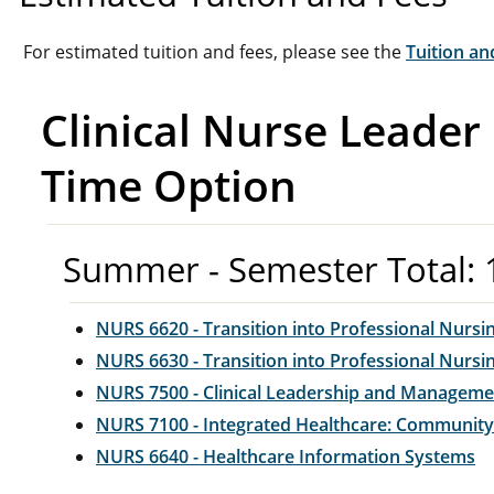
For estimated tuition and fees, please see the
Tuition an
Clinical Nurse Leader
Time Option
Summer - Semester Total: 
NURS 6620 - Transition into Professional Nursin
NURS 6630 - Transition into Professional Nursin
NURS 7500 - Clinical Leadership and Manageme
NURS 7100 - Integrated Healthcare: Community
NURS 6640 - Healthcare Information Systems