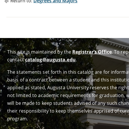
Return to:
Degrees and Majors
This site is maintained by the
Registrar’s Office
. To re
contact
catalog@augusta.edu
.
The statements set forth in this catalog are for infor
basis of a contract between a student and this institutio
applied as stated, Augusta University reserves the right 
not limited to academic requirements for graduation, wi
will be made to keep students advised of any such change
their responsibility to keep themselves apprised of cur
program.