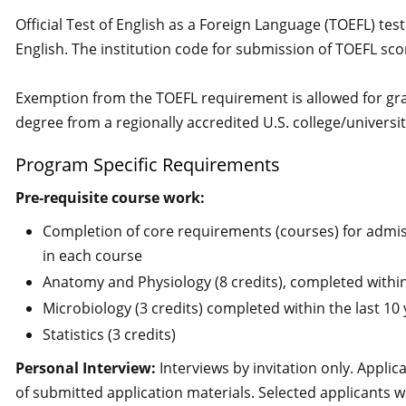
Official Test of English as a Foreign Language (TOEFL) tes
English. The institution code for submission of TOEFL sc
Exemption from the TOEFL requirement is allowed for gr
degree from a regionally accredited U.S. college/universit
Program Specific Requirements
Pre‐requisite course work:
Completion of core requirements (courses) for admi
in each course
Anatomy and Physiology (8 credits), completed within
Microbiology (3 credits) completed within the last 10
Statistics (3 credits)
Personal Interview:
Interviews by invitation only. Applica
of submitted application materials. Selected applicants wi