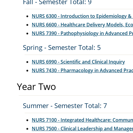
Fall - Semester Total: 9
NURS 6300 - Introduction to Epidemiology & B
NURS 6600 - Healthcare Delivery Models, Eco
NURS 7390 - Pathophysiology in Advanced P
Spring - Semester Total: 5
NURS 6990 - Scientific and Clinical Inquiry
NURS 7430 - Pharmacology in Advanced Prac
Year Two
Summer - Semester Total: 7
NURS 7100 - Integrated Healthcare: Commun
NURS 7500 - Clinical Leadership and Manag