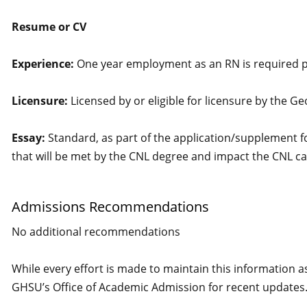
Resume or CV
Experience:
One year employment as an RN is required pri
Licensure:
Licensed by or eligible for licensure by the G
Essay:
Standard, as part of the application/supplement f
that will be met by the CNL degree and impact the CNL ca
Admissions Recommendations
No additional recommendations
While every effort is made to maintain this information a
GHSU’s Office of Academic Admission for recent updates