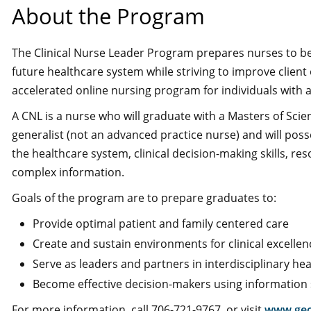
About the Program
The Clinical Nurse Leader Program prepares nurses to be cl
future healthcare system while striving to improve clie
accelerated online nursing program for individuals with
A CNL is a nurse who will graduate with a Masters of Sci
generalist (not an advanced practice nurse) and will pos
the healthcare system, clinical decision-making skills, r
complex information.
Goals of the program are to prepare graduates to:
Provide optimal patient and family centered care
Create and sustain environments for clinical excellen
Serve as leaders and partners in interdisciplinary he
Become effective decision-makers using information
For more information, call 706-721-9767, or visit
www.geo