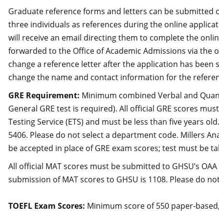
Graduate reference forms and letters can be submitted on
three individuals as references during the online applica
will receive an email directing them to complete the onl
forwarded to the Office of Academic Admissions via the o
change a reference letter after the application has been
change the name and contact information for the refere
GRE Requirement:
Minimum combined Verbal and Quantita
General GRE test is required). All official GRE scores mu
Testing Service (ETS) and must be less than five years ol
5406. Please do not select a department code. Millers An
be accepted in place of GRE exam scores; test must be tak
All official MAT scores must be submitted to GHSU’s OAA d
submission of MAT scores to GHSU is 1108. Please do not
TOEFL Exam Scores:
Minimum score of 550 paper‐based,