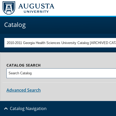
Catalog
2010-2011 Georgia Health Sciences University Catalog [ARCHIVED CA
CATALOG SEARCH
Advanced Search
Catalog Navigation