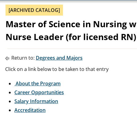
[ARCHIVED CATALOG]
Master of Science in Nursing wi
Nurse Leader (for licensed RN)
Return to:
Degrees and Majors
Click on a link below to be taken to that entry
About the Program
Career Opportunities
Salary Information
Accreditation