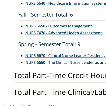
NURS 6640 - Healthcare Information System
Fall - Semester Total: 6
NURS 6650 - Outcomes Management
NURS 7470 - Advanced Health Assessment
Spring - Semester Total: 9
NURS 6670 - Clinical Nurse Leader Residency
NURS 6660 - The Clinical Nurse Leader as an
Total Part-Time Credit Hou
Total Part-Time Clinical/La