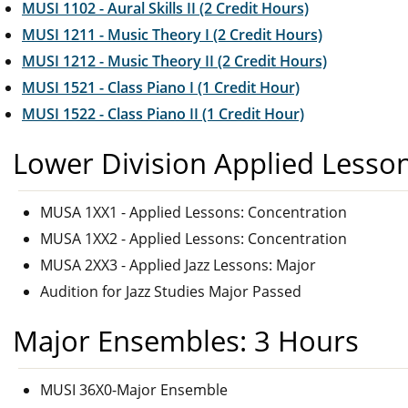
MUSI 1102 - Aural Skills II (2 Credit Hours)
MUSI 1211 - Music Theory I (2 Credit Hours)
MUSI 1212 - Music Theory II (2 Credit Hours)
MUSI 1521 - Class Piano I (1 Credit Hour)
MUSI 1522 - Class Piano II (1 Credit Hour)
Lower Division Applied Lesso
MUSA 1XX1 - Applied Lessons: Concentration
MUSA 1XX2 - Applied Lessons: Concentration
MUSA 2XX3 - Applied Jazz Lessons: Major
Audition for Jazz Studies Major Passed
Major Ensembles: 3 Hours
MUSI 36X0-Major Ensemble