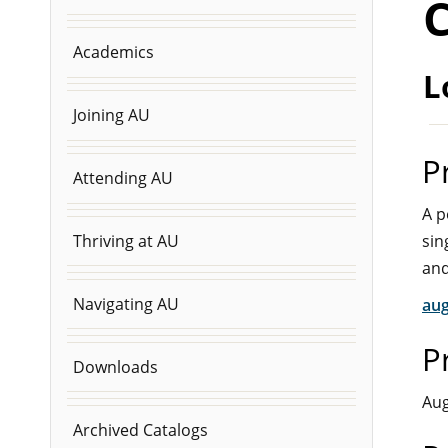
C
Academics
L
Joining AU
P
Attending AU
A p
sin
Thriving at AU
and
Navigating AU
aug
P
Downloads
Aug
Archived Catalogs