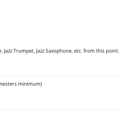
.e. Jazz Trumpet, Jazz Saxophone, etc. from this point.
mesters minimum)