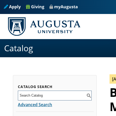
Apply
Giving
myAugusta
Catalog
[
CATALOG SEARCH
B
S
M
Advanced Search