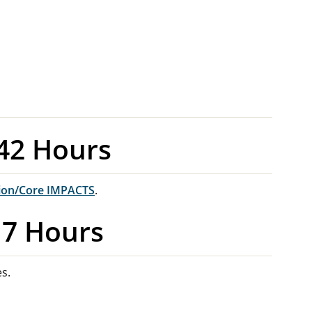
42 Hours
ion/Core IMPACTS
.
17 Hours
es.