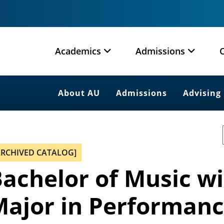
Academics
Admissions
About AU
Admissions
Advising
ARCHIVED CATALOG]
achelor of Music wi
ajor in Performanc