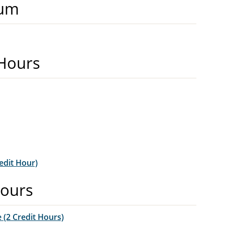
mum
 Hours
edit Hour)
Hours
 (2 Credit Hours)