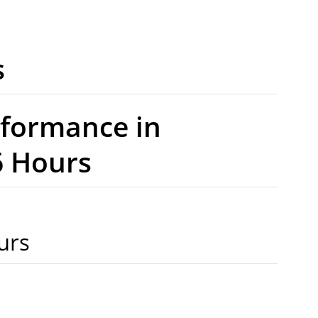
s
rformance in
 Hours
urs