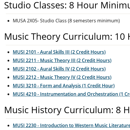
Studio Classes: 8 Hour Mini
MUSA 2X05- Studio Class (8 semesters minimum)
Music Theory Curriculum: 10
MUSI 2101 - Aural Skills III (2 Credit Hours)
MUSI 2211 - Music Theory III (2 Credit Hours)
MUSI 2102 - Aural Skills IV (2 Credit Hours)
MUSI 2212 - Music Theory IV (2 Credit Hours)
MUSI 3210 - Form and Analysis (1 Credit Hour)
MUSI 4210 - Instrumentation and Orchestration (1 Cr
Music History Curriculum: 8 
MUSI 2230 - Introduction to Western Music Literature