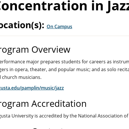
oncentration in Jaz
ocation(s):
On Campus
rogram Overview
erformance major prepares students for careers as instrume
gers in opera, theater, and popular music; and as solo recit
 church musicians.
usta.edu/pamplin/music/jazz
rogram Accreditation
usta University is accredited by the National Association of