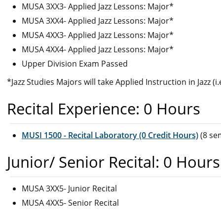
MUSA 3XX3- Applied Jazz Lessons: Major*
MUSA 3XX4- Applied Jazz Lessons: Major*
MUSA 4XX3- Applied Jazz Lessons: Major*
MUSA 4XX4- Applied Jazz Lessons: Major*
Upper Division Exam Passed
*Jazz Studies Majors will take Applied Instruction in Jazz (i
Recital Experience: 0 Hours
MUSI 1500 - Recital Laboratory (0 Credit Hours)
(8 se
Junior/ Senior Recital: 0 Hours
MUSA 3XX5- Junior Recital
MUSA 4XX5- Senior Recital