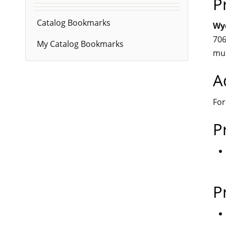
P
Catalog Bookmarks
Wyc
706
My Catalog Bookmarks
mu
A
For
P
P