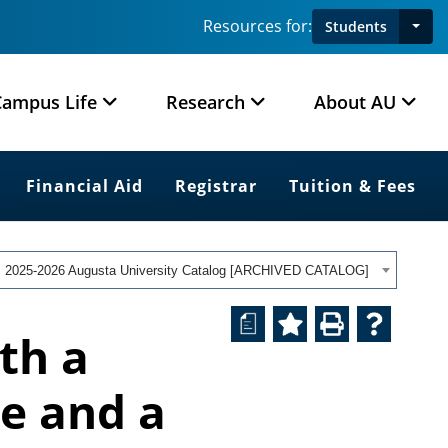
Resources for:
Students
Campus Life
Research
About AU
Financial Aid
Registrar
Tuition & Fees
2025-2026 Augusta University Catalog [ARCHIVED CATALOG]
a
th a
e and a