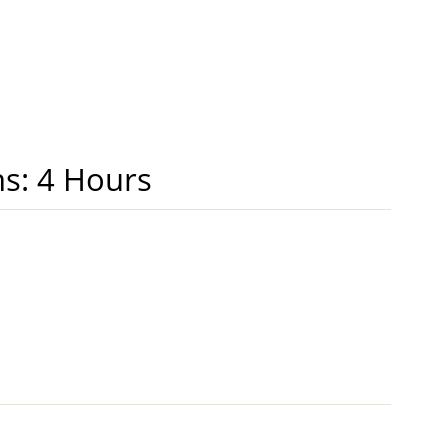
ns: 4 Hours