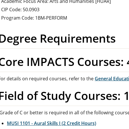
Academic Focus Area: Arts and Humanities [HUAR]
CIP Code: 50.0903
Program Code: 1BM-PERFORM
Degree Requirements
Core IMPACTS Courses: 
For details on required courses, refer to the
General Educat
Field of Study Courses: 
Grade of C or better is required in all of the following cours
MUSI 1101 - Aural Skills I (2 Credit Hours)