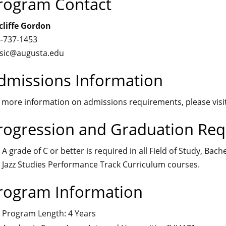
rogram Contact
liffe Gordon
-737-1453
sic@augusta.edu
dmissions Information
 more information on admissions requirements, please visi
rogression and Graduation Re
A grade of C or better is required in all Field of Study, 
Jazz Studies Performance Track Curriculum courses.
rogram Information
Program Length: 4 Years