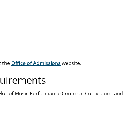
t the
Office of Admissions
website.
quirements
Bachelor of Music Performance Common Curriculum, and