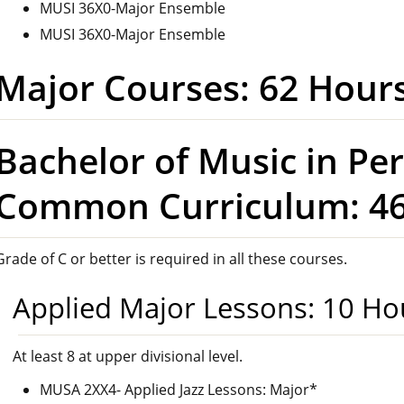
MUSI 36X0-Major Ensemble
MUSI 36X0-Major Ensemble
Major Courses: 62 Hour
Bachelor of Music in Pe
Common Curriculum: 46
Grade of C or better is required in all these courses.
Applied Major Lessons: 10 Ho
At least 8 at upper divisional level.
MUSA 2XX4- Applied Jazz Lessons: Major*