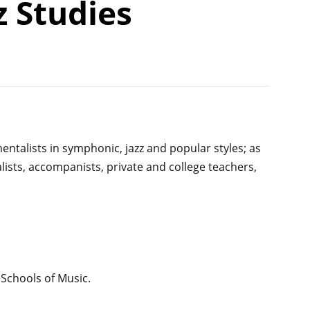
z Studies
ntalists in symphonic, jazz and popular styles; as
alists, accompanists, private and college teachers,
 Schools of Music.