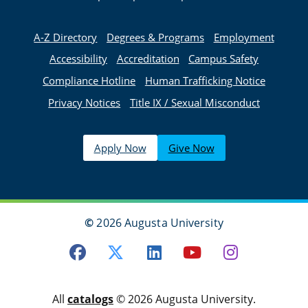
A-Z Directory
Degrees & Programs
Employment
Accessibility
Accreditation
Campus Safety
Compliance Hotline
Human Trafficking Notice
Privacy Notices
Title IX / Sexual Misconduct
Apply Now
Give Now
©
2026 Augusta University
Facebook
Twitter
LinkedIn
Youtube
Instagra
All
catalogs
© 2026 Augusta University.