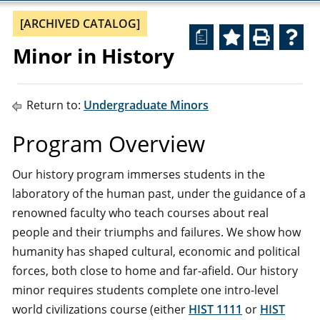
[ARCHIVED CATALOG]
a
Minor in History
Return to:
Undergraduate Minors
Program Overview
Our history program immerses students in the
laboratory of the human past, under the guidance of a
renowned faculty who teach courses about real
people and their triumphs and failures. We show how
humanity has shaped cultural, economic and political
forces, both close to home and far-afield. Our history
minor requires students complete one intro-level
world civilizations course (either
HIST 1111
or
HIST