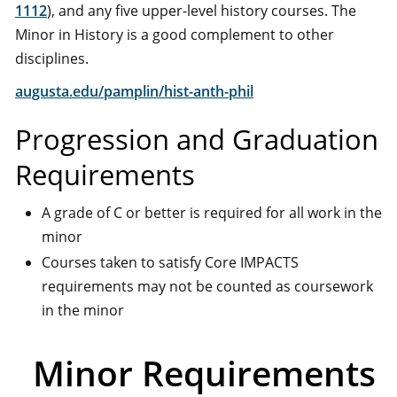
1112
), and any five upper-level history courses. The
Minor in History is a good complement to other
disciplines.
augusta.edu/pamplin/hist-anth-phil
Progression and Graduation
Requirements
A grade of C or better is required for all work in the
minor
Courses taken to satisfy Core IMPACTS
requirements may not be counted as coursework
in the minor
Minor Requirements