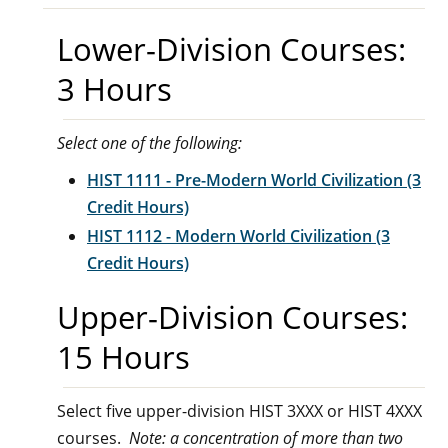
Lower-Division Courses:
3 Hours
Select one of the following:
HIST 1111 - Pre-Modern World Civilization (3
Credit Hours)
HIST 1112 - Modern World Civilization (3
Credit Hours)
Upper-Division Courses:
15 Hours
Select five upper-division HIST 3XXX or HIST 4XXX
courses.
Note: a concentration of more than two