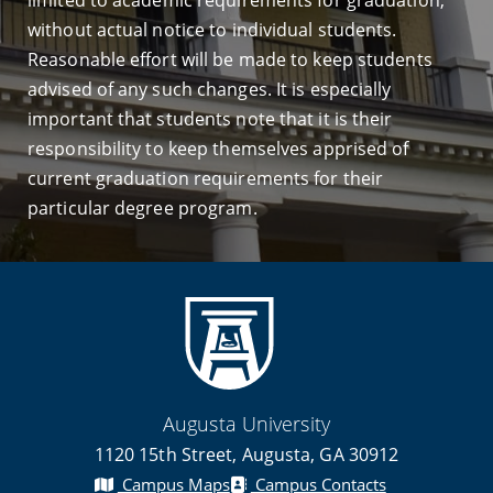
limited to academic requirements for graduation,
without actual notice to individual students.
Reasonable effort will be made to keep students
advised of any such changes. It is especially
important that students note that it is their
responsibility to keep themselves apprised of
current graduation requirements for their
particular degree program.
Augusta University
1120 15th Street, Augusta, GA 30912
Campus Maps
Campus Contacts