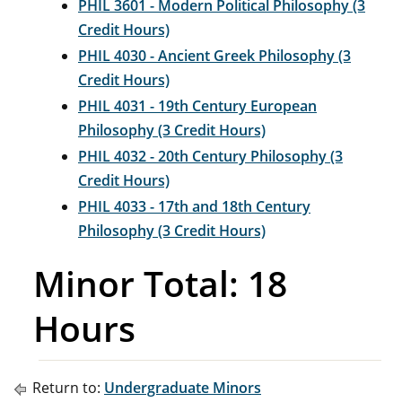
PHIL 3601 - Modern Political Philosophy (3
Credit Hours)
PHIL 4030 - Ancient Greek Philosophy (3
Credit Hours)
PHIL 4031 - 19th Century European
Philosophy (3 Credit Hours)
PHIL 4032 - 20th Century Philosophy (3
Credit Hours)
PHIL 4033 - 17th and 18th Century
Philosophy (3 Credit Hours)
Minor Total: 18
Hours
Return to:
Undergraduate Minors