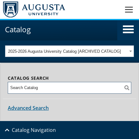
Catalog
2025-2026 Augusta University Catalog [ARCHIVED CATALOG]
CATALOG SEARCH
Advanced Search
Catalog Navigation