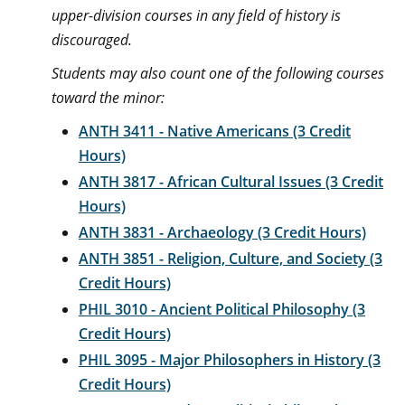
upper-division courses in any field of history is
discouraged.
Students may also count one of the following courses
toward the minor:
ANTH 3411 - Native Americans (3 Credit
Hours)
ANTH 3817 - African Cultural Issues (3 Credit
Hours)
ANTH 3831 - Archaeology (3 Credit Hours)
ANTH 3851 - Religion, Culture, and Society (3
Credit Hours)
PHIL 3010 - Ancient Political Philosophy (3
Credit Hours)
PHIL 3095 - Major Philosophers in History (3
Credit Hours)