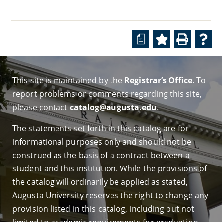
a
This site is maintained by the
Registrar’s Office
. To
report problems or comments regarding this site,
please contact
catalog@augusta.edu
.
The statements set forth in this catalog are for
informational purposes only and should not be
construed as the basis of a contract between a
student and this institution. While the provisions of
the catalog will ordinarily be applied as stated,
Augusta University reserves the right to change any
provision listed in this catalog, including but not