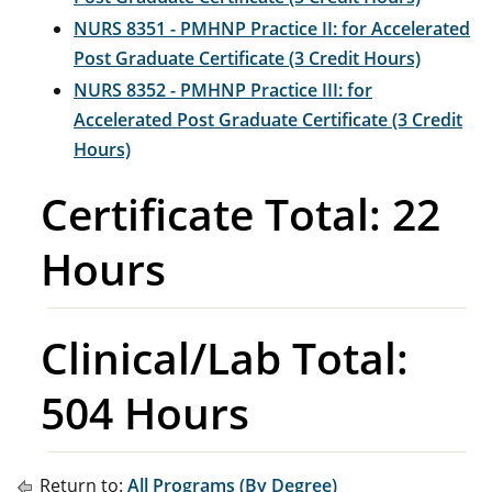
NURS 8351 - PMHNP Practice II: for Accelerated
Post Graduate Certificate (3 Credit Hours)
NURS 8352 - PMHNP Practice III: for
Accelerated Post Graduate Certificate (3 Credit
Hours)
Certificate Total: 22
Hours
Clinical/Lab Total:
504 Hours
Return to:
All Programs (By Degree)