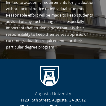
limited to academic requirements for graduation,
without actual notice to individual students.
Reasonable effort will be made to keep students
advised of any such changes. It is especially
important that students note that it is their
responsibility to keep themselves apprised of
current graduation requirements for their
particular degree program.
Augusta University
1120 15th Street, Augusta, GA 30912