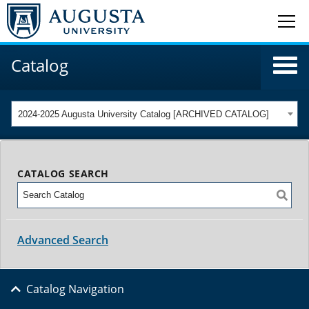
Catalog
2024-2025 Augusta University Catalog [ARCHIVED CATALOG]
CATALOG SEARCH
Advanced Search
Catalog Navigation