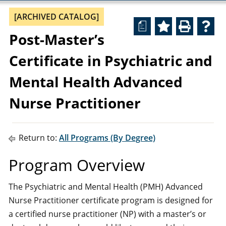
[ARCHIVED CATALOG]
a
Post-Master’s
Certificate in Psychiatric and
Mental Health Advanced
Nurse Practitioner
Return to:
All Programs (By Degree)
Program Overview
The Psychiatric and Mental Health (PMH) Advanced
Nurse Practitioner certificate program is designed for
a certified nurse practitioner (NP) with a master’s or