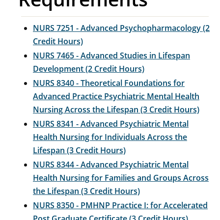
NURS 7251 - Advanced Psychopharmacology (2
Credit Hours)
NURS 7465 - Advanced Studies in Lifespan
Development (2 Credit Hours)
NURS 8340 - Theoretical Foundations for
Advanced Practice Psychiatric Mental Health
Nursing Across the Lifespan (3 Credit Hours)
NURS 8341 - Advanced Psychiatric Mental
Health Nursing for Individuals Across the
Lifespan (3 Credit Hours)
NURS 8344 - Advanced Psychiatric Mental
Health Nursing for Families and Groups Across
the Lifespan (3 Credit Hours)
NURS 8350 - PMHNP Practice I: for Accelerated
Post Graduate Certificate (3 Credit Hours)