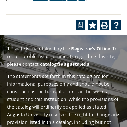
a
This site is maintained by the
Registrar’s Office
. To
report problems or comments regarding this site,
please contact
catalog@augusta.edu
.
The statements set forth in this catalog are for
informational purposes only and should not be
construed as the basis of a contract between a
student and this institution. While the provisions of
the catalog will ordinarily be applied as stated,
Augusta University reserves the right to change any
provision listed in this catalog, including but not