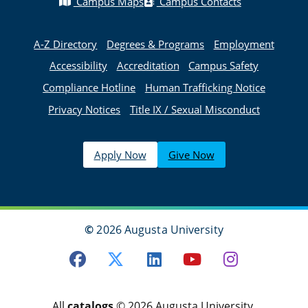
Campus Maps
Campus Contacts
A-Z Directory
Degrees & Programs
Employment
Accessibility
Accreditation
Campus Safety
Compliance Hotline
Human Trafficking Notice
Privacy Notices
Title IX / Sexual Misconduct
Apply Now
Give Now
©
2026 Augusta University
Facebook
Twitter
LinkedIn
Youtube
Instagra
All
catalogs
© 2026 Augusta University.