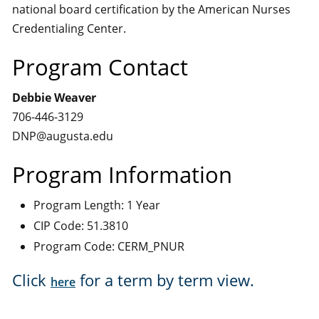
national board certification by the American Nurses
Credentialing Center.
Program Contact
Debbie Weaver
706-446-3129
DNP@augusta.edu
Program Information
Program Length: 1 Year
CIP Code: 51.3810
Program Code: CERM_PNUR
Click
for a term by term view.
here