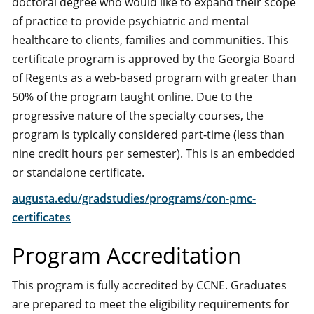
doctoral degree who would like to expand their scope
of practice to provide psychiatric and mental
healthcare to clients, families and communities. This
certificate program is approved by the Georgia Board
of Regents as a web-based program with greater than
50% of the program taught online. Due to the
progressive nature of the specialty courses, the
program is typically considered part-time (less than
nine credit hours per semester). This is an embedded
or standalone certificate.
augusta.edu/gradstudies/programs/con-pmc-
certificates
Program Accreditation
This program is fully accredited by CCNE. Graduates
are prepared to meet the eligibility requirements for