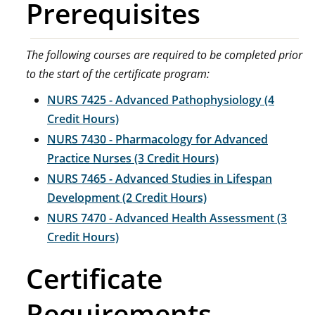
Prerequisites
The following courses are required to be completed prior
to the start of the certificate program:
NURS 7425 - Advanced Pathophysiology (4
Credit Hours)
NURS 7430 - Pharmacology for Advanced
Practice Nurses (3 Credit Hours)
NURS 7465 - Advanced Studies in Lifespan
Development (2 Credit Hours)
NURS 7470 - Advanced Health Assessment (3
Credit Hours)
Certificate
Requirements