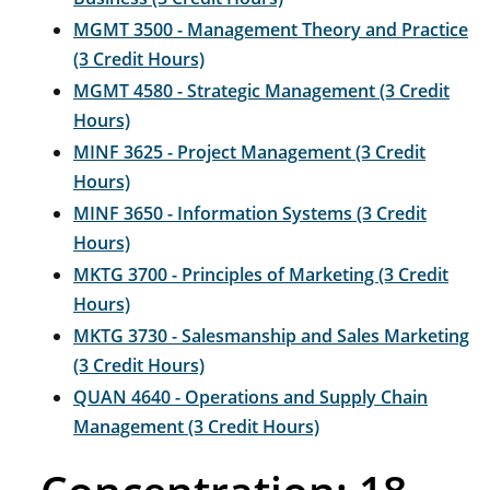
MGMT 3500 - Management Theory and Practice
(3 Credit Hours)
MGMT 4580 - Strategic Management (3 Credit
Hours)
MINF 3625 - Project Management (3 Credit
Hours)
MINF 3650 - Information Systems (3 Credit
Hours)
MKTG 3700 - Principles of Marketing (3 Credit
Hours)
MKTG 3730 - Salesmanship and Sales Marketing
(3 Credit Hours)
QUAN 4640 - Operations and Supply Chain
Management (3 Credit Hours)