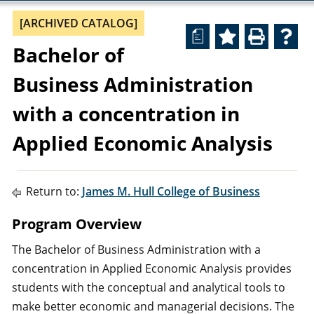
[ARCHIVED CATALOG]
a
Bachelor of
Business Administration
with a concentration in
Applied Economic Analysis
Return to:
James M. Hull College of Business
Program Overview
The Bachelor of Business Administration with a
concentration in Applied Economic Analysis provides
students with the conceptual and analytical tools to
make better economic and managerial decisions. The