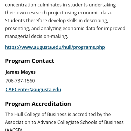
concentration culminates in students undertaking
their own research project using economic data.
Students therefore develop skills in describing,
presenting, and analyzing economic data for improved
managerial decision-making.
https://www.augusta.edu/hull/programs.php
Program Contact
James Mayes
706-737-1560
CAPCenter@augusta.edu
Program Accreditation
The Hull College of Business is accredited by the
Association to Advance Collegiate Schools of Business
(AACSB).