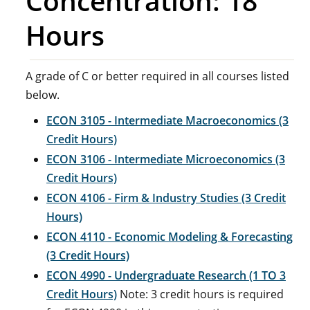
Concentration: 18
Hours
A grade of C or better required in all courses listed
below.
ECON 3105 - Intermediate Macroeconomics (3
Credit Hours)
ECON 3106 - Intermediate Microeconomics (3
Credit Hours)
ECON 4106 - Firm & Industry Studies (3 Credit
Hours)
ECON 4110 - Economic Modeling & Forecasting
(3 Credit Hours)
ECON 4990 - Undergraduate Research (1 TO 3
Credit Hours)
Note: 3 credit hours is required