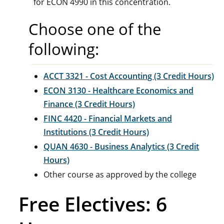
for ECON 4990 in this concentration.
Choose one of the
following:
ACCT 3321 - Cost Accounting (3 Credit Hours)
ECON 3130 - Healthcare Economics and
Finance (3 Credit Hours)
FINC 4420 - Financial Markets and
Institutions (3 Credit Hours)
QUAN 4630 - Business Analytics (3 Credit
Hours)
Other course as approved by the college
Free Electives: 6