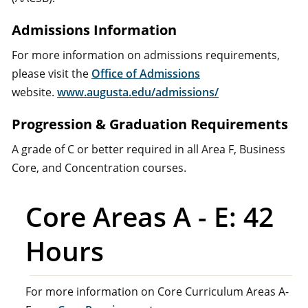
Admissions Information
For more information on admissions requirements,
please visit the
Office of Admissions
website.
www.augusta.edu/admissions/
Progression & Graduation Requirements
A grade of C or better required in all Area F, Business
Core, and Concentration courses.
Core Areas A - E: 42
Hours
For more information on Core Curriculum Areas A-