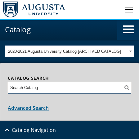
Catalog
2020-2021 Augusta University Catalog [ARCHIVED CATALOG]
CATALOG SEARCH
Advanced Search
Catalog Navigation