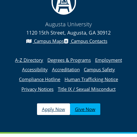
Augusta University
1120 15th Street, Augusta, GA 30912
Campus Maps
Campus Contacts
A-Z Directory
Degrees & Programs
Employment
Accessibility
Accreditation
Campus Safety
Compliance Hotline
Human Trafficking Notice
Privacy Notices
Title IX / Sexual Misconduct
Apply Now
Give Now