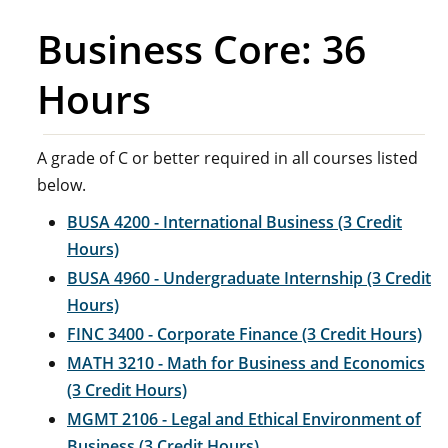
Business Core: 36
Hours
A grade of C or better required in all courses listed
below.
BUSA 4200 - International Business (3 Credit
Hours)
BUSA 4960 - Undergraduate Internship (3 Credit
Hours)
FINC 3400 - Corporate Finance (3 Credit Hours)
MATH 3210 - Math for Business and Economics
(3 Credit Hours)
MGMT 2106 - Legal and Ethical Environment of
Business (3 Credit Hours)