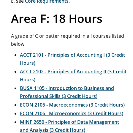
E, see
Core Requirements
.
Area F: 18 Hours
A grade of C or better required in all courses listed
below.
ACCT 2101 - Principles of Accounting I (3 Credit
Hours)
ACCT 2102 - Principles of Accounting II (3 Credit
Hours)
BUSA 1105 - Introduction to Business and
Professional Skills (3 Credit Hours)
ECON 2105 - Macroeconomics (3 Credit Hours)
ECON 2106 - Microeconomics (3 Credit Hours)
MINF 2650 - Principles of Data Management
and Analysis (3 Credit Hours)