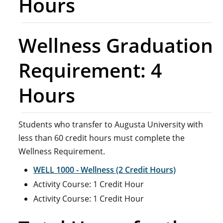
Hours
Wellness Graduation
Requirement: 4
Hours
Students who transfer to Augusta University with
less than 60 credit hours must complete the
Wellness Requirement.
WELL 1000 - Wellness (2 Credit Hours)
Activity Course: 1 Credit Hour
Activity Course: 1 Credit Hour