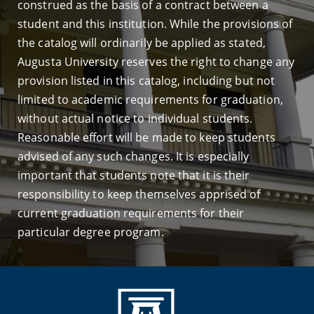
construed as the basis of a contract between a
student and this institution. While the provisions of
the catalog will ordinarily be applied as stated,
Augusta University reserves the right to change any
provision listed in this catalog, including but not
limited to academic requirements for graduation,
without actual notice to individual students.
Reasonable effort will be made to keep students
advised of any such changes. It is especially
important that students note that it is their
responsibility to keep themselves apprised of
current graduation requirements for their
particular degree program.