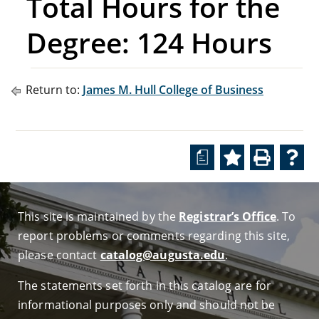
Total Hours for the
Degree: 124 Hours
Return to:
James M. Hull College of Business
a
This site is maintained by the
Registrar’s Office
. To
report problems or comments regarding this site,
please contact
catalog@augusta.edu
.
The statements set forth in this catalog are for
informational purposes only and should not be