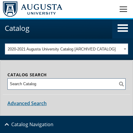
Catalog
2020-2021 Augusta University Catalog [ARCHIVED CATALOG]
CATALOG SEARCH
Advanced Search
Catalog Navigation