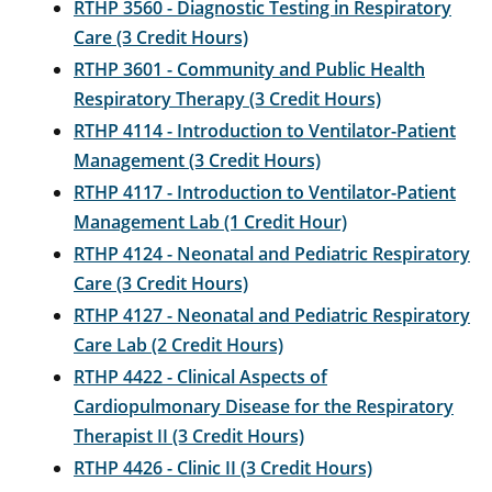
RTHP 3560 - Diagnostic Testing in Respiratory
Care (3 Credit Hours)
RTHP 3601 - Community and Public Health
Respiratory Therapy (3 Credit Hours)
RTHP 4114 - Introduction to Ventilator-Patient
Management (3 Credit Hours)
RTHP 4117 - Introduction to Ventilator-Patient
Management Lab (1 Credit Hour)
RTHP 4124 - Neonatal and Pediatric Respiratory
Care (3 Credit Hours)
RTHP 4127 - Neonatal and Pediatric Respiratory
Care Lab (2 Credit Hours)
RTHP 4422 - Clinical Aspects of
Cardiopulmonary Disease for the Respiratory
Therapist II (3 Credit Hours)
RTHP 4426 - Clinic II (3 Credit Hours)