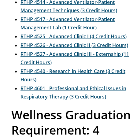
RTHP 4514 - Advanced Ventilator-Patient
Management Techniques (3 Credit Hours)
RTHP 4517 - Advanced Ventilator-Patient
Management Lab (1 Credit Hour)
RTHP 4525 - Advanced Clinic I (4 Credit Hours)
RTHP 4526 - Advanced Clinic II (3 Credit Hours)
RTHP 4527 - Advanced Clinic III - Externship (11
Credit Hours)
RTHP 4540 - Research in Health Care (3 Credit
Hours)
RTHP 4601 - Professional and Ethical Issues in
Respiratory Therapy (3 Credit Hours)
Wellness Graduation
Requirement: 4