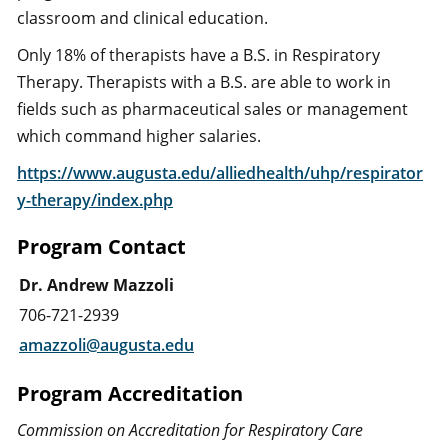
classroom and clinical education.
Only 18% of therapists have a B.S. in Respiratory
Therapy. Therapists with a B.S. are able to work in
fields such as pharmaceutical sales or management
which command higher salaries.
https://www.augusta.edu/alliedhealth/uhp/respirator
y-therapy/index.php
Program Contact
Dr. Andrew Mazzoli
706-721-2939
amazzoli@augusta.edu
Program Accreditation
Commission on Accreditation for Respiratory Care