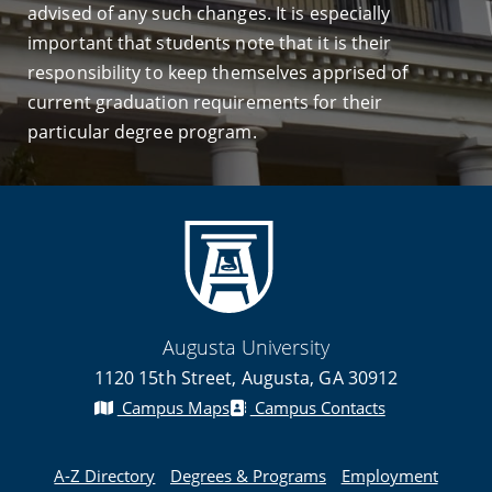
advised of any such changes. It is especially
important that students note that it is their
responsibility to keep themselves apprised of
current graduation requirements for their
particular degree program.
Augusta University
1120 15th Street, Augusta, GA 30912
Campus Maps
Campus Contacts
A-Z Directory
Degrees & Programs
Employment