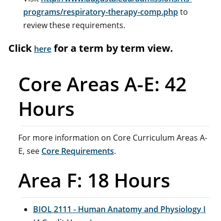
programs/respiratory-therapy-comp.php
to
review these requirements.
Click
for a term by term view.
here
Core Areas A-E: 42
Hours
For more information on Core Curriculum Areas A-
E, see
Core Requirements
.
Area F: 18 Hours
BIOL 2111 - Human Anatomy and Physiology I