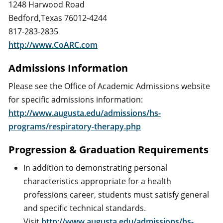
1248 Harwood Road
Bedford,Texas 76012-4244
817-283-2835
http://www.CoARC.com
Admissions Information
Please see the Office of Academic Admissions website
for specific admissions information:
http://www.augusta.edu/admissions/hs-
programs/respiratory-therapy.php
Progression & Graduation Requirements
In addition to demonstrating personal
characteristics appropriate for a health
professions career, students must satisfy general
and specific technical standards.
Visit
http://www.augusta.edu/admissions/hs-