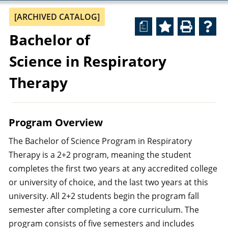
[ARCHIVED CATALOG]
a
Bachelor of
Science in Respiratory
Therapy
Program Overview
The Bachelor of Science Program in Respiratory
Therapy is a 2+2 program, meaning the student
completes the first two years at any accredited college
or university of choice, and the last two years at this
university. All 2+2 students begin the program fall
semester after completing a core curriculum. The
program consists of five semesters and includes