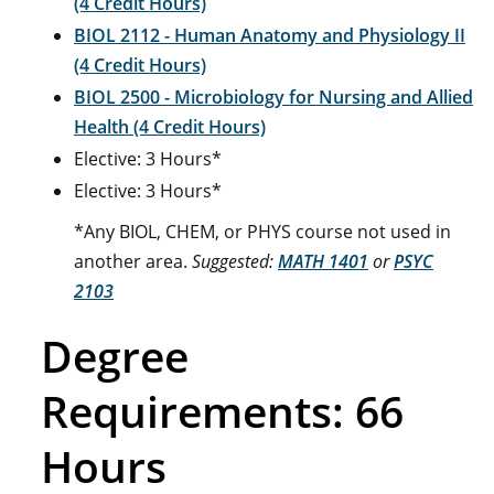
(4 Credit Hours)
BIOL 2112 - Human Anatomy and Physiology II
(4 Credit Hours)
BIOL 2500 - Microbiology for Nursing and Allied
Health (4 Credit Hours)
Elective: 3 Hours*
Elective: 3 Hours*
*Any BIOL, CHEM, or PHYS course not used in
another area.
Suggested:
MATH 1401
or
PSYC
2103
Degree
Requirements: 66
Hours