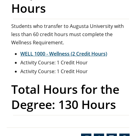
Hours
Students who transfer to Augusta University with
less than 60 credit hours must complete the
Wellness Requirement.
WELL 1000 - Wellness (2 Credit Hours)
Activity Course: 1 Credit Hour
Activity Course: 1 Credit Hour
Total Hours for the
Degree: 130 Hours