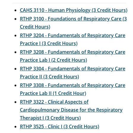
CAHS 3110 - Human Physiology (3 Credit Hours)
RTHP 3100 - Foundations of Respiratory Care (3
Credit Hours)
RTHP 3204 - Fundamentals of Respiratory Care
Practice I (3 Credit Hours)
RTHP 3208 - Fundamentals of Respiratory Care
Practice Lab I (2 Credit Hours)
RTHP 3304 - Fundamentals of Respiratory Care
Practice II (3 Credit Hours)
RTHP 3308 - Fundamentals of Respiratory Care
Practice Lab II (1 Credit Hour)
RTHP 3322 - Clinical Aspects of
Cardiopulmonary Disease for the Respiratory
Therapist I (3 Credit Hours)
RTHP 3525 - Clinic I (3 Credit Hours)