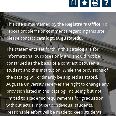
a
This site is maintained by the
Registrar’s Office
. To
report problems or comments regarding this site,
please contact
catalog@augusta.edu
.
The statements set forth in this catalog are for
informational purposes only and should not be
construed as the basis of a contract between a
student and this institution. While the provisions of
the catalog will ordinarily be applied as stated,
Augusta University reserves the right to change any
provision listed in this catalog, including but not
limited to academic requirements for graduation,
without actual notice to individual students.
Reasonable effort will be made to keep students