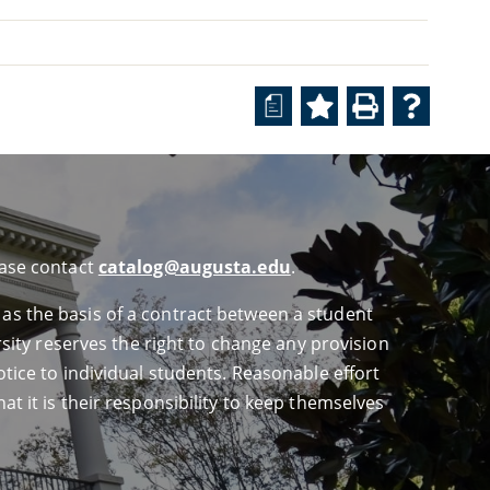
a
ease contact
catalog@augusta.edu
.
 as the basis of a contract between a student
ersity reserves the right to change any provision
otice to individual students. Reasonable effort
at it is their responsibility to keep themselves