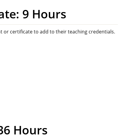
ate: 9 Hours
 or certificate to add to their teaching credentials.
 36 Hours