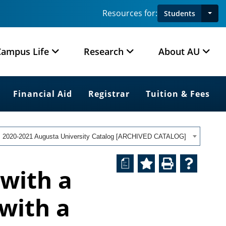
Resources for:
Students
Campus Life
Research
About AU
Financial Aid
Registrar
Tuition & Fees
2020-2021 Augusta University Catalog [ARCHIVED CATALOG]
a
 with a
 with a