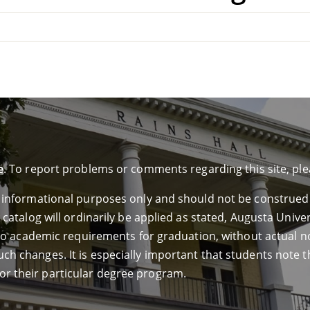
e
. To report problems or comments regarding this site, pl
or informational purposes only and should not be construed
e catalog will ordinarily be applied as stated, Augusta Univ
ed to academic requirements for graduation, without actual n
ch changes. It is especially important that students note th
or their particular degree program.