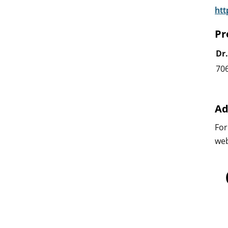
htt
Pr
Dr
70
Ad
For
web