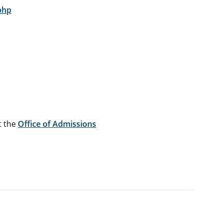
php
t the
Office of Admissions