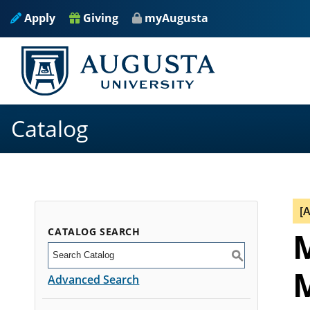
Apply
Giving
myAugusta
Catalog
[
CATALOG SEARCH
M
S
M
Advanced Search