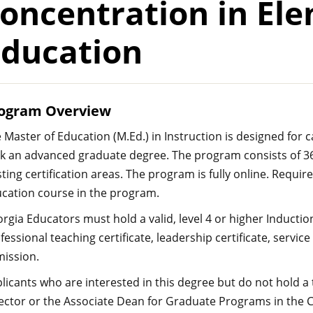
oncentration in El
Education
ogram Overview
 Master of Education (M.Ed.) in Instruction is designed for 
k an advanced graduate degree. The program consists of 36 
sting certification areas. The program is fully online. Requi
cation course in the program.
rgia Educators must hold a valid, level 4 or higher Inductio
fessional teaching certificate, leadership certificate, service 
ission.
licants who are interested in this degree but do not hold a
ector or the Associate Dean for Graduate Programs in the C