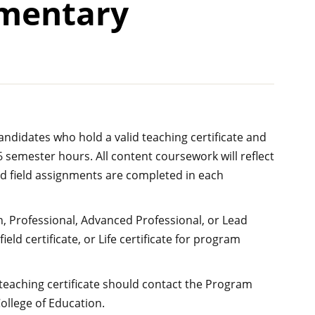
ementary
candidates who hold a valid teaching certificate and
semester hours. All content coursework will reflect
red field assignments are completed in each
n, Professional, Advanced Professional, or Lead
field certificate, or Life certificate for program
 teaching certificate should contact the Program
ollege of Education.