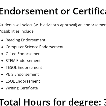
Endorsement or Certific
Students will select (with advisor’s approval) an endorsement
Possibilities include:
Reading Endorsement
Computer Science Endorsement
Gifted Endorsement
STEM Endorsement
TESOL Endorsement
PBIS Endorsement
ESOL Endorsement
Writing Certificate
Total Hours for degree: