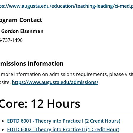
ps://www.augusta.edu/education/teaching-leading/ci-med.
ogram Contact
. Gordon Eisenman
6-737-1496
missions Information
 more information on admissions requirements, please visi
site.
https://www.augusta.edu/admissions/
Core: 12 Hours
EDTD 6001 - Theory into Practice I (2 Credit Hours)
EDTD 6002 - Theory into Practice II (1 Credit Hour)