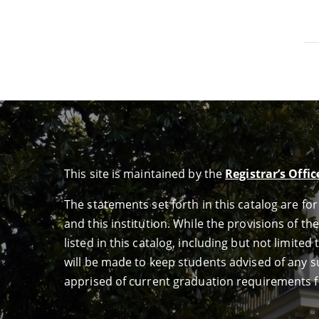
This site is maintained by the
Registrar’s Offic
The statements set forth in this catalog are f
and this institution. While the provisions of th
listed in this catalog, including but not limit
will be made to keep students advised of any su
apprised of current graduation requirements f