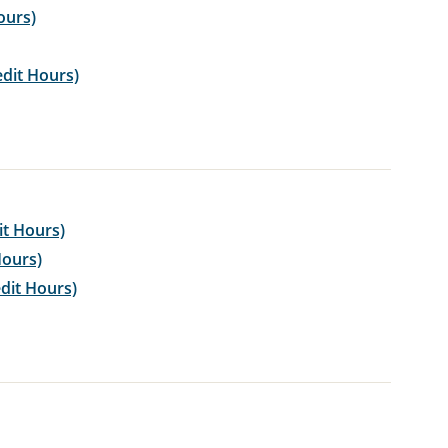
ours)
edit Hours)
it Hours)
Hours)
dit Hours)