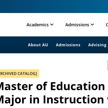
Academics
Admissions
About AU
Admissions
Advising
ARCHIVED CATALOG]
aster of Education
ajor in Instruction