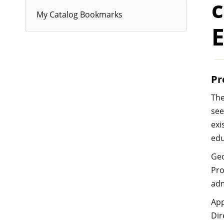
c
My Catalog Bookmarks
Pr
The
see
exi
edu
Geo
Pro
adm
App
Dir