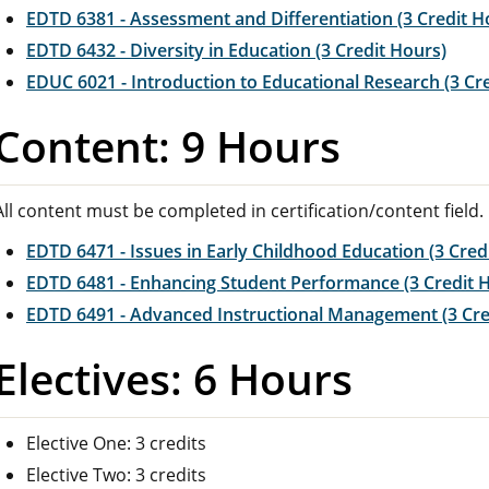
EDTD 6381 - Assessment and Differentiation (3 Credit H
EDTD 6432 - Diversity in Education (3 Credit Hours)
EDUC 6021 - Introduction to Educational Research (3 Cr
Content: 9 Hours
All content must be completed in certification/content field.
EDTD 6471 - Issues in Early Childhood Education (3 Cred
EDTD 6481 - Enhancing Student Performance (3 Credit 
EDTD 6491 - Advanced Instructional Management (3 Cre
Electives: 6 Hours
Elective One: 3 credits
Elective Two: 3 credits