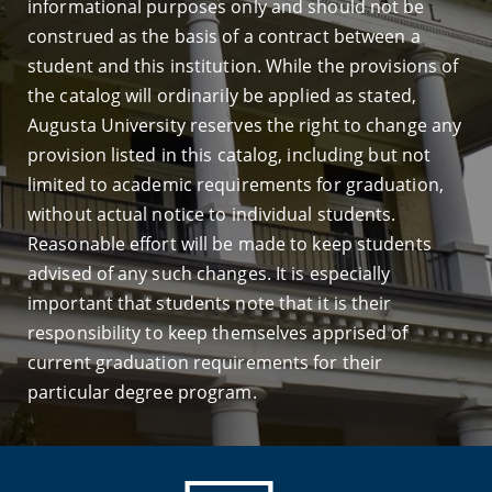
informational purposes only and should not be
construed as the basis of a contract between a
student and this institution. While the provisions of
the catalog will ordinarily be applied as stated,
Augusta University reserves the right to change any
provision listed in this catalog, including but not
limited to academic requirements for graduation,
without actual notice to individual students.
Reasonable effort will be made to keep students
advised of any such changes. It is especially
important that students note that it is their
responsibility to keep themselves apprised of
current graduation requirements for their
particular degree program.