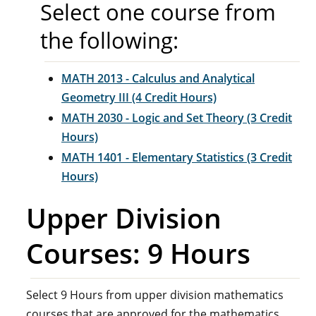
Select one course from
the following:
MATH 2013 - Calculus and Analytical
Geometry III (4 Credit Hours)
MATH 2030 - Logic and Set Theory (3 Credit
Hours)
MATH 1401 - Elementary Statistics (3 Credit
Hours)
Upper Division
Courses: 9 Hours
Select 9 Hours from upper division mathematics
courses that are approved for the mathematics