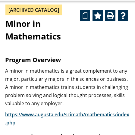
[ARCHIVED CATALOG]
a
Minor in
Mathematics
Program Overview
A minor in mathematics is a great complement to any
major, particularly majors in the sciences or business.
A minor in mathematics trains students in challenging
problem solving and logical thought processes, skills
valuable to any employer.
https://www.augusta.edu/scimath/mathematics/index
.php