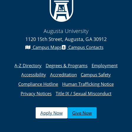
Augusta University
1120 15th Street, Augusta, GA 30912
Campus Maps
Campus Contacts
A-Z Directory
Degrees & Programs
Employment
Accessibility
Accreditation
Campus Safety
Compliance Hotline
Human Trafficking Notice
Privacy Notices
Title IX / Sexual Misconduct
Apply Now
Give Now