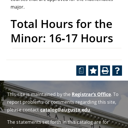
major.
Total Hours for the
Minor: 16‑17 Hours
a
This site is maintained by the
Registrar’s Office
. To
report problems or comments regarding this site,
please contact
catalog@augusta.edu
.
The statements set forth in this catalog are for