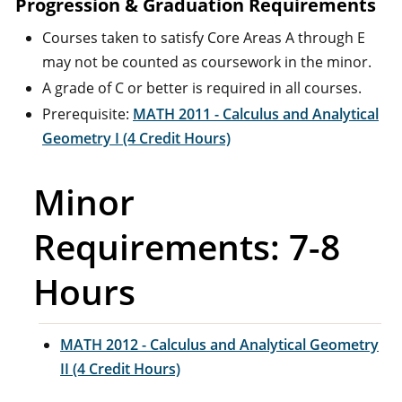
Progression & Graduation Requirements
Courses taken to satisfy Core Areas A through E
may not be counted as coursework in the minor.
A grade of C or better is required in all courses.
Prerequisite:
MATH 2011 - Calculus and Analytical
Geometry I (4 Credit Hours)
Minor
Requirements: 7-8
Hours
MATH 2012 - Calculus and Analytical Geometry
II (4 Credit Hours)