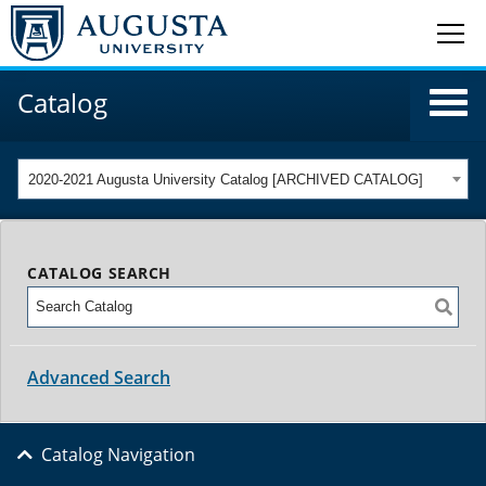
Catalog
2020-2021 Augusta University Catalog [ARCHIVED CATALOG]
CATALOG SEARCH
Advanced Search
Catalog Navigation