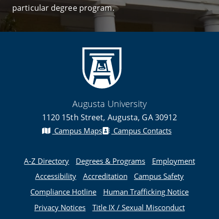
particular degree program.
Augusta University
1120 15th Street, Augusta, GA 30912
Campus Maps
Campus Contacts
A-Z Directory
Degrees & Programs
Employment
Accessibility
Accreditation
Campus Safety
Compliance Hotline
Human Trafficking Notice
Privacy Notices
Title IX / Sexual Misconduct