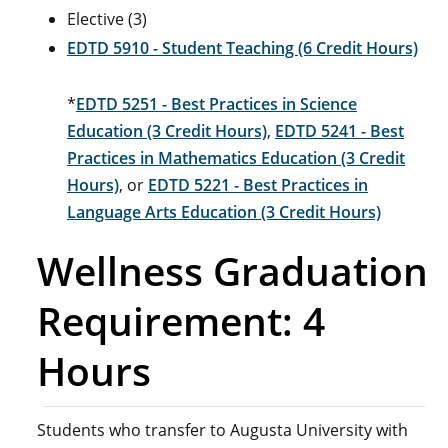
Elective (3)
EDTD 5910 - Student Teaching (6 Credit Hours)
*
EDTD 5251 - Best Practices in Science
Education (3 Credit Hours)
,
EDTD 5241 - Best
Practices in Mathematics Education (3 Credit
Hours)
, or
EDTD 5221 - Best Practices in
Language Arts Education (3 Credit Hours)
Wellness Graduation
Requirement: 4
Hours
Students who transfer to Augusta University with