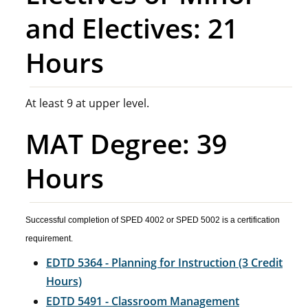
and Electives: 21
Hours
At least 9 at upper level.
MAT Degree: 39
Hours
Successful completion of SPED 4002 or SPED 5002 is a certification
requirement.
EDTD 5364 - Planning for Instruction (3 Credit
Hours)
EDTD 5491 - Classroom Management