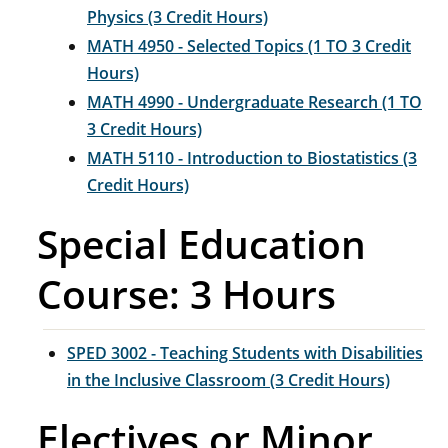
Physics (3 Credit Hours)
MATH 4950 - Selected Topics (1 TO 3 Credit
Hours)
MATH 4990 - Undergraduate Research (1 TO
3 Credit Hours)
MATH 5110 - Introduction to Biostatistics (3
Credit Hours)
Special Education
Course: 3 Hours
SPED 3002 - Teaching Students with Disabilities
in the Inclusive Classroom (3 Credit Hours)
Electives or Minor