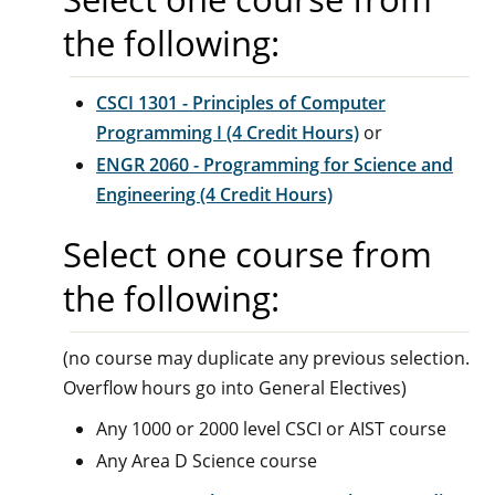
the following:
CSCI 1301 - Principles of Computer
Programming I (4 Credit Hours)
or
ENGR 2060 - Programming for Science and
Engineering (4 Credit Hours)
Select one course from
the following:
(no course may duplicate any previous selection.
Overflow hours go into General Electives)
Any 1000 or 2000 level CSCI or AIST course
Any Area D Science course