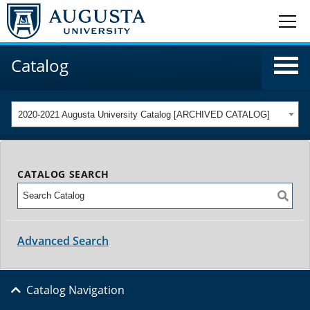
Catalog
2020-2021 Augusta University Catalog [ARCHIVED CATALOG]
CATALOG SEARCH
Advanced Search
Catalog Navigation