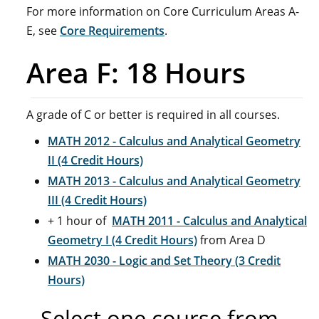
For more information on Core Curriculum Areas A-
E, see
Core Requirements
.
Area F: 18 Hours
A grade of C or better is required in all courses.
MATH 2012 - Calculus and Analytical Geometry
II (4 Credit Hours)
MATH 2013 - Calculus and Analytical Geometry
III (4 Credit Hours)
+ 1 hour of
MATH 2011 - Calculus and Analytical
Geometry I (4 Credit Hours)
from Area D
MATH 2030 - Logic and Set Theory (3 Credit
Hours)
Select one course from