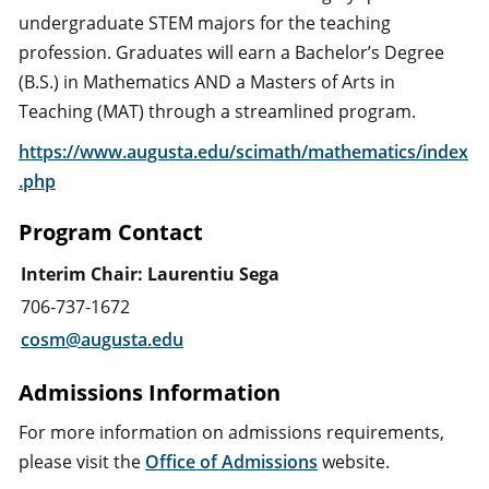
undergraduate STEM majors for the teaching
profession. Graduates will earn a Bachelor’s Degree
(B.S.) in Mathematics AND a Masters of Arts in
Teaching (MAT) through a streamlined program.
https://www.augusta.edu/scimath/mathematics/index
.php
Program Contact
Interim Chair: Laurentiu Sega
706-737-1672
cosm@augusta.edu
Admissions Information
For more information on admissions requirements,
please visit the
Office of Admissions
website.