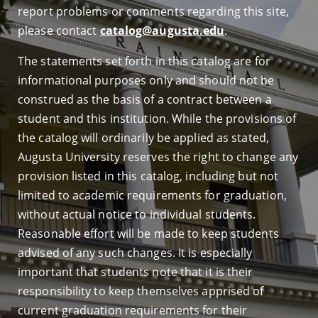
report problems or comments regarding this site,
please contact
catalog@augusta.edu
.
The statements set forth in this catalog are for
informational purposes only and should not be
construed as the basis of a contract between a
student and this institution. While the provisions of
the catalog will ordinarily be applied as stated,
Augusta University reserves the right to change any
provision listed in this catalog, including but not
limited to academic requirements for graduation,
without actual notice to individual students.
Reasonable effort will be made to keep students
advised of any such changes. It is especially
important that students note that it is their
responsibility to keep themselves apprised of
current graduation requirements for their