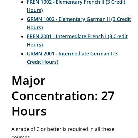
FREN 1002 - Elementary French II (3 Credit
Hours)
GRMN 1002 - Elementary German II (3 Credit
Hours)
FREN 2001 - Intermediate French I (3 Credit
Hours)
GRMN 2001 - Intermediate German I (3
Credit Hours)
Major
Concentration: 27
Hours
A grade of C or better is required in all these
courses.