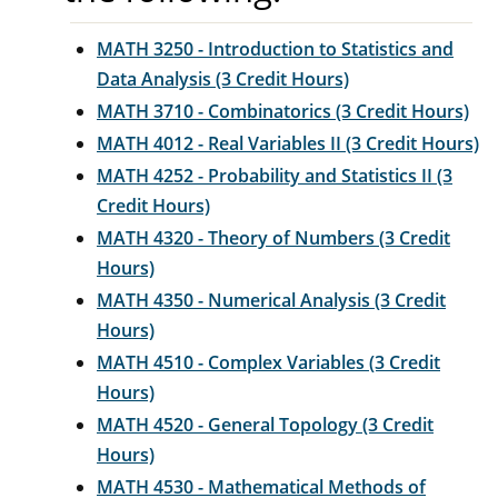
MATH 3250 - Introduction to Statistics and
Data Analysis (3 Credit Hours)
MATH 3710 - Combinatorics (3 Credit Hours)
MATH 4012 - Real Variables II (3 Credit Hours)
MATH 4252 - Probability and Statistics II (3
Credit Hours)
MATH 4320 - Theory of Numbers (3 Credit
Hours)
MATH 4350 - Numerical Analysis (3 Credit
Hours)
MATH 4510 - Complex Variables (3 Credit
Hours)
MATH 4520 - General Topology (3 Credit
Hours)
MATH 4530 - Mathematical Methods of