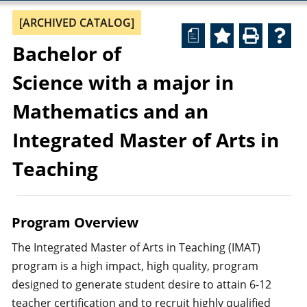
[ARCHIVED CATALOG]
a
Bachelor of
Science with a major in
Mathematics and an
Integrated Master of Arts in
Teaching
Program Overview
The Integrated Master of Arts in Teaching (IMAT)
program is a high impact, high quality, program
designed to generate student desire to attain 6-12
teacher certification and to recruit highly qualified