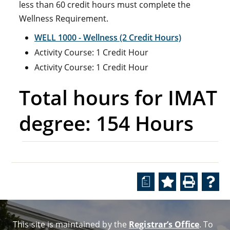
less than 60 credit hours must complete the
Wellness Requirement.
WELL 1000 - Wellness (2 Credit Hours)
Activity Course: 1 Credit Hour
Activity Course: 1 Credit Hour
Total hours for IMAT
degree: 154 Hours
a
This site is maintained by the
Registrar’s Office
. To