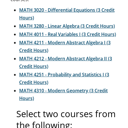
MATH 3020 - Differential Equations (3 Credit
Hours)
MATH 3280 - Linear Algebra (3 Credit Hours)
MATH 4011 - Real Variables I (3 Credit Hours)
MATH 4211 - Modern Abstract Algebra I (3
Credit Hours)
MATH 4212 - Modern Abstract Algebra II (3
Credit Hours)
MATH 4251 - Probability and Statistics I (3
Credit Hours)
MATH 4310 - Modern Geometry (3 Credit
Hours)
Select two courses from
the following: