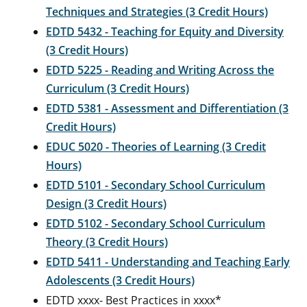
Techniques and Strategies (3 Credit Hours)
EDTD 5432 - Teaching for Equity and Diversity
(3 Credit Hours)
EDTD 5225 - Reading and Writing Across the
Curriculum (3 Credit Hours)
EDTD 5381 - Assessment and Differentiation (3
Credit Hours)
EDUC 5020 - Theories of Learning (3 Credit
Hours)
EDTD 5101 - Secondary School Curriculum
Design (3 Credit Hours)
EDTD 5102 - Secondary School Curriculum
Theory (3 Credit Hours)
EDTD 5411 - Understanding and Teaching Early
Adolescents (3 Credit Hours)
EDTD xxxx- Best Practices in xxxx*