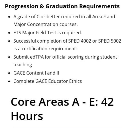
Progression & Graduation Requirements
A grade of C or better required in all Area F and
Major Concentration courses.
ETS Major Field Test is required.
Successful completion of SPED 4002 or SPED 5002
is a certification requirement.
Submit edTPA for official scoring during student
teaching
GACE Content I and II
Complete GACE Educator Ethics
Core Areas A - E: 42
Hours