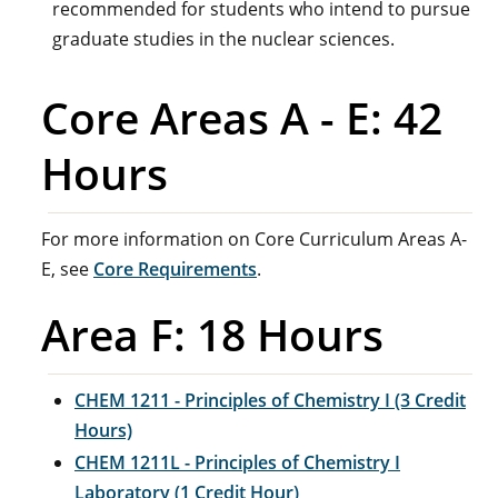
recommended for students who intend to pursue
graduate studies in the nuclear sciences.
Core Areas A - E: 42
Hours
For more information on Core Curriculum Areas A-
E, see
Core Requirements
.
Area F: 18 Hours
CHEM 1211 - Principles of Chemistry I (3 Credit
Hours)
CHEM 1211L - Principles of Chemistry I
Laboratory (1 Credit Hour)