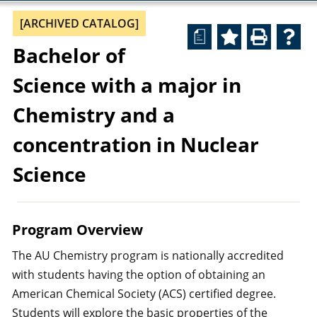
[ARCHIVED CATALOG]
a
Bachelor of
Science with a major in
Chemistry and a
concentration in Nuclear
Science
Program Overview
The AU Chemistry program is nationally accredited
with students having the option of obtaining an
American Chemical Society (ACS) certified degree.
Students will explore the basic properties of the