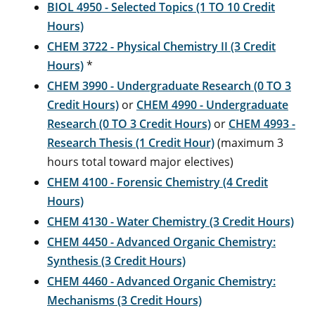
BIOL 4950 - Selected Topics (1 TO 10 Credit
Hours)
CHEM 3722 - Physical Chemistry II (3 Credit
Hours)
*
CHEM 3990 - Undergraduate Research (0 TO 3
Credit Hours)
or
CHEM 4990 - Undergraduate
Research (0 TO 3 Credit Hours)
or
CHEM 4993 -
Research Thesis (1 Credit Hour)
(maximum 3
hours total toward major electives)
CHEM 4100 - Forensic Chemistry (4 Credit
Hours)
CHEM 4130 - Water Chemistry (3 Credit Hours)
CHEM 4450 - Advanced Organic Chemistry:
Synthesis (3 Credit Hours)
CHEM 4460 - Advanced Organic Chemistry:
Mechanisms (3 Credit Hours)