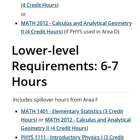
(4 Credit Hours)
or
MATH 2012 - Calculus and Analytical Geometry
II (4 Credit Hours)
(if PHYS used in Area D)
Lower-level
Requirements: 6-7
Hours
Includes spillover hours from Area F
MATH 1401 - Elementary Statistics (3 Credit
Hours)
or
MATH 2012 - Calculus and Analytical
Geometry II (4 Credit Hours)
PHYS 1111 - Introductory Physics I (3 Credit