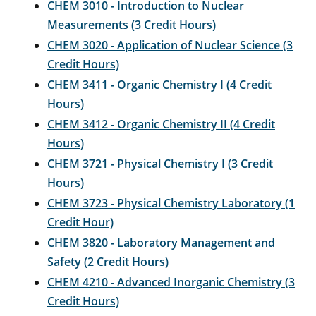
CHEM 3010 - Introduction to Nuclear
Measurements (3 Credit Hours)
CHEM 3020 - Application of Nuclear Science (3
Credit Hours)
CHEM 3411 - Organic Chemistry I (4 Credit
Hours)
CHEM 3412 - Organic Chemistry II (4 Credit
Hours)
CHEM 3721 - Physical Chemistry I (3 Credit
Hours)
CHEM 3723 - Physical Chemistry Laboratory (1
Credit Hour)
CHEM 3820 - Laboratory Management and
Safety (2 Credit Hours)
CHEM 4210 - Advanced Inorganic Chemistry (3
Credit Hours)