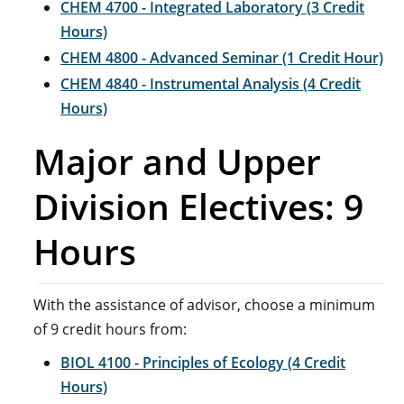
CHEM 4700 - Integrated Laboratory (3 Credit
Hours)
CHEM 4800 - Advanced Seminar (1 Credit Hour)
CHEM 4840 - Instrumental Analysis (4 Credit
Hours)
Major and Upper
Division Electives: 9
Hours
With the assistance of advisor, choose a minimum
of 9 credit hours from:
BIOL 4100 - Principles of Ecology (4 Credit
Hours)