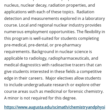
nucleus, nuclear decay, radiation properties, and
applications with each of these topics. Radiation
detection and measurements explored in a laboratory
course. Local and regional nuclear industry provides
numerous employment opportunities. The flexibility in
this program is well-suited for students completing
pre-medical, pre-dental, or pre-pharmacy
requirements. Background in nuclear science is
applicable to radiology, radiopharmaceuticals, and
medical diagnostics with radioactive tracers that can
give students interested in these fields a competitive
edge in their careers. Major electives allow students
to include undergraduate research or explore other
course areas such as medicinal or forensic chemistry.
A minor is not required for this degree.
https://www.augusta.edu/scimath/chemistryandphysi