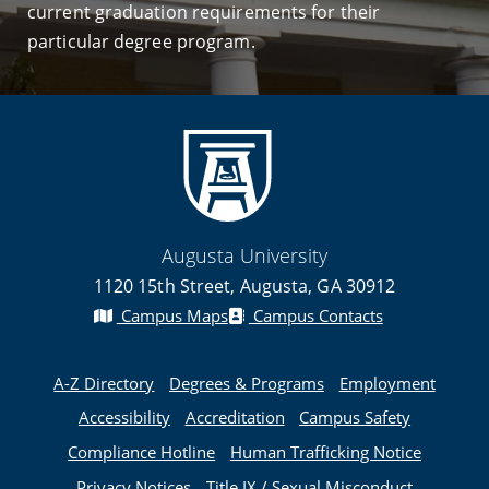
current graduation requirements for their
particular degree program.
Augusta University
1120 15th Street, Augusta, GA 30912
Campus Maps
Campus Contacts
A-Z Directory
Degrees & Programs
Employment
Accessibility
Accreditation
Campus Safety
Compliance Hotline
Human Trafficking Notice
Privacy Notices
Title IX / Sexual Misconduct