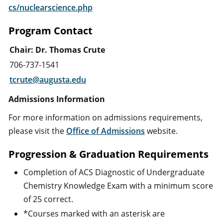
cs/nuclearscience.php
Program Contact
Chair: Dr. Thomas Crute
706-737-1541
t
crute@augusta.edu
Admissions Information
For more information on admissions requirements,
please visit the
Office of Admissions
website.
Progression & Graduation Requirements
Completion of ACS Diagnostic of Undergraduate
Chemistry Knowledge Exam with a minimum score
of 25 correct.
*Courses marked with an asterisk are