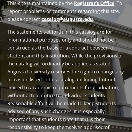
This site is maintained by the
Registrar’s Office
. To
report problems or comments regarding this site,
please contact
catalog@augusta.edu
.
The statements set forth in this catalog are for
informational purposes only and should not be
construed as the basis of a contract between a
student and this institution. While the provisions of
the catalog will ordinarily be applied as stated,
Augusta University reserves the right to change any
provision listed in this catalog, including but not
limited to academic requirements for graduation,
without actual notice to individual students.
Reasonable effort will be made to keep students
advised of any such changes. It is especially
important that students note that it is their
responsibility to keep themselves apprised of