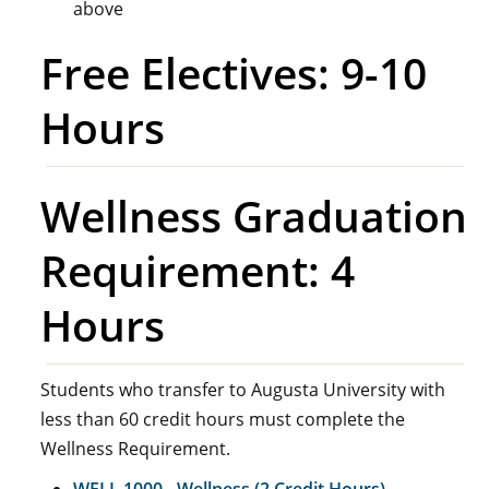
above
Free Electives: 9-10
Hours
Wellness Graduation
Requirement: 4
Hours
Students who transfer to Augusta University with
less than 60 credit hours must complete the
Wellness Requirement.