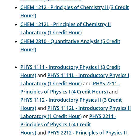
CHEM 1212 - Principles of Chemistry II (3 Credit
Hours)
CHEM 1212L - Principles of Chemistry II
Laboratory (1 Credit Hour)
CHEM 2810 - Quantitative Analysis (5 Credit
Hours)
PHYS 1111 - Introductory Physics I (3 Credit
Hours)
and
PHYS 1111L - Introductory Physics I
Laboratory (1 Credit Hour)
and
PHYS 2211 -
Principles of Physics I (4 Credit Hours)
and
PHYS 1112 - Introductory Physics II (3 Credit
Hours)
and
PHYS 1112L - Introductory Physics II
Laboratory (1 Credit Hour)
or
PHYS 2211 -
Principles of Physics I (4 Credit
Hours)
and
PHYS 2212 - Principles of Physics II