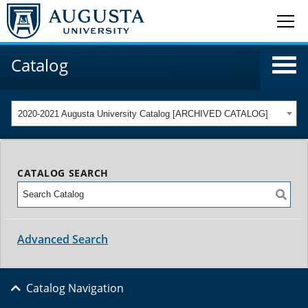
Catalog
2020-2021 Augusta University Catalog [ARCHIVED CATALOG]
CATALOG SEARCH
Advanced Search
Catalog Navigation