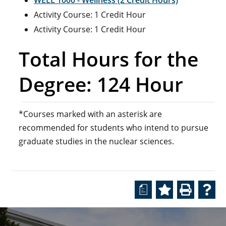
WELL 1000 - Wellness (2 Credit Hours)
Activity Course: 1 Credit Hour
Activity Course: 1 Credit Hour
Total Hours for the
Degree: 124 Hour
*Courses marked with an asterisk are
recommended for students who intend to pursue
graduate studies in the nuclear sciences.
a