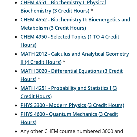
CHEM 4551 - Biochemistry I: Physical
Biochemistry (3 Credit Hours)
*
CHEM 4552 - Biochemistry II: Bioenergetics and
Metabolism (3 Credit Hours)
CHEM 4950 - Selected Topics (1 TO 4 Credit
Hours)
MATH 2012 - Calculus and Analytical Geometry
II (4 Credit Hours)
*
MATH 3020 - Differential Equations (3 Credit
Hours)
*
MATH 4251 - Probability and Statistics I (3
Credit Hours)
PHYS 3300 - Modern Physics (3 Credit Hours)
PHYS 4600 - Quantum Mechanics (3 Credit
Hours)
Any other CHEM course numbered 3000 and