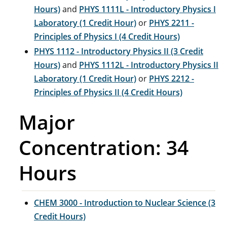
Hours)
and
PHYS 1111L - Introductory Physics I
Laboratory (1 Credit Hour)
or
PHYS 2211 -
Principles of Physics I (4 Credit Hours)
PHYS 1112 - Introductory Physics II (3 Credit
Hours)
and
PHYS 1112L - Introductory Physics II
Laboratory (1 Credit Hour)
or
PHYS 2212 -
Principles of Physics II (4 Credit Hours)
Major
Concentration: 34
Hours
CHEM 3000 - Introduction to Nuclear Science (3
Credit Hours)