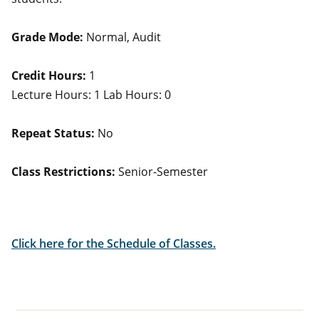
Grade Mode:
Normal, Audit
Credit Hours:
1
Lecture Hours: 1 Lab Hours: 0
Repeat Status:
No
Class Restrictions:
Senior-Semester
Click here for the Schedule of Classes.