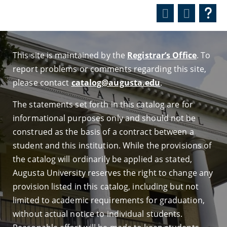
This site is maintained by the
Registrar’s Office
. To
report problems or comments regarding this site,
please contact
catalog@augusta.edu
.
The statements set forth in this catalog are for
informational purposes only and should not be
construed as the basis of a contract between a
student and this institution. While the provisions of
the catalog will ordinarily be applied as stated,
Augusta University reserves the right to change any
provision listed in this catalog, including but not
limited to academic requirements for graduation,
without actual notice to individual students.