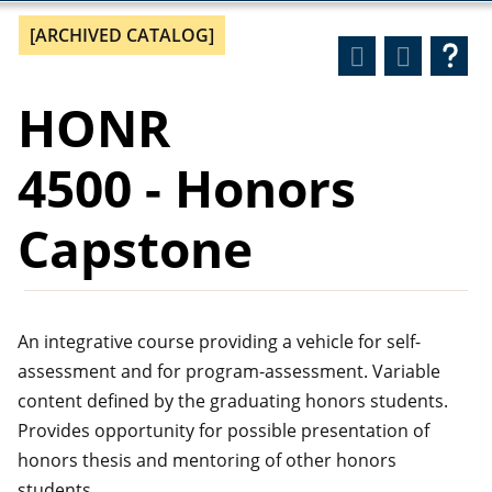
[ARCHIVED CATALOG]
HONR
4500 - Honors
Capstone
An integrative course providing a vehicle for self-
assessment and for program-assessment. Variable
content defined by the graduating honors students.
Provides opportunity for possible presentation of
honors thesis and mentoring of other honors
students.