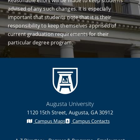
Reasonable effort will be made to keep students
advised of any such changes. It is especially
important that students note that it is their
responsibility to keep themselves apprised of
current graduation requirements for their
particular degree program.
Augusta University
1120 15th Street, Augusta, GA 30912
Campus Maps
Campus Contacts