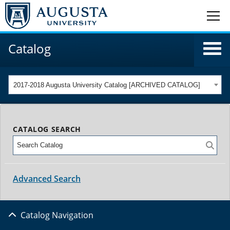
Catalog
2017-2018 Augusta University Catalog [ARCHIVED CATALOG]
CATALOG SEARCH
Advanced Search
Catalog Navigation