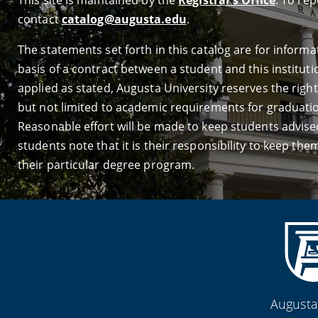
This site is maintained by the
Registrar’s Office
. To re
contact
catalog@augusta.edu
.
The statements set forth in this catalog are for infor
basis of a contract between a student and this institutio
applied as stated, Augusta University reserves the right 
but not limited to academic requirements for graduation
Reasonable effort will be made to keep students advised
students note that it is their responsibility to keep t
their particular degree program.
Augusta