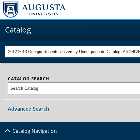
Catalog
2012-2013 Georgia Regents University Undergraduate Catalog [ARCH
CATALOG SEARCH
Advanced Search
Catalog Navigation