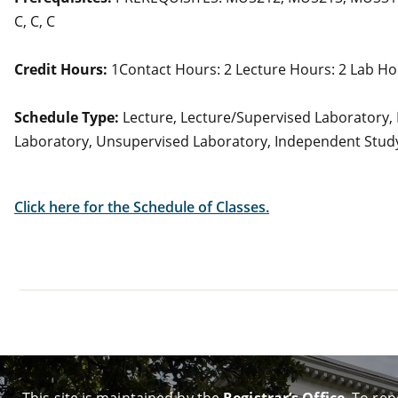
C, C, C
Credit Hours:
1Contact Hours: 2 Lecture Hours: 2 Lab Ho
Schedule Type:
Lecture, Lecture/Supervised Laboratory,
Laboratory, Unsupervised Laboratory, Independent Stud
Click here for the Schedule of Classes.