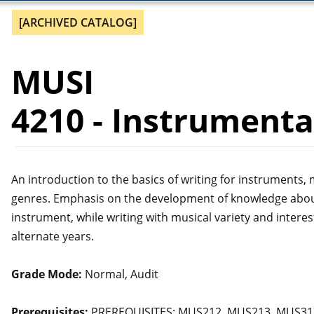
[ARCHIVED CATALOG]
MUSI
4210 - Instrument
An introduction to the basics of writing for instruments
genres. Emphasis on the development of knowledge about t
instrument, while writing with musical variety and interest
alternate years.
Grade Mode:
Normal, Audit
Prerequisites:
PREREQUISITES: MUS212, MUS213, MUS317,