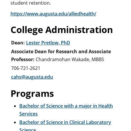
student retention.
https://www.augusta.edu/alliedhealth/
College Administration
Dean:
Lester Pretlow, PhD
Associate Dean for Research and Associate
Professor:
Chandramohan Wakade, MBBS
706-721-2621
cahs@augusta.edu
Programs
Bachelor of Science with a major in Health
Services
Bachelor of Science in Clinical Laboratory
Science