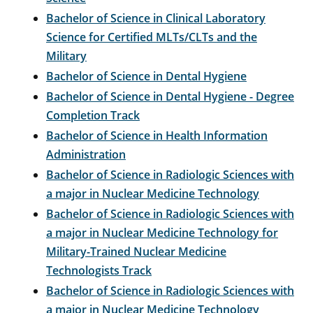
Bachelor of Science in Clinical Laboratory
Science for Certified MLTs/CLTs and the
Military
Bachelor of Science in Dental Hygiene
Bachelor of Science in Dental Hygiene - Degree
Completion Track
Bachelor of Science in Health Information
Administration
Bachelor of Science in Radiologic Sciences with
a major in Nuclear Medicine Technology
Bachelor of Science in Radiologic Sciences with
a major in Nuclear Medicine Technology for
Military-Trained Nuclear Medicine
Technologists Track
Bachelor of Science in Radiologic Sciences with
a major in Nuclear Medicine Technology