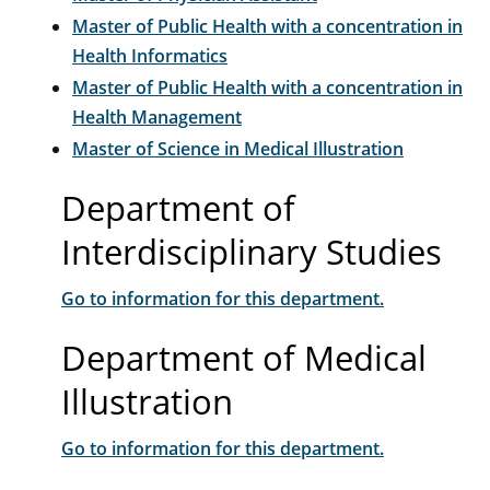
Master of Public Health with a concentration in
Health Informatics
Master of Public Health with a concentration in
Health Management
Master of Science in Medical Illustration
Department of
Interdisciplinary Studies
Go to information for this department.
Department of Medical
Illustration
Go to information for this department.