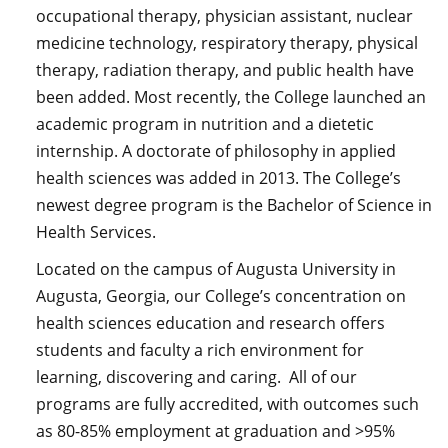
occupational therapy, physician assistant, nuclear
medicine technology, respiratory therapy, physical
therapy, radiation therapy, and public health have
been added. Most recently, the College launched an
academic program in nutrition and a dietetic
internship. A doctorate of philosophy in applied
health sciences was added in 2013. The College’s
newest degree program is the Bachelor of Science in
Health Services.
Located on the campus of Augusta University in
Augusta, Georgia, our College’s concentration on
health sciences education and research offers
students and faculty a rich environment for
learning, discovering and caring. All of our
programs are fully accredited, with outcomes such
as 80-85% employment at graduation and >95%