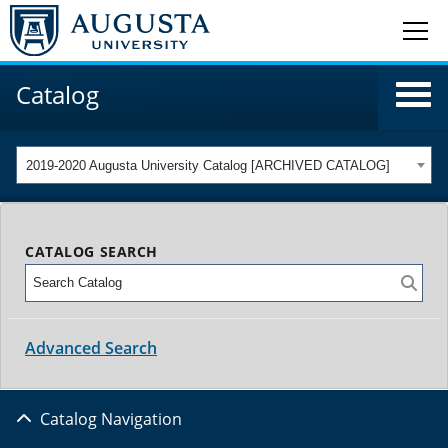
Catalog
2019-2020 Augusta University Catalog [ARCHIVED CATALOG]
CATALOG SEARCH
Advanced Search
Catalog Navigation