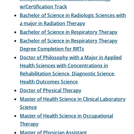
w/Certification Track
Bachelor of Science in Radiologic Sciences with
a major in Radiation Therapy
Bachelor of Science in Respiratory Therapy
Bachelor of Science in Respiratory Therapy
Degree Completion for RRTs
Doctor of Philosophy with a Major in Applied
Health Sciences with Concentrations in
Rehabilitation Science, Diagnostic Science,
Health Outcomes Science
Doctor of Physical Therapy
Master of Health Science in Clinical Laboratory
Science
Master of Health Science in Occupational
Therapy
Master of Physician Assistant