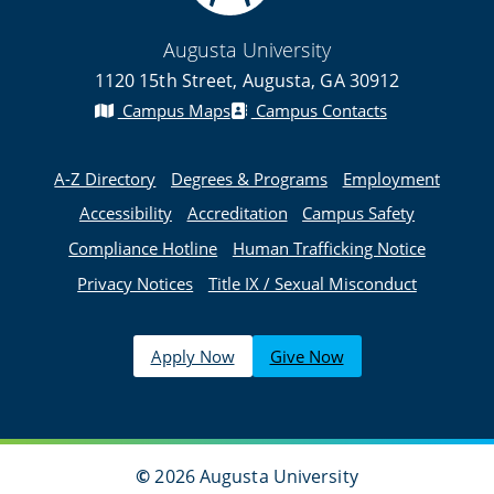
Augusta University
1120 15th Street, Augusta, GA 30912
Campus Maps
Campus Contacts
A-Z Directory
Degrees & Programs
Employment
Accessibility
Accreditation
Campus Safety
Compliance Hotline
Human Trafficking Notice
Privacy Notices
Title IX / Sexual Misconduct
Apply Now
Give Now
©
2026 Augusta University