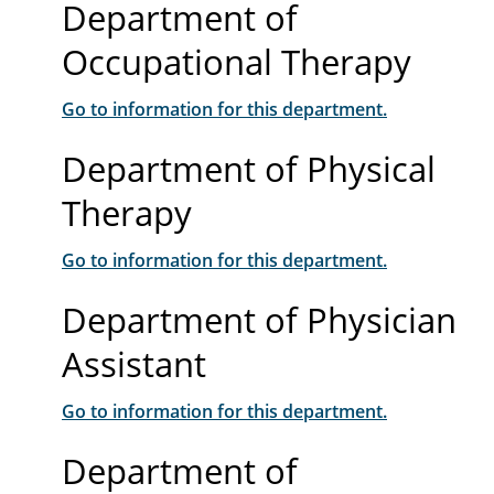
Department of
Occupational Therapy
Go to information for this department.
Department of Physical
Therapy
Go to information for this department.
Department of Physician
Assistant
Go to information for this department.
Department of