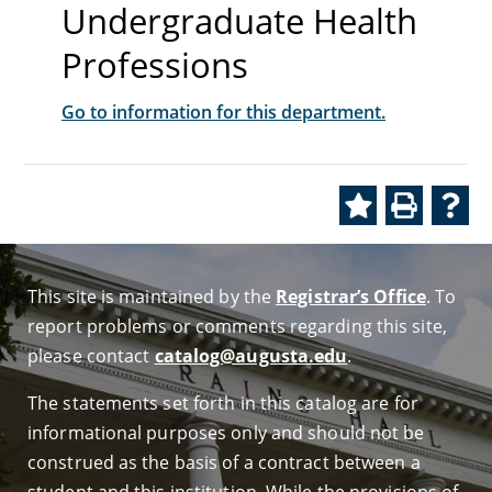
Undergraduate Health
Professions
Go to information for this department.
This site is maintained by the
Registrar’s Office
. To
report problems or comments regarding this site,
please contact
catalog@augusta.edu
.
The statements set forth in this catalog are for
informational purposes only and should not be
construed as the basis of a contract between a