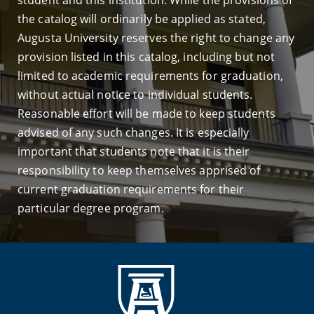
student and this institution. While the provisions of
the catalog will ordinarily be applied as stated,
Augusta University reserves the right to change any
provision listed in this catalog, including but not
limited to academic requirements for graduation,
without actual notice to individual students.
Reasonable effort will be made to keep students
advised of any such changes. It is especially
important that students note that it is their
responsibility to keep themselves apprised of
current graduation requirements for their
particular degree program.