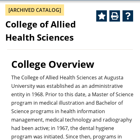
[ARCHIVED CATALOG]
College of Allied
Health Sciences
College Overview
The College of Allied Health Sciences at Augusta
University was established as an administrative
entity in 1968. Prior to this date, a Master of Science
program in medical illustration and Bachelor of
Science programs in health information
management, medical technology and radiography
had been active; in 1967, the dental hygiene
program was initiated. Since then, programs in