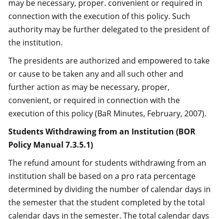
may be necessary, proper. convenient or required in
connection with the execution of this policy. Such
authority may be further delegated to the president of
the institution.
The presidents are authorized and empowered to take
or cause to be taken any and all such other and
further action as may be necessary, proper,
convenient, or required in connection with the
execution of this policy (BaR Minutes, February, 2007).
Students Withdrawing from an Institution (BOR
Policy Manual 7.3.5.1)
The refund amount for students withdrawing from an
institution shall be based on a pro rata percentage
determined by dividing the number of calendar days in
the semester that the student completed by the total
calendar days in the semester. The total calendar days