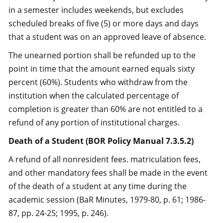
in a semester includes weekends, but excludes
scheduled breaks of five (5) or more days and days
that a student was on an approved leave of absence.
The unearned portion shall be refunded up to the
point in time that the amount earned equals sixty
percent (60%). Students who withdraw from the
institution when the calculated percentage of
completion is greater than 60% are not entitled to a
refund of any portion of institutional charges.
Death of a Student (BOR Policy Manual 7.3.5.2)
A refund of all nonresident fees. matriculation fees,
and other mandatory fees shall be made in the event
of the death of a student at any time during the
academic session (BaR Minutes, 1979-80, p. 61; 1986-
87, pp. 24-25; 1995, p. 246).