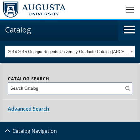
Catalog
2014-2015 Georgia Regents University Graduate Catalog [ARCHIVED CATALOG]
CATALOG SEARCH
Advanced Search
Catalog Navigation