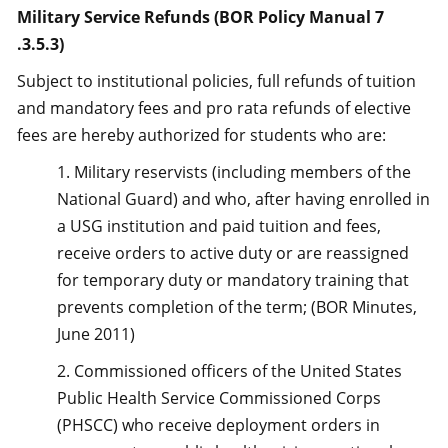
Military Service Refunds (BOR Policy Manual 7
.3.5.3)
Subject to institutional policies, full refunds of tuition
and mandatory fees and pro rata refunds of elective
fees are hereby authorized for students who are:
1. Military reservists (including members of the
National Guard) and who, after having enrolled in
a USG institution and paid tuition and fees,
receive orders to active duty or are reassigned
for temporary duty or mandatory training that
prevents completion of the term; (BOR Minutes,
June 2011)
2. Commissioned officers of the United States
Public Health Service Commissioned Corps
(PHSCC) who receive deployment orders in