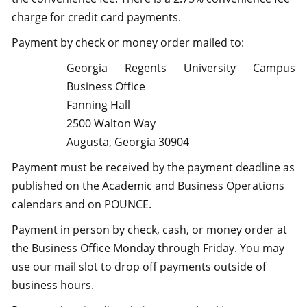
charge for credit card payments.
Payment by check or money order mailed to:
Georgia Regents University Campus
Business Office
Fanning Hall
2500 Walton Way
Augusta, Georgia 30904
Payment must be received by the payment deadline as
published on the Academic and Business Operations
calendars and on POUNCE.
Payment in person by check, cash, or money order at
the Business Office Monday through Friday. You may
use our mail slot to drop off payments outside of
business hours.