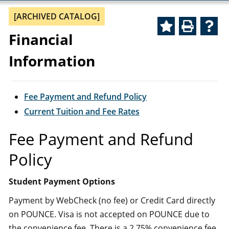
[ARCHIVED CATALOG]
Financial
Information
Fee Payment and Refund Policy
Current Tuition and Fee Rates
Fee Payment and Refund
Policy
Student Payment Options
Payment by WebCheck (no fee) or Credit Card directly
on POUNCE. Visa is not accepted on POUNCE due to
the convenience fee. There is a 2.75% convenience fee