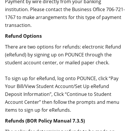
Payment by wire directly from your banking
institution. Please contact the Business Oflice 706-721-
1767 to make arrangements for this type of payment
transaction.
Refund Options
There are two options for refunds: electronic Refund
(eRefund) by signing up on POUNCE through the
student account center, or mailed paper check.
To sign up for eRefund, log onto POUNCE, click “Pay
Your Bill/View Student Account/Set Up eRefund
Deposit Information”, Click “Continue to Student
Account Center” then follow the prompts and menu
items to sign up for eRefunds.
Refunds (BOR Policy Manual 7.3.5)