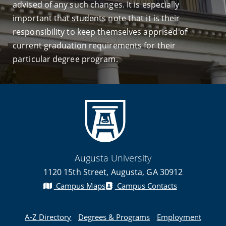
advised of any such changes. It is especially
important that students note that it is their
responsibility to keep themselves apprised of
current graduation requirements for their
particular degree program.
Augusta University
1120 15th Street, Augusta, GA 30912
Campus Maps
Campus Contacts
A-Z Directory
Degrees & Programs
Employment