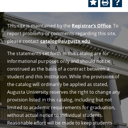
This site is maintained by the
Registrar’s Office
. To
report problems or comments regarding this site,
please contact
catalog@augusta.edu
.
The statements set forth in this catalog are for
informational purposes only and should not be
construed as the basis of a contract between a
student and this institution. While the provisions of
the catalog will ordinarily be applied as stated,
Augusta University reserves the right to change any
provision listed in this catalog, including but not
limited to academic requirements for graduation,
without actual notice to individual students.
Reasonable effort will be made to keep students