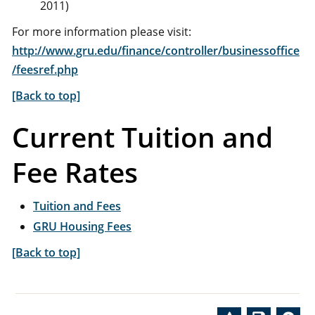
2011)
For more information please visit:
http://www.gru.edu/finance/controller/businessoffice
/feesref.php
[Back to top]
Current Tuition and
Fee Rates
Tuition and Fees
GRU Housing Fees
[Back to top]