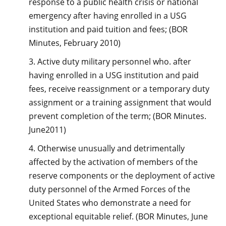
response to a public health crisis or national
emergency after having enrolled in a USG
institution and paid tuition and fees; (BOR
Minutes, February 2010)
3. Active duty military personnel who. after
having enrolled in a USG institution and paid
fees, receive reassignment or a temporary duty
assignment or a training assignment that would
prevent completion of the term; (BOR Minutes.
June2011)
4. Otherwise unusually and detrimentally
affected by the activation of members of the
reserve components or the deployment of active
duty personnel of the Armed Forces of the
United States who demonstrate a need for
exceptional equitable relief. (BOR Minutes, June