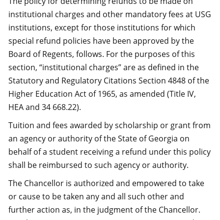
The policy for determining refunds to be made on
institutional charges and other mandatory fees at USG
institutions, except for those institutions for which
special refund policies have been approved by the
Board of Regents, follows. For the purposes of this
section, “institutional charges” are as defined in the
Statutory and Regulatory Citations Section 4848 of the
Higher Education Act of 1965, as amended (Title IV,
HEA and 34 668.22).
Tuition and fees awarded by scholarship or grant from
an agency or authority of the State of Georgia on
behalf of a student receiving a refund under this policy
shall be reimbursed to such agency or authority.
The Chancellor is authorized and empowered to take
or cause to be taken any and all such other and
further action as, in the judgment of the Chancellor.